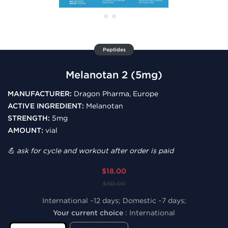
Peptides
Melanotan 2 (5mg)
MANUFACTURER:
Dragon Pharma, Europe
ACTIVE INGREDIENT:
Melanotan
STRENGTH:
5mg
AMOUNT:
vial
💪 ask for cycle and workout after order is paid
$18.00
$30.00
International ~12 days; Domestic ~7 days;
Your current choice
:
International