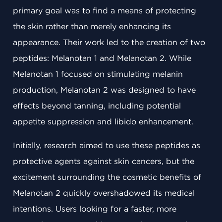
primary goal was to find a means of protecting
the skin rather than merely enhancing its
appearance. Their work led to the creation of two
peptides: Melanotan 1 and Melanotan 2. While
Melanotan 1 focused on stimulating melanin
production, Melanotan 2 was designed to have
effects beyond tanning, including potential
appetite suppression and libido enhancement.
Initially, research aimed to use these peptides as
protective agents against skin cancers, but the
excitement surrounding the cosmetic benefits of
Melanotan 2 quickly overshadowed its medical
intentions. Users looking for a faster, more