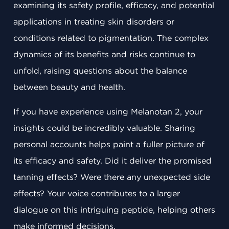
examining its safety profile, efficacy, and potential
applications in treating skin disorders or
conditions related to pigmentation. The complex
dynamics of its benefits and risks continue to
unfold, raising questions about the balance
between beauty and health.
If you have experience using Melanotan 2, your
insights could be incredibly valuable. Sharing
personal accounts helps paint a fuller picture of
its efficacy and safety. Did it deliver the promised
tanning effects? Were there any unexpected side
effects? Your voice contributes to a larger
dialogue on this intriguing peptide, helping others
make informed decisions.