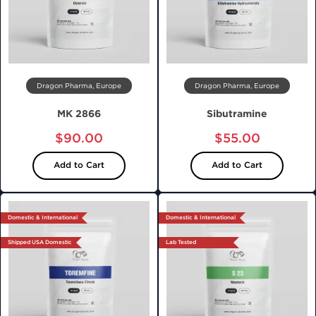
Dragon Pharma, Europe
Dragon Pharma, Europe
MK 2866
Sibutramine
$90.00
$55.00
Add to Cart
Add to Cart
Domestic & International
Domestic & International
Shipped USA Domestic
Lab Tested