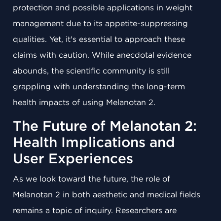
protection and possible applications in weight
management due to its appetite-suppressing
qualities. Yet, it's essential to approach these
claims with caution. While anecdotal evidence
abounds, the scientific community is still
grappling with understanding the long-term
health impacts of using Melanotan 2.
The Future of Melanotan 2:
Health Implications and
User Experiences
As we look toward the future, the role of
Melanotan 2 in both aesthetic and medical fields
remains a topic of inquiry. Researchers are