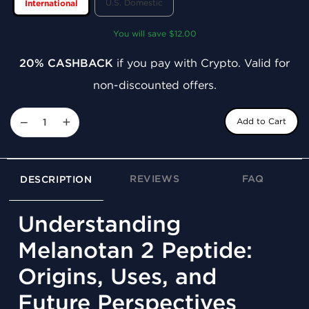
U.S. Domestic
International
You will save $12.00
20% CASHBACK
if you pay with Crypto. Valid for
non-discounted offers.
−
+
Add to Cart
REVIEWS
FAQ
DESCRIPTION
Understanding
Melanotan 2 Peptide:
Origins, Uses, and
Future Perspectives