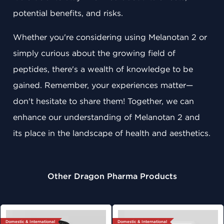
potential benefits, and risks.
Whether you're considering using Melanotan 2 or
simply curious about the growing field of
peptides, there's a wealth of knowledge to be
gained. Remember, your experiences matter—
don't hesitate to share them! Together, we can
enhance our understanding of Melanotan 2 and
its place in the landscape of health and aesthetics.
Other Dragon Pharma Products
Domestic & International
Domestic & International