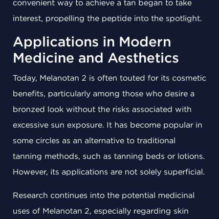
convenient way to achieve a tan began to take
interest, propelling the peptide into the spotlight.
Applications in Modern
Medicine and Aesthetics
Today, Melanotan 2 is often touted for its cosmetic
benefits, particularly among those who desire a
bronzed look without the risks associated with
excessive sun exposure. It has become popular in
some circles as an alternative to traditional
tanning methods, such as tanning beds or lotions.
However, its applications are not solely superficial.
Research continues into the potential medicinal
uses of Melanotan 2, especially regarding skin