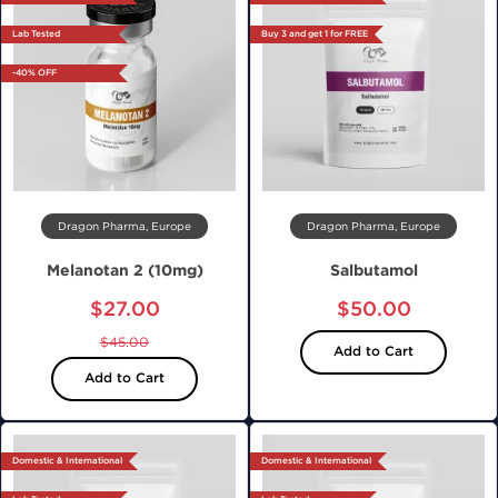
Lab Tested
Buy 3 and get 1 for FREE
-40% OFF
Dragon Pharma, Europe
Dragon Pharma, Europe
Melanotan 2 (10mg)
Salbutamol
$27.00
$50.00
$45.00
Add to Cart
Add to Cart
Domestic & International
Domestic & International