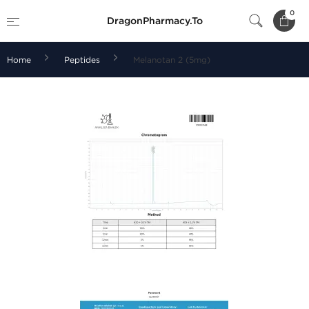
0
DragonPharmacy.To
Home
Peptides
Melanotan 2 (5mg)