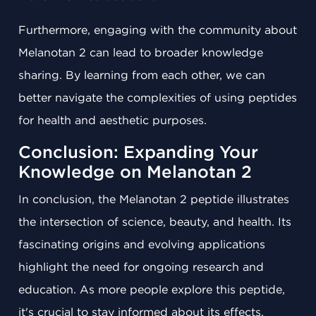
Furthermore, engaging with the community about
Melanotan 2 can lead to broader knowledge
sharing. By learning from each other, we can
better navigate the complexities of using peptides
for health and aesthetic purposes.
Conclusion: Expanding Your
Knowledge on Melanotan 2
In conclusion, the Melanotan 2 peptide illustrates
the intersection of science, beauty, and health. Its
fascinating origins and evolving applications
highlight the need for ongoing research and
education. As more people explore this peptide,
it's crucial to stay informed about its effects,