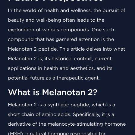
In the world of health and wellness, the pursuit of
beauty and well-being often leads to the
exploration of various compounds. One such
compound that has garnered attention is the
Melanotan 2 peptide. This article delves into what
Melanotan 2 is, its historical context, current
applications in health and aesthetics, and its
potential future as a therapeutic agent.
What is Melanotan 2?
Melanotan 2 is a synthetic peptide, which is a
short chain of amino acids. Specifically, it is a
derivative of the melanocyte-stimulating hormone
(MSH), a natural hormone responsible for