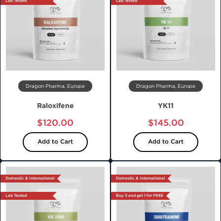
Lab Tested
Lab Tested
Dragon Pharma, Europe
Dragon Pharma, Europe
Raloxifene
YK11
$120.00
$145.00
Add to Cart
Add to Cart
Domestic & International
Domestic & International
Lab Tested
Buy 3 and get 1 for FREE