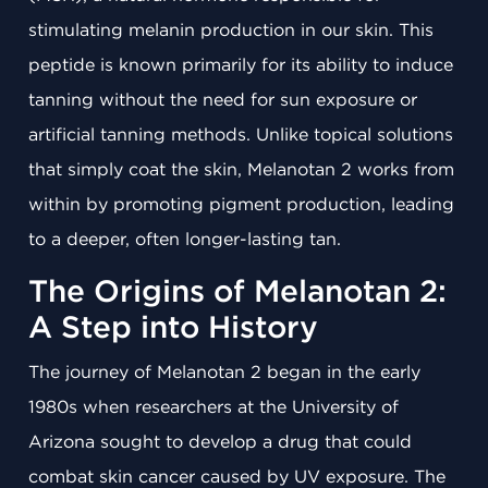
stimulating melanin production in our skin. This
peptide is known primarily for its ability to induce
tanning without the need for sun exposure or
artificial tanning methods. Unlike topical solutions
that simply coat the skin, Melanotan 2 works from
within by promoting pigment production, leading
to a deeper, often longer-lasting tan.
The Origins of Melanotan 2:
A Step into History
The journey of Melanotan 2 began in the early
1980s when researchers at the University of
Arizona sought to develop a drug that could
combat skin cancer caused by UV exposure. The