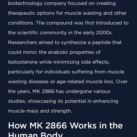
biotechnology company focused on creating
therapeutic options for muscle wasting and other
conditions. The compound was first introduced to
the scientific community in the early 2000s.
Researchers aimed to synthesize a peptide that
could mimic the anabolic properties of
testosterone while minimizing side effects,
particularly for individuals suffering from muscle
wasting diseases or age-related muscle loss. Over
the years, MK 2866 has undergone various
studies, showcasing its potential in enhancing
muscle mass and strength.
How MK 2866 Works in the
Human Body