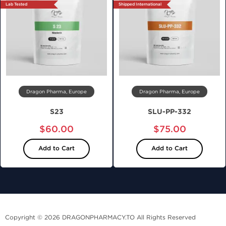
Lab Tested
Shipped International
Dragon Pharma, Europe
Dragon Pharma, Europe
S23
SLU-PP-332
$60.00
$75.00
Add to Cart
Add to Cart
Copyright © 2026 DRAGONPHARMACY.TO All Rights Reserved