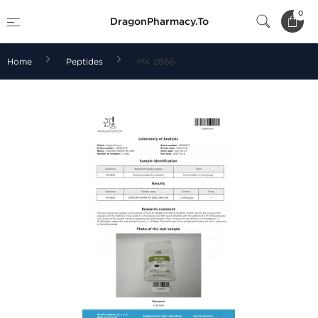
0
DragonPharmacy.To
Home
Peptides
MK 2866