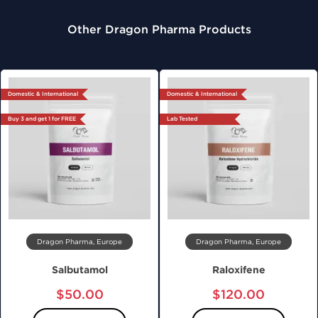
Other Dragon Pharma Products
Domestic & International
Domestic & International
Buy 3 and get 1 for FREE
Lab Tested
Dragon Pharma, Europe
Dragon Pharma, Europe
Salbutamol
Raloxifene
$50.00
$120.00