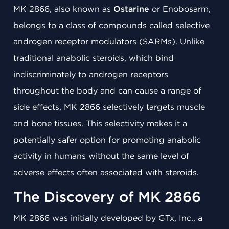
MK 2866, also known as
Ostarine
or Enobosarm,
belongs to a class of compounds called selective
androgen receptor modulators (SARMs). Unlike
traditional anabolic steroids, which bind
indiscriminately to androgen receptors
throughout the body and can cause a range of
side effects, MK 2866 selectively targets muscle
and bone tissues. This selectivity makes it a
potentially safer option for promoting anabolic
activity in humans without the same level of
adverse effects often associated with steroids.
The Discovery of MK 2866
MK 2866 was initially developed by GTx, Inc., a