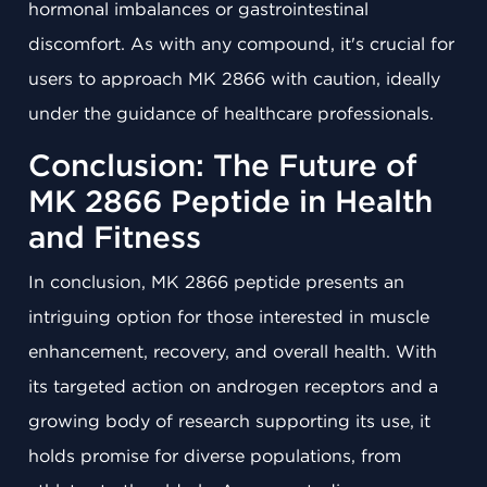
hormonal imbalances or gastrointestinal
discomfort. As with any compound, it's crucial for
users to approach MK 2866 with caution, ideally
under the guidance of healthcare professionals.
Conclusion: The Future of
MK 2866 Peptide in Health
and Fitness
In conclusion, MK 2866 peptide presents an
intriguing option for those interested in muscle
enhancement, recovery, and overall health. With
its targeted action on androgen receptors and a
growing body of research supporting its use, it
holds promise for diverse populations, from