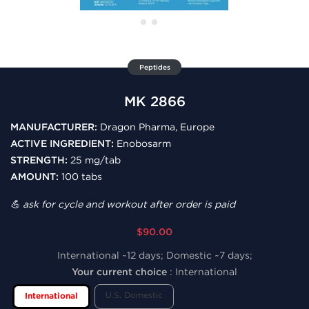
Peptides
MK 2866
MANUFACTURER:
Dragon Pharma, Europe
ACTIVE INGREDIENT:
Enobosarm
STRENGTH:
25 mg/tab
AMOUNT:
100 tabs
💪 ask for cycle and workout after order is paid
$90.00
International ~12 days; Domestic ~7 days;
Your current choice
:
International
U.S. Domestic
International