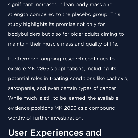
significant increases in lean body mass and
strength compared to the placebo group. This
study highlights its promise not only for
bodybuilders but also for older adults aiming to
maintain their muscle mass and quality of life.
Furthermore, ongoing research continues to
explore MK 2866's applications, including its
potential roles in treating conditions like cachexia,
sarcopenia, and even certain types of cancer.
While much is still to be learned, the available
evidence positions MK 2866 as a compound
worthy of further investigation.
User Experiences and