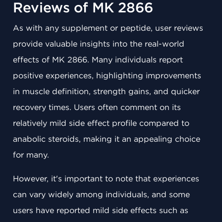
Reviews of MK 2866
As with any supplement or peptide, user reviews
provide valuable insights into the real-world
effects of MK 2866. Many individuals report
positive experiences, highlighting improvements
in muscle definition, strength gains, and quicker
recovery times. Users often comment on its
relatively mild side effect profile compared to
anabolic steroids, making it an appealing choice
for many.
However, it's important to note that experiences
can vary widely among individuals, and some
users have reported mild side effects such as