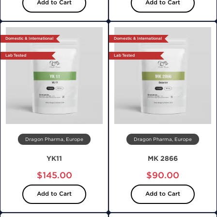
Add to Cart
Add to Cart
Domestic & International
Domestic & International
Lab Tested
Lab Tested
Dragon Pharma, Europe
Dragon Pharma, Europe
YK11
MK 2866
$145.00
$90.00
Add to Cart
Add to Cart