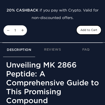
20% CASHBACK
if you pay with Crypto. Valid for
non-discounted offers.
−
+
Add to Cart
REVIEWS
FAQ
DESCRIPTION
Unveiling MK 2866
Peptide: A
Comprehensive Guide to
This Promising
Compound