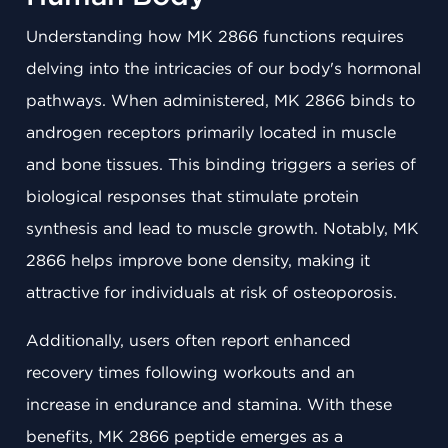
Understanding how MK 2866 functions requires
delving into the intricacies of our body's hormonal
pathways. When administered, MK 2866 binds to
androgen receptors primarily located in muscle
and bone tissues. This binding triggers a series of
biological responses that stimulate protein
synthesis and lead to muscle growth. Notably, MK
2866 helps improve bone density, making it
attractive for individuals at risk of osteoporosis.
Additionally, users often report enhanced
recovery times following workouts and an
increase in endurance and stamina. With these
benefits, MK 2866 peptide emerges as a