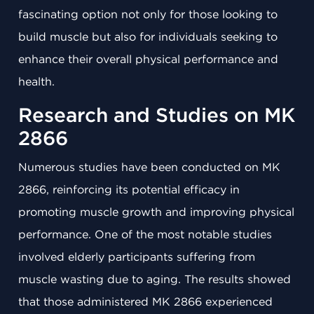
fascinating option not only for those looking to
build muscle but also for individuals seeking to
enhance their overall physical performance and
health.
Research and Studies on MK
2866
Numerous studies have been conducted on MK
2866, reinforcing its potential efficacy in
promoting muscle growth and improving physical
performance. One of the most notable studies
involved elderly participants suffering from
muscle wasting due to aging. The results showed
that those administered MK 2866 experienced