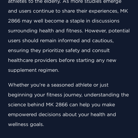
athletes to the elderly. As more studies emerge
and users continue to share their experiences, MK
2866 may well become a staple in discussions
surrounding health and fitness. However, potential
users should remain informed and cautious,
ensuring they prioritize safety and consult
healthcare providers before starting any new
supplement regimen.
Whether you're a seasoned athlete or just
beginning your fitness journey, understanding the
science behind MK 2866 can help you make
empowered decisions about your health and
wellness goals.