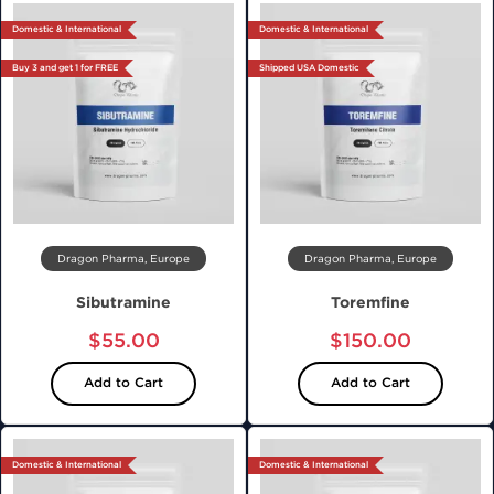
Domestic & International
Domestic & International
Buy 3 and get 1 for FREE
Shipped USA Domestic
Dragon Pharma, Europe
Dragon Pharma, Europe
Sibutramine
Toremfine
$55.00
$150.00
Add to Cart
Add to Cart
Domestic & International
Domestic & International