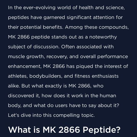
In the ever-evolving world of health and science,
peptides have garnered significant attention for
their potential benefits. Among these compounds,
MK 2866 peptide stands out as a noteworthy
subject of discussion. Often associated with
muscle growth, recovery, and overall performance
enhancement, MK 2866 has piqued the interest of
athletes, bodybuilders, and fitness enthusiasts
alike. But what exactly is MK 2866, who
discovered it, how does it work in the human
body, and what do users have to say about it?
Let's dive into this compelling topic.
What is MK 2866 Peptide?