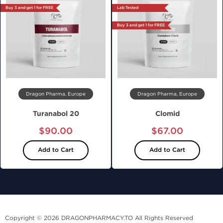
Buy 3 and get 1 for FREE
Lab Tested
Buy 3 and get 1 for FREE
Dragon Pharma, Europe
Dragon Pharma, Europe
Turanabol 20
Clomid
$90.00
$67.00
Add to Cart
Add to Cart
Copyright © 2026 DRAGONPHARMACY.TO All Rights Reserved