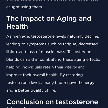
caught using them.
The Impact on Aging and
Health
As men age, testosterone levels naturally decline,
leading to symptoms such as fatigue, decreased
libido, and loss of muscle mass. Testosterone
blends can aid in combatting these aging effects,
helping individuals retain their vitality and
improve their overall health. By restoring
testosterone levels, many find renewed energy
and a better quality of life.
Conclusion on testosterone