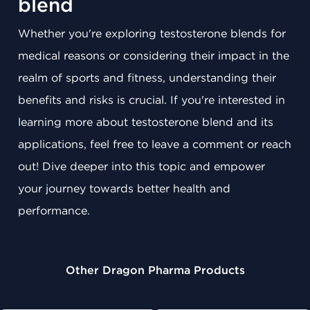
blend
Whether you're exploring testosterone blends for
medical reasons or considering their impact in the
realm of sports and fitness, understanding their
benefits and risks is crucial. If you're interested in
learning more about testosterone blend and its
applications, feel free to leave a comment or reach
out! Dive deeper into this topic and empower
your journey towards better health and
performance.
Other Dragon Pharma Products