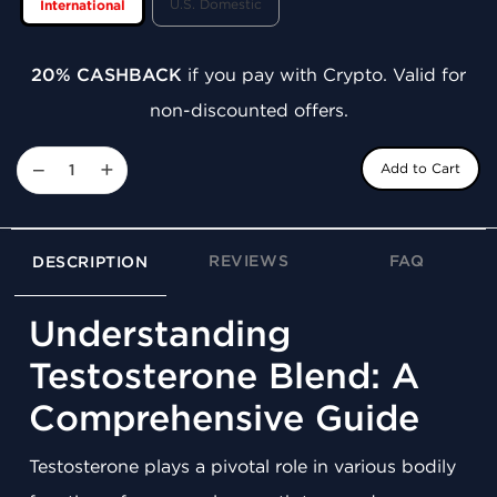
U.S. Domestic
International
20% CASHBACK
if you pay with Crypto. Valid for
non-discounted offers.
−
+
Add to Cart
REVIEWS
FAQ
DESCRIPTION
Understanding
Testosterone Blend: A
Comprehensive Guide
Testosterone plays a pivotal role in various bodily