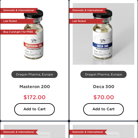
Domestic & International
Domestic & International
Lab Tested
Lab Tested
Buy 2 and get 1 for FREE
Dragon Pharma, Europe
Dragon Pharma, Europe
Masteron 200
Deca 300
$172.00
$70.00
Add to Cart
Add to Cart
Domestic & International
Domestic & International