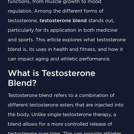
functions, from muscle growth to mood
regulation. Among the different forms of
testosterone,
testosterone blend
stands out,
particularly for its application in both medicine
and sports. This article explores what testosterone
blend is, its uses in health and fitness, and how it
can impact aging and athletic performance.
What is Testosterone
Blend?
Testosterone blend refers to a combination of
different testosterone esters that are injected into
the body. Unlike single testosterone therapy, a
blend allows for a more controlled release of
testosterone over time. This can provide athletes