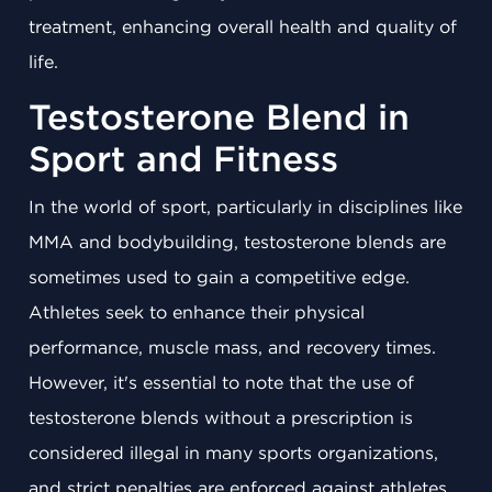
treatment, enhancing overall health and quality of
life.
Testosterone Blend in
Sport and Fitness
In the world of sport, particularly in disciplines like
MMA and bodybuilding, testosterone blends are
sometimes used to gain a competitive edge.
Athletes seek to enhance their physical
performance, muscle mass, and recovery times.
However, it's essential to note that the use of
testosterone blends without a prescription is
considered illegal in many sports organizations,
and strict penalties are enforced against athletes