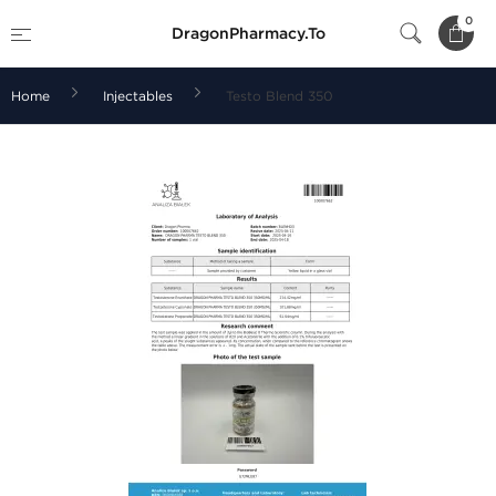
0
DragonPharmacy.To
Home
Injectables
Testo Blend 350