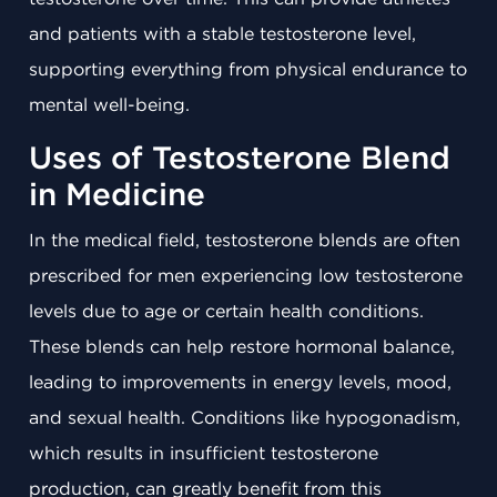
and patients with a stable testosterone level,
supporting everything from physical endurance to
mental well-being.
Uses of Testosterone Blend
in Medicine
In the medical field, testosterone blends are often
prescribed for men experiencing low testosterone
levels due to age or certain health conditions.
These blends can help restore hormonal balance,
leading to improvements in energy levels, mood,
and sexual health. Conditions like hypogonadism,
which results in insufficient testosterone
production, can greatly benefit from this