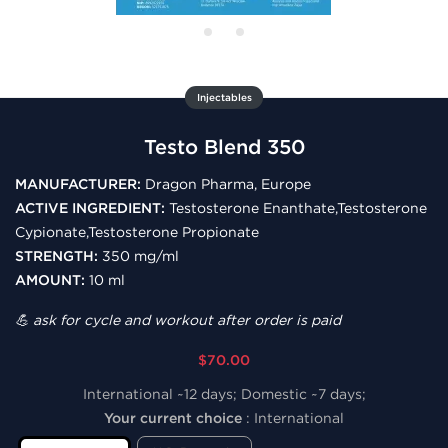
Injectables
Testo Blend 350
MANUFACTURER:
Dragon Pharma, Europe
ACTIVE INGREDIENT:
Testosterone Enanthate,Testosterone
Cypionate,Testosterone Propionate
STRENGTH:
350 mg/ml
AMOUNT:
10 ml
💪 ask for cycle and workout after order is paid
$70.00
International ~12 days; Domestic ~7 days;
Your current choice
:
International