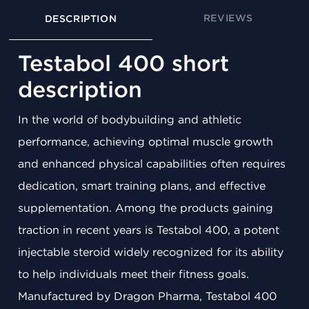
REVIEWS
DESCRIPTION
Testabol 400 short
description
In the world of bodybuilding and athletic
performance, achieving optimal muscle growth
and enhanced physical capabilities often requires
dedication, smart training plans, and effective
supplementation. Among the products gaining
traction in recent years is Testabol 400, a potent
injectable steroid widely recognized for its ability
to help individuals meet their fitness goals.
Manufactured by Dragon Pharma, Testabol 400