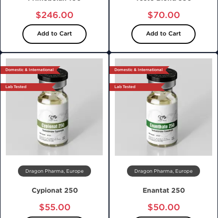
$246.00
$70.00
Add to Cart
Add to Cart
Domestic & International
Domestic & International
Lab Tested
Lab Tested
Dragon Pharma, Europe
Dragon Pharma, Europe
Cypionat 250
Enantat 250
$55.00
$50.00