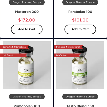
Dragon Pharma, Europe
Dragon Pharma, Europe
Masteron 200
Parabolan 100
$172.00
$101.00
Add to Cart
Add to Cart
Domestic & International
Domestic & International
Lab Tested
Lab Tested
Dragon Pharma, Europe
Dragon Pharma, Europe
Primobolan 100
Testo Blend 350