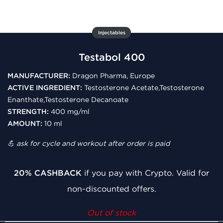
Injectables
Testabol 400
MANUFACTURER:
Dragon Pharma, Europe
ACTIVE INGREDIENT:
Testosterone Acetate,Testosterone
Enanthate,Testosterone Decanoate
STRENGTH:
400 mg/ml
AMOUNT:
10 ml
💪 ask for cycle and workout after order is paid
20% CASHBACK
if you pay with Crypto. Valid for
non-discounted offers.
Out of stock