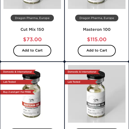
Dragon Pharma, Europe
Dragon Pharma, Europe
Cut Mix 150
Masteron 100
$73.00
$115.00
Add to Cart
Add to Cart
Domestic & International
Domestic & International
Lab Tested
Lab Tested
Buy 2 and get 1 for FREE