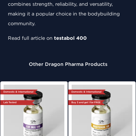
combines strength, reliability, and versatility,
making it a popular choice in the bodybuilding
community.
Read full article on
testabol 400
Other Dragon Pharma Products
Domestic & International
Domestic & International
Lab Tested
Buy 3 and get 1 for FREE