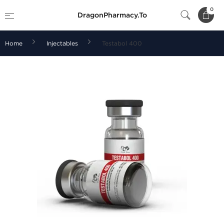
0
DragonPharmacy.To
Home
Injectables
Testabol 400