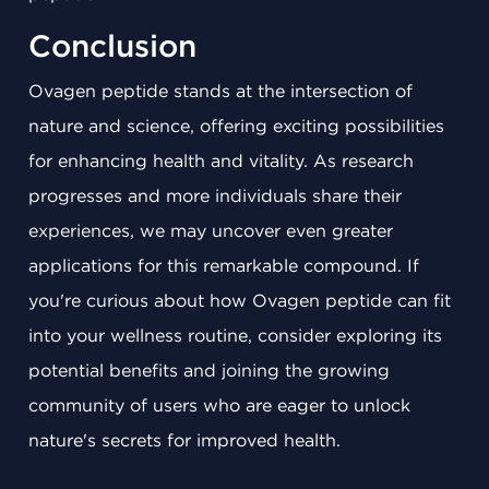
Conclusion
Ovagen peptide stands at the intersection of
nature and science, offering exciting possibilities
for enhancing health and vitality. As research
progresses and more individuals share their
experiences, we may uncover even greater
applications for this remarkable compound. If
you're curious about how Ovagen peptide can fit
into your wellness routine, consider exploring its
potential benefits and joining the growing
community of users who are eager to unlock
nature's secrets for improved health.