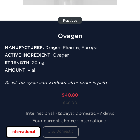
Peptides
Ovagen
MANUFACTURER:
Dragon Pharma, Europe
ACTIVE INGREDIENT:
Ovagen
STRENGTH:
20mg
AMOUNT:
vial
💪 ask for cycle and workout after order is paid
$40.80
$68.00
International ~12 days; Domestic ~7 days;
Your current choice
:
International
U.S. Domestic
International