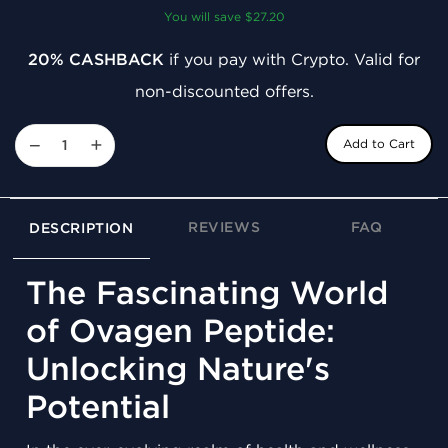
You will save $27.20
20% CASHBACK
if you pay with Crypto. Valid for
non-discounted offers.
−
+
Add to Cart
REVIEWS
FAQ
DESCRIPTION
The Fascinating World
of Ovagen Peptide:
Unlocking Nature's
Potential