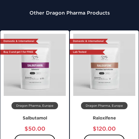
Other Dragon Pharma Products
Domestic & International
Domestic & International
Buy 3 and get 1 for FREE
Lab Tested
Dragon Pharma, Europe
Dragon Pharma, Europe
Salbutamol
Raloxifene
$50.00
$120.00