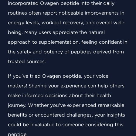
incorporated Ovagen peptide into their daily
routines often report noticeable improvements in
energy levels, workout recovery, and overall well-
being. Many users appreciate the natural
approach to supplementation, feeling confident in
the safety and potency of peptides derived from
trusted sources.
If you've tried Ovagen peptide, your voice
matters! Sharing your experience can help others
make informed decisions about their health
journey. Whether you've experienced remarkable
benefits or encountered challenges, your insights
could be invaluable to someone considering this
peptide.