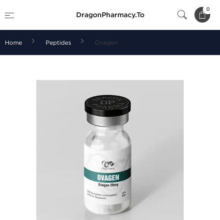
0
DragonPharmacy.To
Home
Peptides
Ovagen