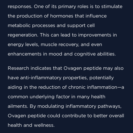
responses. One of its primary roles is to stimulate
the production of hormones that influence
metabolic processes and support cell
regeneration. This can lead to improvements in
energy levels, muscle recovery, and even
enhancements in mood and cognitive abilities.
Research indicates that Ovagen peptide may also
have anti-inflammatory properties, potentially
aiding in the reduction of chronic inflammation—a
common underlying factor in many health
ailments. By modulating inflammatory pathways,
Ovagen peptide could contribute to better overall
health and wellness.