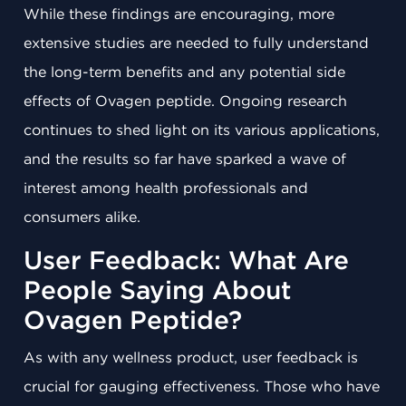
While these findings are encouraging, more
extensive studies are needed to fully understand
the long-term benefits and any potential side
effects of Ovagen peptide. Ongoing research
continues to shed light on its various applications,
and the results so far have sparked a wave of
interest among health professionals and
consumers alike.
User Feedback: What Are
People Saying About
Ovagen Peptide?
As with any wellness product, user feedback is
crucial for gauging effectiveness. Those who have