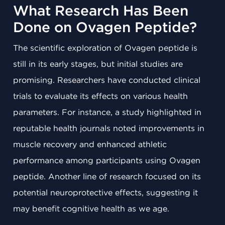
What Research Has Been
Done on Ovagen Peptide?
The scientific exploration of Ovagen peptide is
still in its early stages, but initial studies are
promising. Researchers have conducted clinical
trials to evaluate its effects on various health
parameters. For instance, a study highlighted in
reputable health journals noted improvements in
muscle recovery and enhanced athletic
performance among participants using Ovagen
peptide. Another line of research focused on its
potential neuroprotective effects, suggesting it
may benefit cognitive health as we age.