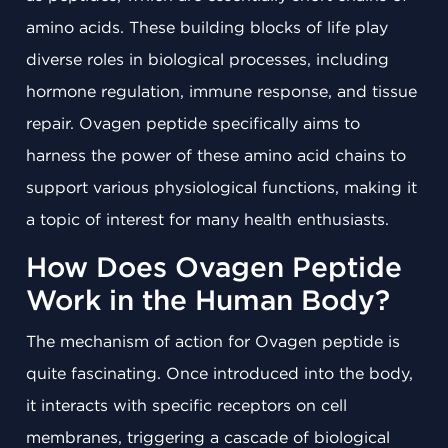
amino acids. These building blocks of life play
diverse roles in biological processes, including
hormone regulation, immune response, and tissue
repair. Ovagen peptide specifically aims to
harness the power of these amino acid chains to
support various physiological functions, making it
a topic of interest for many health enthusiasts.
How Does Ovagen Peptide
Work in the Human Body?
The mechanism of action for Ovagen peptide is
quite fascinating. Once introduced into the body,
it interacts with specific receptors on cell
membranes, triggering a cascade of biological