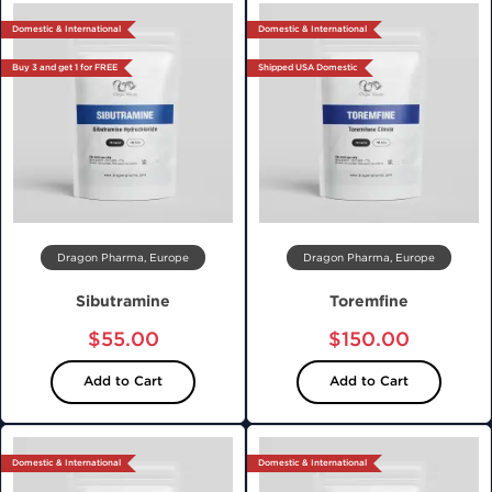
Domestic & International
Domestic & International
Buy 3 and get 1 for FREE
Shipped USA Domestic
Dragon Pharma, Europe
Dragon Pharma, Europe
Sibutramine
Toremfine
$55.00
$150.00
Add to Cart
Add to Cart
Domestic & International
Domestic & International