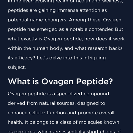
In the ever-evolving realm of health and wellness,
peptides are gaining immense attention as
potential game-changers. Among these, Ovagen
peptide has emerged as a notable contender. But
what exactly is Ovagen peptide, how does it work
within the human body, and what research backs
its efficacy? Let's delve into this intriguing
subject.
What is Ovagen Peptide?
Ovagen peptide is a specialized compound
derived from natural sources, designed to
enhance cellular function and promote overall
health. It belongs to a class of molecules known
as peptides, which are essentially short chains of