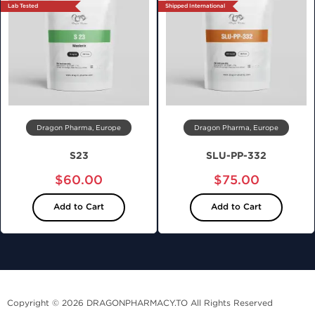
Lab Tested
Shipped International
Dragon Pharma, Europe
Dragon Pharma, Europe
S23
SLU-PP-332
$60.00
$75.00
Add to Cart
Add to Cart
Copyright © 2026 DRAGONPHARMACY.TO All Rights Reserved