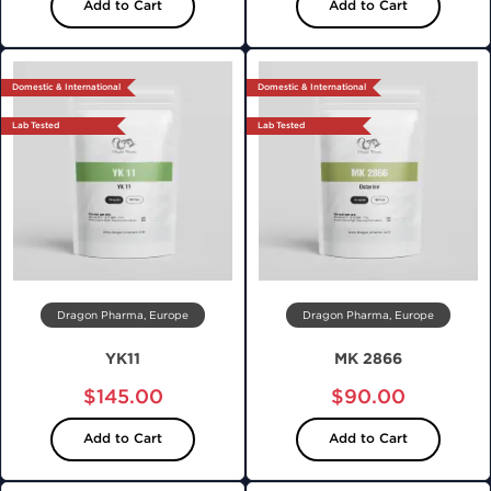
Add to Cart
Add to Cart
Domestic & International
Domestic & International
Lab Tested
Lab Tested
Dragon Pharma, Europe
Dragon Pharma, Europe
YK11
MK 2866
$145.00
$90.00
Add to Cart
Add to Cart