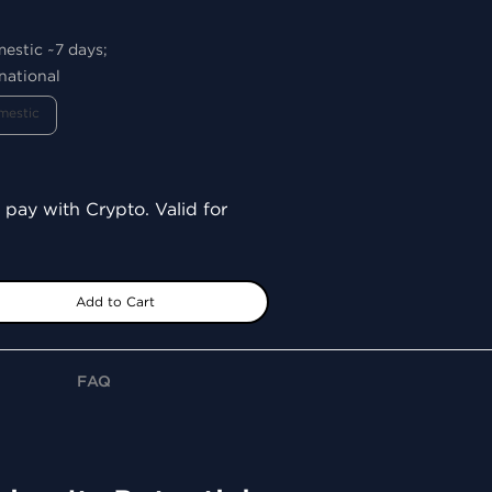
mestic ~7 days;
national
mestic
 pay with Crypto. Valid for
Add to Cart
FAQ