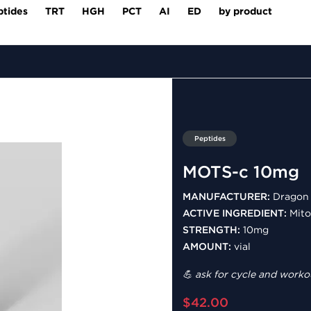
ptides
TRT
HGH
PCT
AI
ED
by product
Peptides
MOTS-c 10mg
MANUFACTURER:
Dragon 
ACTIVE INGREDIENT:
Mito
STRENGTH:
10mg
AMOUNT:
vial
💪 ask for cycle and workou
$42.00