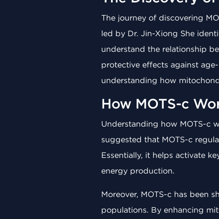
The journey of discovering MO
led by Dr. Jin-Xiong She ident
understand the relationship b
protective effects against age
understanding how mitochondri
How MOTS-c Wor
Understanding how MOTS-c works
suggested that MOTS-c regulat
Essentially, it helps activate
energy production.
Moreover, MOTS-c has been sho
populations. By enhancing mit