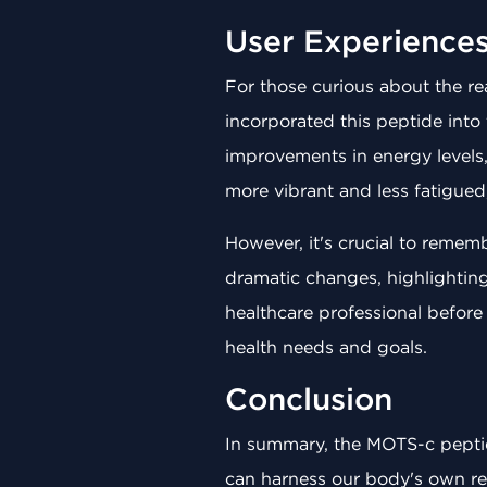
User Experience
For those curious about the r
incorporated this peptide into 
improvements in energy levels,
more vibrant and less fatigued
However, it's crucial to remem
dramatic changes, highlightin
healthcare professional befor
health needs and goals.
Conclusion
In summary, the MOTS-c peptide
can harness our body's own res