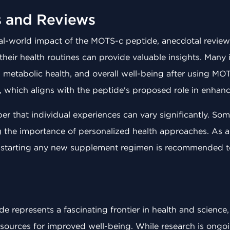
s and Reviews
eal-world impact of the MOTS-c peptide, anecdotal revie
their health routines can provide valuable insights. Many 
 metabolic health, and overall well-being after using MOT
, which aligns with the peptide's proposed role in enhanc
ber that individual experiences can vary significantly. So
g the importance of personalized health approaches. As a
e starting any new supplement regimen is recommended to 
 represents a fascinating frontier in health and science,
ources for improved well-being. While research is ongoin