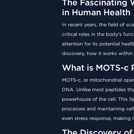
The Fascinating 
in Human Health
In recent years, the field of s
critical roles in the body's f
attention for its potential hea
discovery, how it works within
What is MOTS-c 
MOTS-c, or mitochondrial open
DNA. Unlike most peptides th
powerhouse of the cell. This f
processes and maintaining cellu
even stress response, making it
The Discovery o