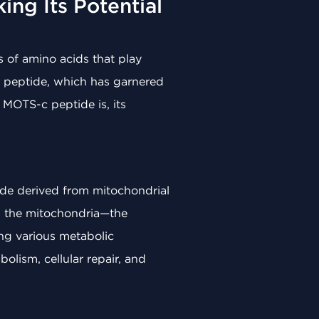
ng Its Potential
s of amino acids that play
-c peptide, which has garnered
t MOTS-c peptide is, its
ide derived from mitochondrial
n the mitochondria—the
ing various metabolic
olism, cellular repair, and