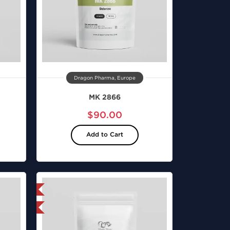
Dragon Pharma, Europe
MK 2866
$90.00
Add to Cart
 International
nternational