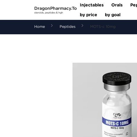
Injectables
Orals
Pe
DragonPharmacy.To
steroids, peptides & hgh
by price
by goal
Home
Peptides
MOTS-c 10mg