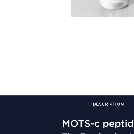
DESCRIPTION
MOTS-c peptid