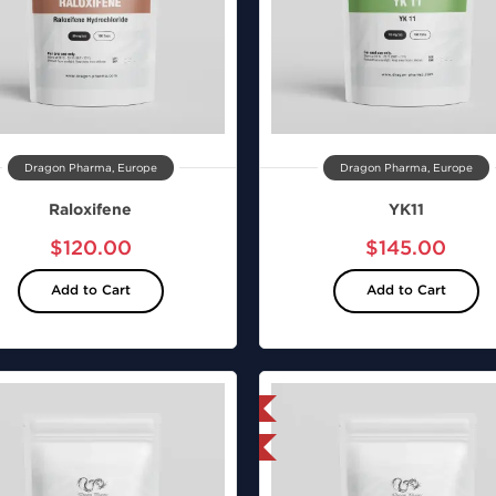
Dragon Pharma, Europe
Dragon Pharma, Europe
Raloxifene
YK11
$120.00
$145.00
Add to Cart
Add to Cart
Domestic & International
Domestic &
Lab Tested
Shipped I