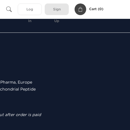
Cart (
0
)
Log
Sign
In
Up
Pharma, Europe
chondrial Peptide
t after order is paid