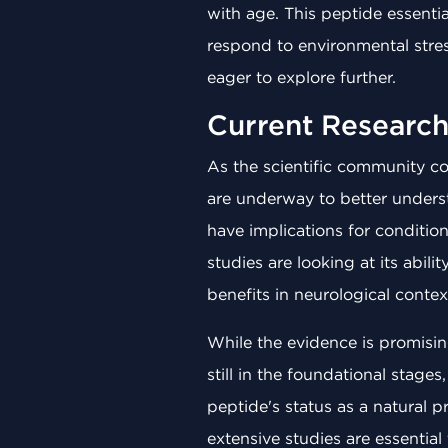
with age. This peptide essenti
respond to environmental stres
eager to explore further.
Current Research
As the scientific community co
are underway to better underst
have implications for conditio
studies are looking at its abil
benefits in neurological contex
While the evidence is promisin
still in the foundational stages
peptide's status as a natural
extensive studies are essentia