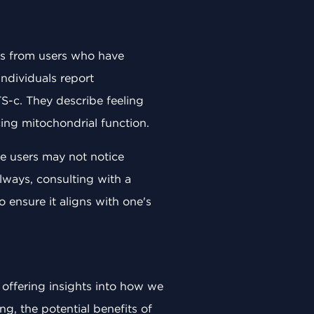
ws from users who have
individuals report
S-c. They describe feeling
ing mitochondrial function.
me users may not notice
lways, consulting with a
ensure it aligns with one's
 offering insights into how we
g, the potential benefits of