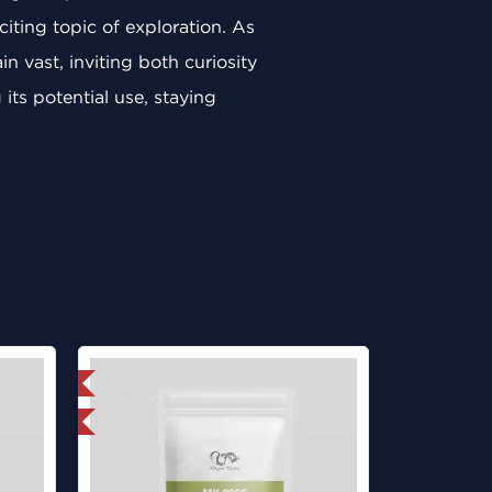
iting topic of exploration. As
 vast, inviting both curiosity
its potential use, staying
 International
ed