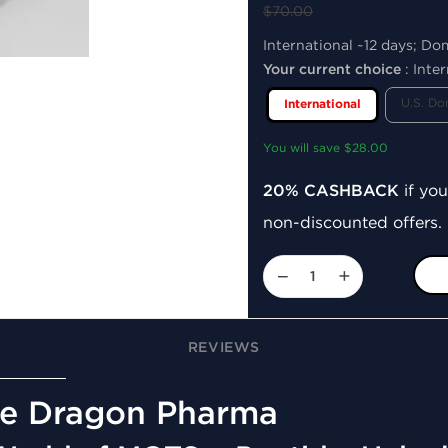
$70.00
International ~12 days; Do
Your current choice
:
Inter
U.S. Do
International
You will save $28.00
20% CASHBACK
if you
non-discounted offers.
−
+
REVIEWS
e Dragon Pharma