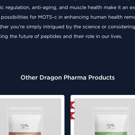
c regulation, anti-aging, and muscle health make it an exc
 possibilities for MOTS-c in enhancing human health remain
her you're simply intrigued by the science or considering 
ng the future of peptides and their role in our lives.
Other Dragon Pharma Products
Domestic & International
Domestic &
Lab Tested
Lab Test