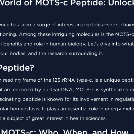
World of MOTS-c Peptide: Unlocki
cience has seen a surge of interest in peptides—short chain
unctioning. Among these intriguing molecules is the MOTS
lth benefits and role in human biology. Let's dive into wha
 our bodies, and the research surrounding it.
Peptide?
 reading frame of the 12S rRNA type-c, is a unique pept
at are encoded by nuclear DNA, MOTS-c is synthesized i
ascinating peptide is known for its involvement in regulat
lar homeostasis. It plays an essential role in energy metab
 a subject of great interest in health sciences.
f MOTS-c: Who, When, and How