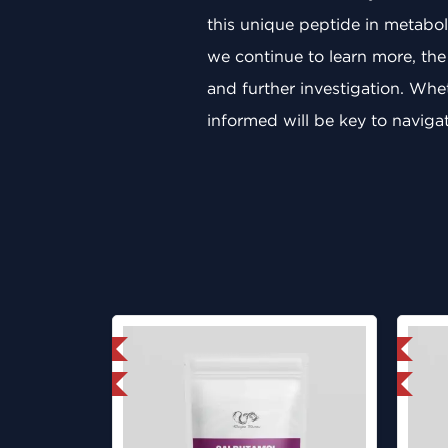
this unique peptide in metaboli
we continue to learn more, the
and further investigation. Whet
informed will be key to navigati
mestic & International
Domestic & International
y 3 and get 1 for FREE
Lab Tested