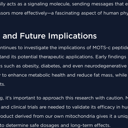
ally acts as a signaling molecule, sending messages that 
sors more effectively—a fascinating aspect of human phys
 and Future Implications
ntinues to investigate the implications of MOTS-c peptid
and its potential therapeutic applications. Early finding
ns such as obesity, diabetes, and even neurodegenerative
ity to enhance metabolic health and reduce fat mass, while
ts.
g, it's important to approach this research with caution
, and clinical trials are needed to validate its efficacy in
 product derived from our own mitochondria gives it a un
l to determine safe dosages and long-term effects.