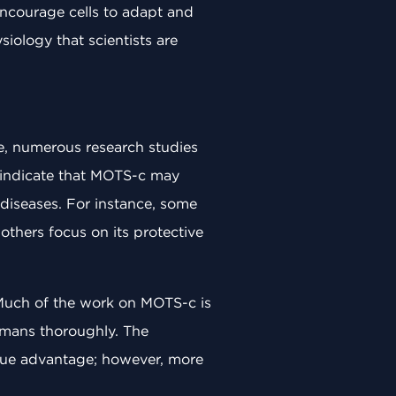
encourage cells to adapt and
iology that scientists are
e, numerous research studies
s indicate that MOTS-c may
 diseases. For instance, some
 others focus on its protective
. Much of the work on MOTS-c is
 humans thoroughly. The
ique advantage; however, more