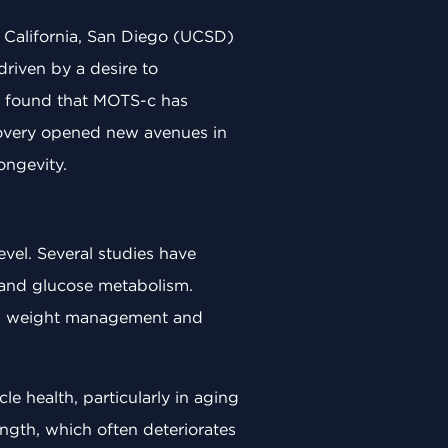
 California, San Diego (UCSD)
driven by a desire to
s found that MOTS-c has
scovery opened new avenues in
ongevity.
vel. Several studies have
 and glucose metabolism.
d in weight management and
 health, particularly in aging
ngth, which often deteriorates