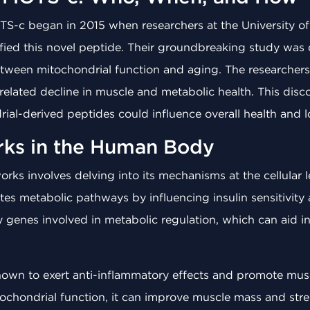
TS-c began in 2015 when researchers at the University of
ified this novel peptide. Their groundbreaking study was 
etween mitochondrial function and aging. The researcher
-related decline in muscle and metabolic health. This di
al-derived peptides could influence overall health and l
ks in the Human Body
 involves delving into its mechanisms at the cellular le
es metabolic pathways by influencing insulin sensitivity
 key genes involved in metabolic regulation, which can ai
wn to exert anti-inflammatory effects and promote muscle
ochondrial function, it can improve muscle mass and stre