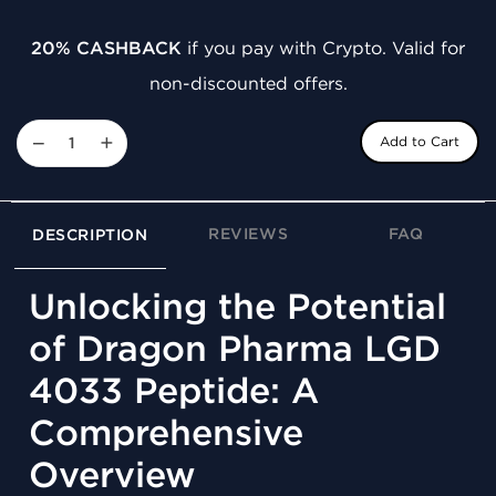
20% CASHBACK
if you pay with Crypto. Valid for
non-discounted offers.
−
+
Add to Cart
REVIEWS
FAQ
DESCRIPTION
Unlocking the Potential
of Dragon Pharma LGD
4033 Peptide: A
Comprehensive
Overview