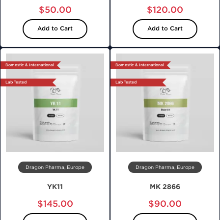
$50.00
$120.00
Add to Cart
Add to Cart
Domestic & International
Domestic & International
Lab Tested
Lab Tested
Dragon Pharma, Europe
Dragon Pharma, Europe
YK11
MK 2866
$145.00
$90.00