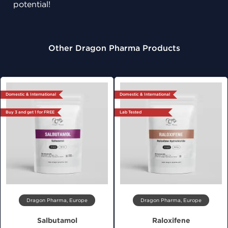
potential!
Other Dragon Pharma Products
Domestic & International
Domestic & International
Buy 3 and get 1 for FREE
Lab Tested
Dragon Pharma, Europe
Dragon Pharma, Europe
Salbutamol
Raloxifene