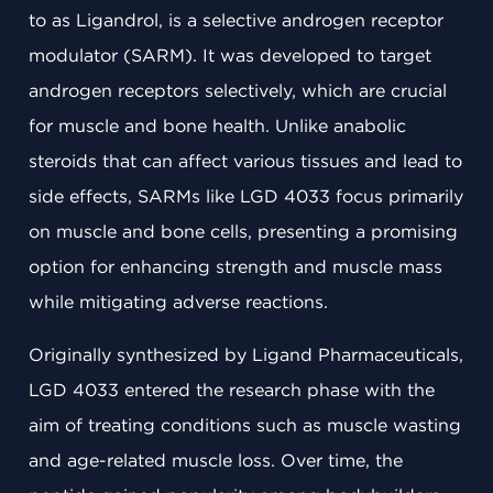
to as Ligandrol, is a selective androgen receptor
modulator (SARM). It was developed to target
androgen receptors selectively, which are crucial
for muscle and bone health. Unlike anabolic
steroids that can affect various tissues and lead to
side effects, SARMs like LGD 4033 focus primarily
on muscle and bone cells, presenting a promising
option for enhancing strength and muscle mass
while mitigating adverse reactions.
Originally synthesized by Ligand Pharmaceuticals,
LGD 4033 entered the research phase with the
aim of treating conditions such as muscle wasting
and age-related muscle loss. Over time, the