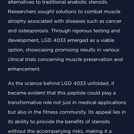
alternatives to traditional anabolic steroids.
Researchers sought solutions to combat muscle
atrophy associated with diseases such as cancer
and osteoporosis. Through rigorous testing and
development, LGD 4033 emerged as a viable
option, showcasing promising results in various
clinical trials concerning muscle preservation and
enhancement.
As the science behind LGD 4033 unfolded, it
became evident that this peptide could play a
transformative role not just in medical applications
but also in the fitness community. Its appeal lies in
its ability to provide the benefits of steroids
without the accompanying risks, making it a