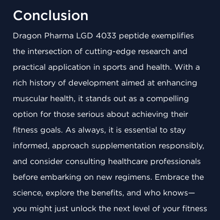
Conclusion
Dragon Pharma LGD 4033 peptide exemplifies
the intersection of cutting-edge research and
practical application in sports and health. With a
rich history of development aimed at enhancing
muscular health, it stands out as a compelling
option for those serious about achieving their
fitness goals. As always, it is essential to stay
informed, approach supplementation responsibly,
and consider consulting healthcare professionals
before embarking on new regimens. Embrace the
science, explore the benefits, and who knows—
you might just unlock the next level of your fitness