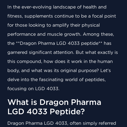
In the ever-evolving landscape of health and
fitness, supplements continue to be a focal point
for those looking to amplify their physical
performance and muscle growth. Among these,
the **Dragon Pharma LGD 4033 peptide** has
garnered significant attention. But what exactly is
this compound, how does it work in the human
body, and what was its original purpose? Let's
delve into the fascinating world of peptides,
focusing on LGD 4033.
What is Dragon Pharma
LGD 4033 Peptide?
Dragon Pharma LGD 4033, often simply referred