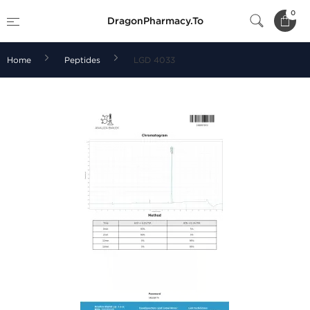
0
DragonPharmacy.To
Home
Peptides
LGD 4033