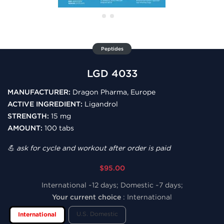
Peptides
LGD 4033
MANUFACTURER:
Dragon Pharma, Europe
ACTIVE INGREDIENT:
Ligandrol
STRENGTH:
15 mg
AMOUNT:
100 tabs
💪 ask for cycle and workout after order is paid
$95.00
International ~12 days; Domestic ~7 days;
Your current choice
:
International
U.S. Domestic
International