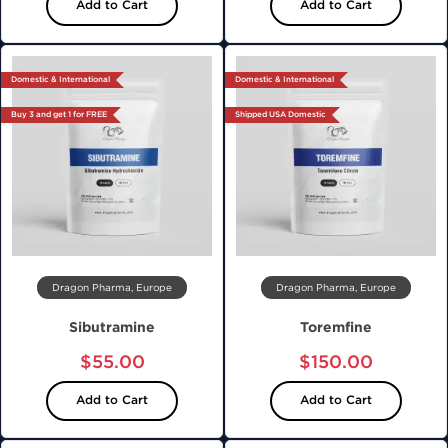
Add to Cart
Add to Cart
Domestic & International
Domestic & International
Buy 3 and get 1 for FREE
Shipped USA Domestic
Dragon Pharma, Europe
Dragon Pharma, Europe
Sibutramine
Toremfine
$55.00
$150.00
Add to Cart
Add to Cart