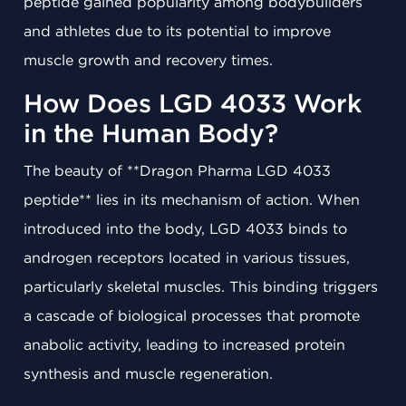
peptide gained popularity among bodybuilders
and athletes due to its potential to improve
muscle growth and recovery times.
How Does LGD 4033 Work
in the Human Body?
The beauty of **Dragon Pharma LGD 4033
peptide** lies in its mechanism of action. When
introduced into the body, LGD 4033 binds to
androgen receptors located in various tissues,
particularly skeletal muscles. This binding triggers
a cascade of biological processes that promote
anabolic activity, leading to increased protein
synthesis and muscle regeneration.