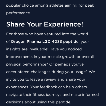
popular choice among athletes aiming for peak
performance.
Share Your Experience!
For those who have ventured into the world
of
Dragon Pharma LGD 4033 peptide
, your
insights are invaluable! Have you noticed
improvements in your muscle growth or overall
physical performance? Or perhaps you've
encountered challenges during your usage? We
invite you to leave a review and share your
experiences. Your feedback can help others
navigate their fitness journeys and make informed
decisions about using this peptide.