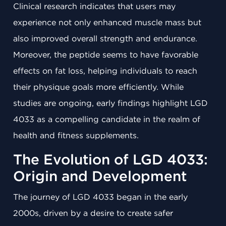
Clinical research indicates that users may
experience not only enhanced muscle mass but
also improved overall strength and endurance.
Moreover, the peptide seems to have favorable
effects on fat loss, helping individuals to reach
their physique goals more efficiently. While
studies are ongoing, early findings highlight LGD
4033 as a compelling candidate in the realm of
health and fitness supplements.
The Evolution of LGD 4033:
Origin and Development
The journey of LGD 4033 began in the early
2000s, driven by a desire to create safer