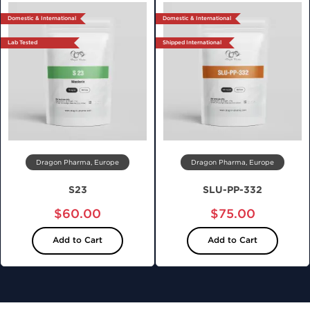
Domestic & International
Domestic & International
Lab Tested
Shipped International
Dragon Pharma, Europe
Dragon Pharma, Europe
S23
SLU-PP-332
$60.00
$75.00
Add to Cart
Add to Cart