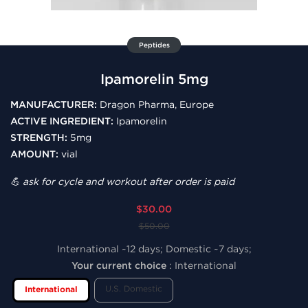
Peptides
Ipamorelin 5mg
MANUFACTURER:
Dragon Pharma, Europe
ACTIVE INGREDIENT:
Ipamorelin
STRENGTH:
5mg
AMOUNT:
vial
💪 ask for cycle and workout after order is paid
$30.00
$50.00
International ~12 days; Domestic ~7 days;
Your current choice
:
International
U.S. Domestic
International