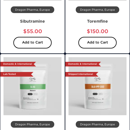
Dragon Pharma, Europe
Dragon Pharma, Europe
Sibutramine
Toremfine
$55.00
$150.00
Add to Cart
Add to Cart
Domestic & International
Domestic & International
Lab Tested
Shipped International
Dragon Pharma, Europe
Dragon Pharma, Europe