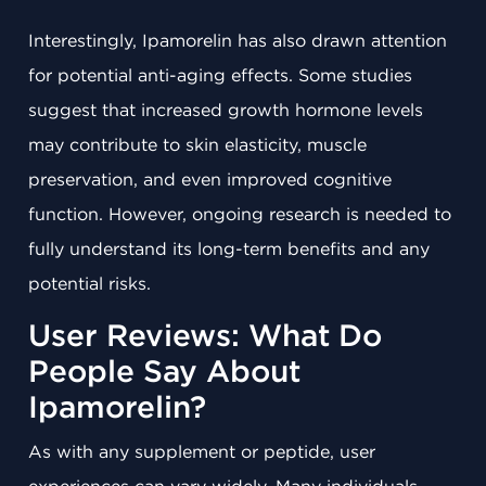
Interestingly, Ipamorelin has also drawn attention
for potential anti-aging effects. Some studies
suggest that increased growth hormone levels
may contribute to skin elasticity, muscle
preservation, and even improved cognitive
function. However, ongoing research is needed to
fully understand its long-term benefits and any
potential risks.
User Reviews: What Do
People Say About
Ipamorelin?
As with any supplement or peptide, user