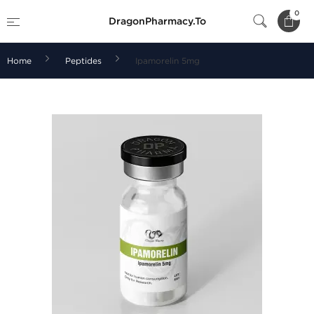
0
DragonPharmacy.To
Home
Peptides
Ipamorelin 5mg