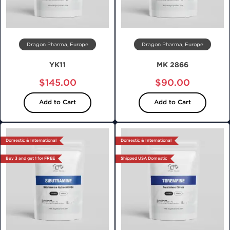
Dragon Pharma, Europe
Dragon Pharma, Europe
YK11
MK 2866
$145.00
$90.00
Add to Cart
Add to Cart
Domestic & International
Domestic & International
Buy 3 and get 1 for FREE
Shipped USA Domestic