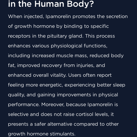
in the Human Body?
When injected, Ipamorelin promotes the secretion
of growth hormone by binding to specific
receptors in the pituitary gland. This process
enhances various physiological functions,
including increased muscle mass, reduced body
fat, improved recovery from injuries, and
enhanced overall vitality. Users often report
feeling more energetic, experiencing better sleep
quality, and gaining improvements in physical
performance. Moreover, because Ipamorelin is
selective and does not raise cortisol levels, it
presents a safer alternative compared to other
growth hormone stimulants.