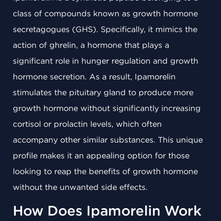
class of compounds known as growth hormone
secretagogues (GHS). Specifically, it mimics the
action of ghrelin, a hormone that plays a
significant role in hunger regulation and growth
hormone secretion. As a result, Ipamorelin
stimulates the pituitary gland to produce more
growth hormone without significantly increasing
cortisol or prolactin levels, which often
accompany other similar substances. This unique
profile makes it an appealing option for those
looking to reap the benefits of growth hormone
without the unwanted side effects.
How Does Ipamorelin Work