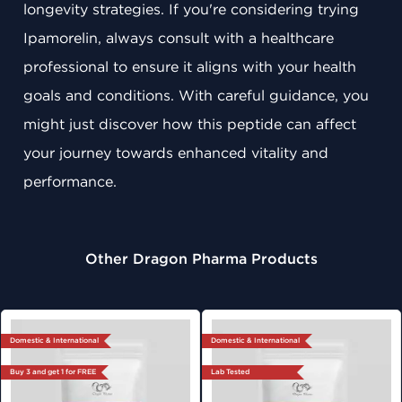
longevity strategies. If you're considering trying
Ipamorelin, always consult with a healthcare
professional to ensure it aligns with your health
goals and conditions. With careful guidance, you
might just discover how this peptide can affect
your journey towards enhanced vitality and
performance.
Other Dragon Pharma Products
Domestic & International
Domestic & International
Buy 3 and get 1 for FREE
Lab Tested