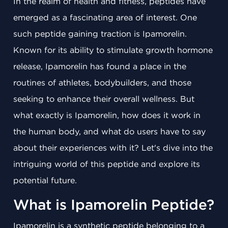
In the realm of health and fitness, peptides have
emerged as a fascinating area of interest. One
such peptide gaining traction is Ipamorelin.
Known for its ability to stimulate growth hormone
release, Ipamorelin has found a place in the
routines of athletes, bodybuilders, and those
seeking to enhance their overall wellness. But
what exactly is Ipamorelin, how does it work in
the human body, and what do users have to say
about their experiences with it? Let's dive into the
intriguing world of this peptide and explore its
potential future.
What is Ipamorelin Peptide?
Ipamorelin is a synthetic peptide belonging to a