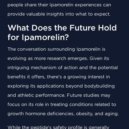
people share their Ipamorelin experiences can
provide valuable insights into what to expect.
What Does the Future Hold
for Ipamorelin?
The conversation surrounding Ipamorelin is
evolving as more research emerges. Given its
intriguing mechanism of action and the potential
benefits it offers, there's a growing interest in
exploring its applications beyond bodybuilding
and athletic performance. Future studies may
focus on its role in treating conditions related to
growth hormone deficiencies, obesity, and aging.
While the peptide's safety profile is generally