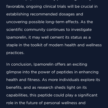
favorable, ongoing clinical trials will be crucial in
establishing recommended dosages and
uncovering possible long-term effects. As the
scientific community continues to investigate
Ipamorelin, it may well cement its status as a
staple in the toolkit of modern health and wellness
practices.
In conclusion, Ipamorelin offers an exciting
glimpse into the power of peptides in enhancing
health and fitness. As more individuals explore its
benefits, and as research sheds light on its
capabilities, this peptide could play a significant
role in the future of personal wellness and