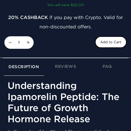
You will save $20.00
20% CASHBACK
if you pay with Crypto. Valid for
non-discounted offers.
−
+
Add to Cart
REVIEWS
FAQ
DESCRIPTION
Understanding
Ipamorelin Peptide: The
Future of Growth
Hormone Release