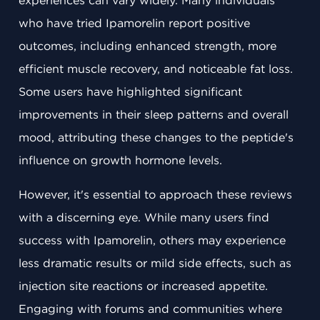
experiences can vary widely. Many individuals
who have tried Ipamorelin report positive
outcomes, including enhanced strength, more
efficient muscle recovery, and noticeable fat loss.
Some users have highlighted significant
improvements in their sleep patterns and overall
mood, attributing these changes to the peptide's
influence on growth hormone levels.
However, it's essential to approach these reviews
with a discerning eye. While many users find
success with Ipamorelin, others may experience
less dramatic results or mild side effects, such as
injection site reactions or increased appetite.
Engaging with forums and communities where