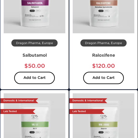
Dragon Pharma, Europe
Dragon Pharma, Europe
Salbutamol
Raloxifene
$50.00
$120.00
Add to Cart
Add to Cart
Domestic & International
Domestic & International
Lab Tested
Lab Tested