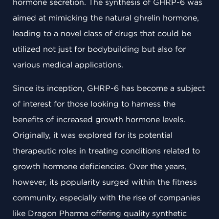
hormone secretion. The synthesis of GHRP-6 was
aimed at mimicking the natural ghrelin hormone,
leading to a novel class of drugs that could be
utilized not just for bodybuilding but also for
various medical applications.
Since its inception, GHRP-6 has become a subject
of interest for those looking to harness the
benefits of increased growth hormone levels.
Originally, it was explored for its potential
therapeutic roles in treating conditions related to
growth hormone deficiencies. Over the years,
however, its popularity surged within the fitness
community, especially with the rise of companies
like Dragon Pharma offering quality synthetic