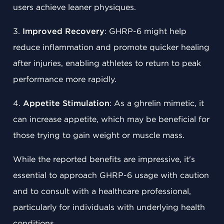
users achieve leaner physiques.
3.
Improved Recovery
: GHRP-6 might help
reduce inflammation and promote quicker healing
after injuries, enabling athletes to return to peak
performance more rapidly.
4.
Appetite Stimulation
: As a ghrelin mimetic, it
can increase appetite, which may be beneficial for
those trying to gain weight or muscle mass.
While the reported benefits are impressive, it's
essential to approach GHRP-6 usage with caution
and to consult with a healthcare professional,
particularly for individuals with underlying health
conditions.