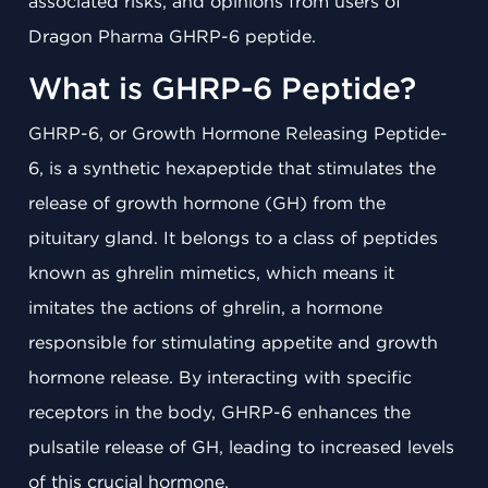
associated risks, and opinions from users of
Dragon Pharma GHRP-6 peptide.
What is GHRP-6 Peptide?
GHRP-6, or Growth Hormone Releasing Peptide-
6, is a synthetic hexapeptide that stimulates the
release of growth hormone (GH) from the
pituitary gland. It belongs to a class of peptides
known as ghrelin mimetics, which means it
imitates the actions of ghrelin, a hormone
responsible for stimulating appetite and growth
hormone release. By interacting with specific
receptors in the body, GHRP-6 enhances the
pulsatile release of GH, leading to increased levels
of this crucial hormone.