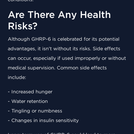
Are There Any Health
Risks?
Although GHRP-6 is celebrated for its potential
advantages, it isn't without its risks. Side effects
can occur, especially if used improperly or without
medical supervision. Common side effects
include:
- Increased hunger
- Water retention
- Tingling or numbness
- Changes in insulin sensitivity