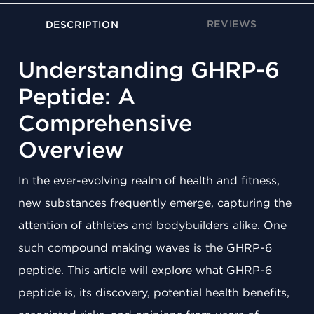
REVIEWS
DESCRIPTION
Understanding GHRP-6
Peptide: A
Comprehensive
Overview
In the ever-evolving realm of health and fitness,
new substances frequently emerge, capturing the
attention of athletes and bodybuilders alike. One
such compound making waves is the GHRP-6
peptide. This article will explore what GHRP-6
peptide is, its discovery, potential health benefits,