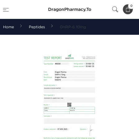
0
DragonPharmacy.To
Home
Peptides
GHRP-6 10mg