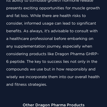
Its ability to stimulate growth hormone release
presents exciting opportunities for muscle growth
and fat loss. While there are health risks to
consider, informed usage can lead to significant
benefits. As always, it's advisable to consult with
a healthcare professional before embarking on
any supplementation journey, especially when
considering products like Dragon Pharma GHRP-
6 peptide. The key to success lies not only in the
compounds we use but in how responsibly and
wisely we incorporate them into our overall health
and fitness strategies.
Other Dragon Pharma Products