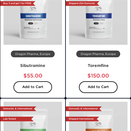
Buy 3 and get 1 for FREE
Shipped USA Domestic
Dragon Pharma, Europe
Dragon Pharma, Europe
Sibutramine
Toremfine
$55.00
$150.00
Add to Cart
Add to Cart
Domestic & International
Domestic & International
Lab Tested
Shipped International