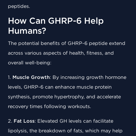
peptides.
How Can GHRP-6 Help
Humans?
The potential benefits of GHRP-6 peptide extend
across various aspects of health, fitness, and
overall well-being:
1.
Muscle Growth
: By increasing growth hormone
levels, GHRP-6 can enhance muscle protein
synthesis, promote hypertrophy, and accelerate
recovery times following workouts.
2.
Fat Loss
: Elevated GH levels can facilitate
lipolysis, the breakdown of fats, which may help