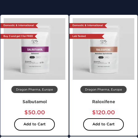
Domestic & International
Domestic & International
Buy 3 and get 1 for FREE
Lab Tested
Dragon Pharma, Europe
Dragon Pharma, Europe
Salbutamol
Raloxifene
$50.00
$120.00
Add to Cart
Add to Cart