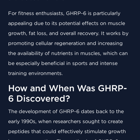
For fitness enthusiasts, GHRP-6 is particularly
appealing due to its potential effects on muscle
growth, fat loss, and overall recovery. It works by
promoting cellular regeneration and increasing
the availability of nutrients in muscles, which can
be especially beneficial in sports and intense
training environments.
How and When Was GHRP-
6 Discovered?
The development of GHRP-6 dates back to the
early 1990s, when researchers sought to create
peptides that could effectively stimulate growth