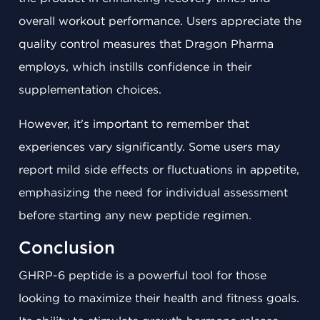
overall workout performance. Users appreciate the
quality control measures that Dragon Pharma
employs, which instills confidence in their
supplementation choices.
However, it's important to remember that
experiences vary significantly. Some users may
report mild side effects or fluctuations in appetite,
emphasizing the need for individual assessment
before starting any new peptide regimen.
Conclusion
GHRP-6 peptide is a powerful tool for those
looking to maximize their health and fitness goals.