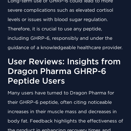
Long-term use of GHRP-6 could lead to more
severe complications such as elevated cortisol
levels or issues with blood sugar regulation.
Therefore, it is crucial to use any peptide,
including GHRP-6, responsibly and under the
guidance of a knowledgeable healthcare provider.
User Reviews: Insights from
Dragon Pharma GHRP-6
Peptide Users
Many users have turned to Dragon Pharma for
their GHRP-6 peptide, often citing noticeable
increases in their muscle mass and decreases in
body fat. Feedback highlights the effectiveness of
the product in enhancing recovery times and