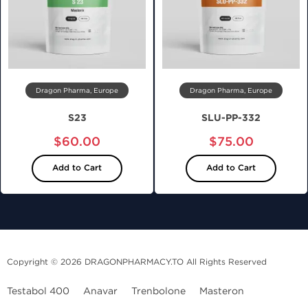
Dragon Pharma, Europe
Dragon Pharma, Europe
S23
SLU-PP-332
$60.00
$75.00
Add to Cart
Add to Cart
Copyright © 2026 DRAGONPHARMACY.TO All Rights Reserved
Testabol 400
Anavar
Trenbolone
Masteron