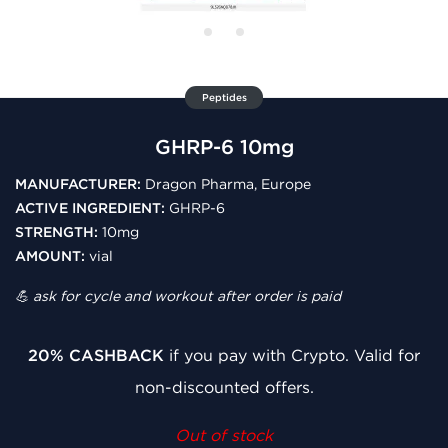
Peptides
GHRP-6 10mg
MANUFACTURER:
Dragon Pharma, Europe
ACTIVE INGREDIENT:
GHRP-6
STRENGTH:
10mg
AMOUNT:
vial
💪 ask for cycle and workout after order is paid
20% CASHBACK
if you pay with Crypto. Valid for
non-discounted offers.
Out of stock