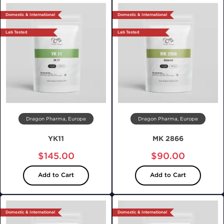
Domestic & International
Domestic & International
Lab Tested
Lab Tested
Dragon Pharma, Europe
Dragon Pharma, Europe
YK11
MK 2866
$145.00
$90.00
Add to Cart
Add to Cart
Domestic & International
Domestic & International