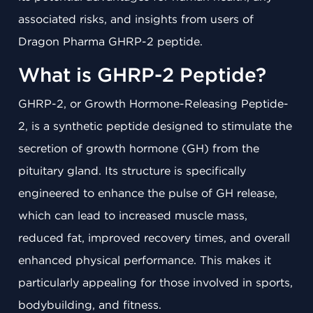
associated risks, and insights from users of
Dragon Pharma GHRP-2 peptide.
What is GHRP-2 Peptide?
GHRP-2, or Growth Hormone-Releasing Peptide-
2, is a synthetic peptide designed to stimulate the
secretion of growth hormone (GH) from the
pituitary gland. Its structure is specifically
engineered to enhance the pulse of GH release,
which can lead to increased muscle mass,
reduced fat, improved recovery times, and overall
enhanced physical performance. This makes it
particularly appealing for those involved in sports,
bodybuilding, and fitness.