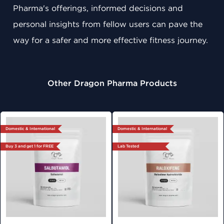
Pharma's offerings, informed decisions and
personal insights from fellow users can pave the
way for a safer and more effective fitness journey.
Other Dragon Pharma Products
Domestic & International
Domestic & International
Buy 3 and get 1 for FREE
Lab Tested