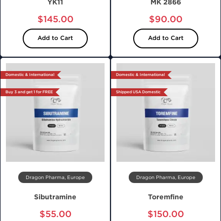
YK11
MK 2866
$145.00
$90.00
Add to Cart
Add to Cart
Domestic & International
Domestic & International
Buy 3 and get 1 for FREE
Shipped USA Domestic
Dragon Pharma, Europe
Dragon Pharma, Europe
Sibutramine
Toremfine
$55.00
$150.00