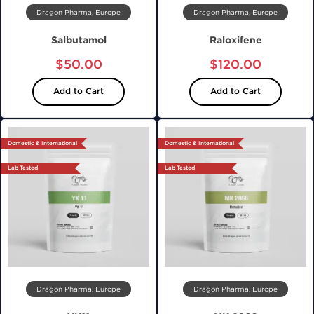
Dragon Pharma, Europe
Dragon Pharma, Europe
Salbutamol
Raloxifene
$50.00
$120.00
Add to Cart
Add to Cart
Domestic & International
Domestic & International
Lab Tested
Lab Tested
Dragon Pharma, Europe
Dragon Pharma, Europe