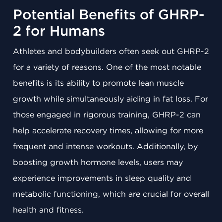
Potential Benefits of GHRP-
2 for Humans
Athletes and bodybuilders often seek out GHRP-2
for a variety of reasons. One of the most notable
benefits is its ability to promote lean muscle
growth while simultaneously aiding in fat loss. For
those engaged in rigorous training, GHRP-2 can
help accelerate recovery times, allowing for more
frequent and intense workouts. Additionally, by
boosting growth hormone levels, users may
experience improvements in sleep quality and
metabolic functioning, which are crucial for overall
health and fitness.