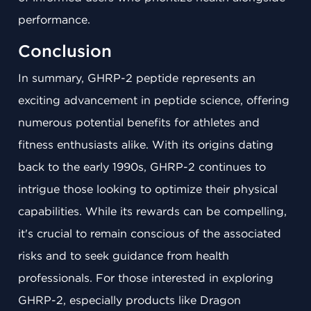
performance.
Conclusion
In summary, GHRP-2 peptide represents an
exciting advancement in peptide science, offering
numerous potential benefits for athletes and
fitness enthusiasts alike. With its origins dating
back to the early 1990s, GHRP-2 continues to
intrigue those looking to optimize their physical
capabilities. While its rewards can be compelling,
it's crucial to remain conscious of the associated
risks and to seek guidance from health
professionals. For those interested in exploring
GHRP-2, especially products like Dragon