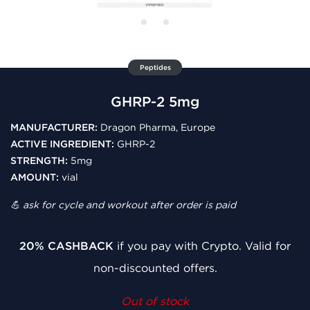
Peptides
GHRP-2 5mg
MANUFACTURER:
Dragon Pharma, Europe
ACTIVE INGREDIENT:
GHRP-2
STRENGTH:
5mg
AMOUNT:
vial
💪 ask for cycle and workout after order is paid
20% CASHBACK
if you pay with Crypto. Valid for
non-discounted offers.
Out of stock