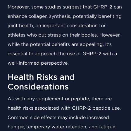
Moreover, some studies suggest that GHRP-2 can
enhance collagen synthesis, potentially benefiting
joint health, an important consideration for
athletes who put stress on their bodies. However,
while the potential benefits are appealing, it's
essential to approach the use of GHRP-2 with a
well-informed perspective.
Health Risks and
Considerations
As with any supplement or peptide, there are
health risks associated with GHRP-2 peptide use.
Common side effects may include increased
hunger, temporary water retention, and fatigue.