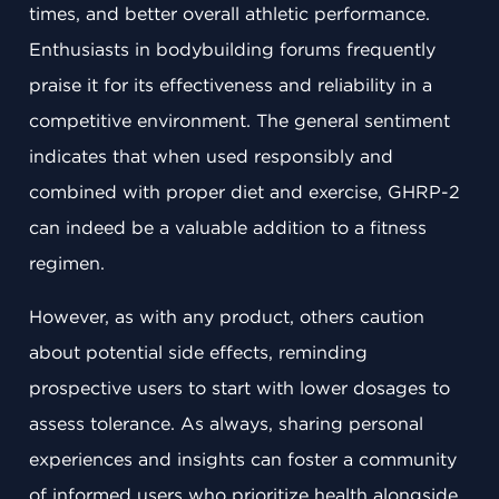
times, and better overall athletic performance.
Enthusiasts in bodybuilding forums frequently
praise it for its effectiveness and reliability in a
competitive environment. The general sentiment
indicates that when used responsibly and
combined with proper diet and exercise, GHRP-2
can indeed be a valuable addition to a fitness
regimen.
However, as with any product, others caution
about potential side effects, reminding
prospective users to start with lower dosages to
assess tolerance. As always, sharing personal
experiences and insights can foster a community
of informed users who prioritize health alongside