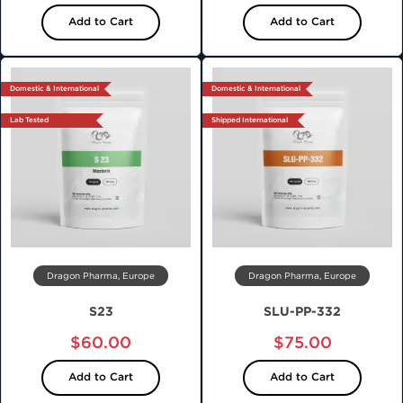
Add to Cart
Add to Cart
Domestic & International
Domestic & International
Lab Tested
Shipped International
Dragon Pharma, Europe
Dragon Pharma, Europe
S23
SLU-PP-332
$60.00
$75.00
Add to Cart
Add to Cart