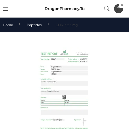
0
DragonPharmacy.To
Home
Peptides
GHRP-2 5mg