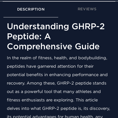
REVIEWS
DESCRIPTION
Understanding GHRP-2
Peptide: A
Comprehensive Guide
In the realm of fitness, health, and bodybuilding,
peptides have garnered attention for their
potential benefits in enhancing performance and
recovery. Among these, GHRP-2 peptide stands
out as a powerful tool that many athletes and
fitness enthusiasts are exploring. This article
delves into what GHRP-2 peptide is, its discovery,
its potential advantages for human health, any