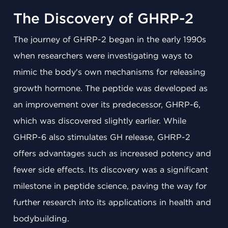
The Discovery of GHRP-2
The journey of GHRP-2 began in the early 1990s
when researchers were investigating ways to
mimic the body's own mechanisms for releasing
growth hormone. The peptide was developed as
an improvement over its predecessor, GHRP-6,
which was discovered slightly earlier. While
GHRP-6 also stimulates GH release, GHRP-2
offers advantages such as increased potency and
fewer side effects. Its discovery was a significant
milestone in peptide science, paving the way for
further research into its applications in health and
bodybuilding.