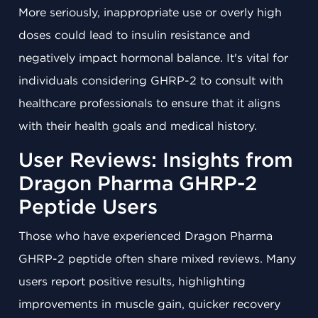
More seriously, inappropriate use or overly high
doses could lead to insulin resistance and
negatively impact hormonal balance. It's vital for
individuals considering GHRP-2 to consult with
healthcare professionals to ensure that it aligns
with their health goals and medical history.
User Reviews: Insights from
Dragon Pharma GHRP-2
Peptide Users
Those who have experienced Dragon Pharma
GHRP-2 peptide often share mixed reviews. Many
users report positive results, highlighting
improvements in muscle gain, quicker recovery