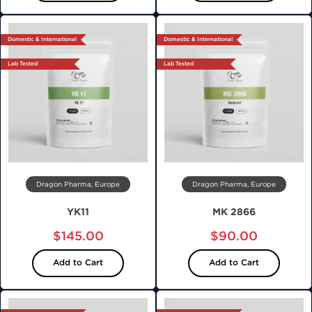
Domestic & International
Domestic & International
Lab Tested
Lab Tested
Dragon Pharma, Europe
Dragon Pharma, Europe
YK11
MK 2866
$145.00
$90.00
Add to Cart
Add to Cart