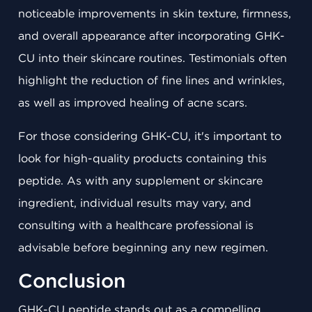
noticeable improvements in skin texture, firmness,
and overall appearance after incorporating GHK-
CU into their skincare routines. Testimonials often
highlight the reduction of fine lines and wrinkles,
as well as improved healing of acne scars.
For those considering GHK-CU, it's important to
look for high-quality products containing this
peptide. As with any supplement or skincare
ingredient, individual results may vary, and
consulting with a healthcare professional is
advisable before beginning any new regimen.
Conclusion
GHK-CU peptide stands out as a compelling