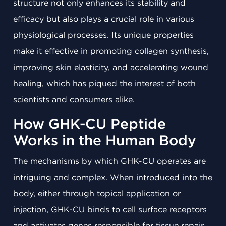
structure not only enhances its stability and
efficacy but also plays a crucial role in various
physiological processes. Its unique properties
make it effective in promoting collagen synthesis,
improving skin elasticity, and accelerating wound
healing, which has piqued the interest of both
scientists and consumers alike.
How GHK-CU Peptide
Works in the Human Body
The mechanisms by which GHK-CU operates are
intriguing and complex. When introduced into the
body, either through topical application or
injection, GHK-CU binds to cell surface receptors
and activates genes responsible for tissue repair