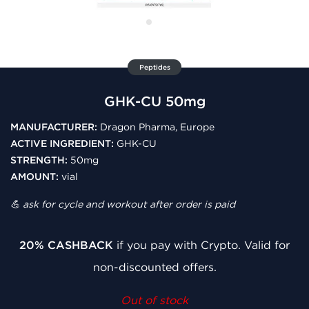
Peptides
GHK-CU 50mg
MANUFACTURER:
Dragon Pharma, Europe
ACTIVE INGREDIENT:
GHK-CU
STRENGTH:
50mg
AMOUNT:
vial
💪 ask for cycle and workout after order is paid
20% CASHBACK
if you pay with Crypto. Valid for
non-discounted offers.
Out of stock