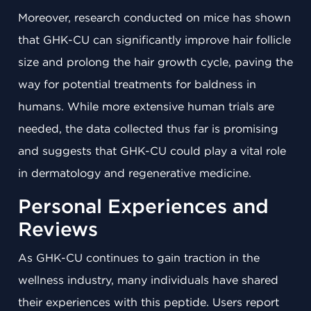
Moreover, research conducted on mice has shown
that GHK-CU can significantly improve hair follicle
size and prolong the hair growth cycle, paving the
way for potential treatments for baldness in
humans. While more extensive human trials are
needed, the data collected thus far is promising
and suggests that GHK-CU could play a vital role
in dermatology and regenerative medicine.
Personal Experiences and
Reviews
As GHK-CU continues to gain traction in the
wellness industry, many individuals have shared
their experiences with this peptide. Users report