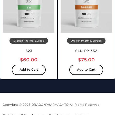
Dragon Pharma, Europe
Dragon Pharma, Europe
S23
SLU-PP-332
$60.00
$75.00
Add to Cart
Add to Cart
Copyright © 2026 DRAGONPHARMACY.TO All Rights Reserved