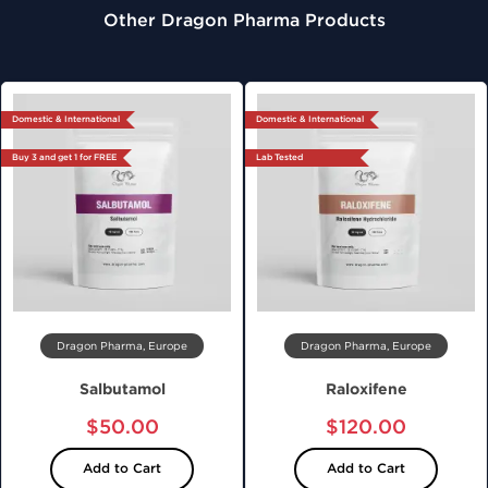
Other Dragon Pharma Products
Domestic & International
Domestic & International
Buy 3 and get 1 for FREE
Lab Tested
Dragon Pharma, Europe
Dragon Pharma, Europe
Salbutamol
Raloxifene
$50.00
$120.00
Add to Cart
Add to Cart