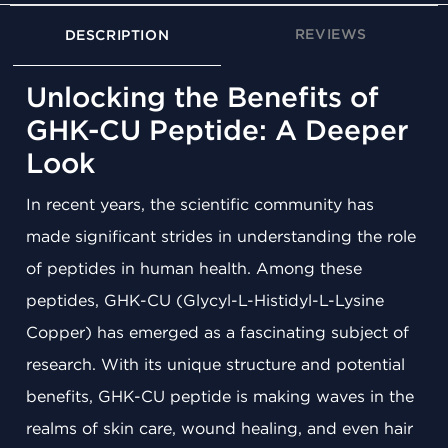
REVIEWS
DESCRIPTION
Unlocking the Benefits of
GHK-CU Peptide: A Deeper
Look
In recent years, the scientific community has
made significant strides in understanding the role
of peptides in human health. Among these
peptides, GHK-CU (Glycyl-L-Histidyl-L-Lysine
Copper) has emerged as a fascinating subject of
research. With its unique structure and potential
benefits, GHK-CU peptide is making waves in the
realms of skin care, wound healing, and even hair