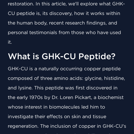
restoration. In this article, we'll explore what GHK-
CU peptide is, its discovery, how it works within
the human body, recent research findings, and
personal testimonials from those who have used
it.
What is GHK-CU Peptide?
GHK-CU is a naturally occurring copper peptide
composed of three amino acids: glycine, histidine,
and lysine. This peptide was first discovered in
the early 1970s by Dr. Loren Pickart, a biochemist
whose interest in biomolecules led him to
investigate their effects on skin and tissue
regeneration. The inclusion of copper in GHK-CU's