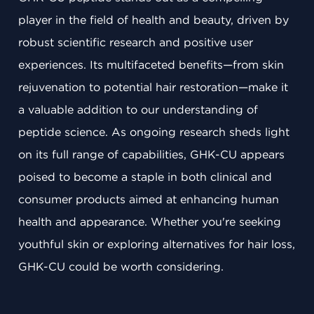
player in the field of health and beauty, driven by
robust scientific research and positive user
experiences. Its multifaceted benefits—from skin
rejuvenation to potential hair restoration—make it
a valuable addition to our understanding of
peptide science. As ongoing research sheds light
on its full range of capabilities, GHK-CU appears
poised to become a staple in both clinical and
consumer products aimed at enhancing human
health and appearance. Whether you're seeking
youthful skin or exploring alternatives for hair loss,
GHK-CU could be worth considering.