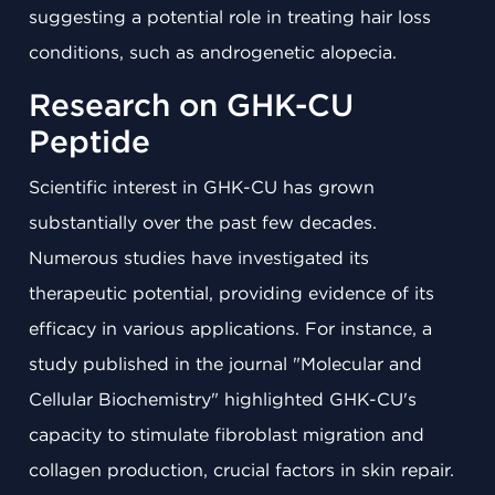
suggesting a potential role in treating hair loss
conditions, such as androgenetic alopecia.
Research on GHK-CU
Peptide
Scientific interest in GHK-CU has grown
substantially over the past few decades.
Numerous studies have investigated its
therapeutic potential, providing evidence of its
efficacy in various applications. For instance, a
study published in the journal "Molecular and
Cellular Biochemistry" highlighted GHK-CU's
capacity to stimulate fibroblast migration and
collagen production, crucial factors in skin repair.