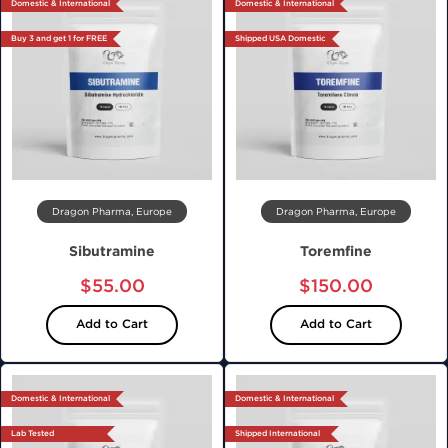
Domestic & International
Domestic & International
Buy 3 and get 1 for FREE
Shipped USA Domestic
Dragon Pharma, Europe
Dragon Pharma, Europe
Sibutramine
Toremfine
$55.00
$150.00
Add to Cart
Add to Cart
Domestic & International
Domestic & International
Lab Tested
Shipped International