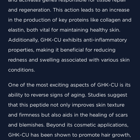
and regeneration. This action leads to an increase
in the production of key proteins like collagen and
elastin, both vital for maintaining healthy skin.
Additionally, GHK-CU exhibits anti-inflammatory
properties, making it beneficial for reducing
redness and swelling associated with various skin
conditions.
One of the most exciting aspects of GHK-CU is its
ability to reverse signs of aging. Studies suggest
that this peptide not only improves skin texture
and firmness but also aids in the healing of scars
and blemishes. Beyond its cosmetic applications,
GHK-CU has been shown to promote hair growth,