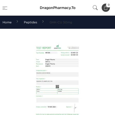
0
DragonPharmacy.To
Home
Peptides
GHK-CU 50mg