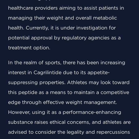
healthcare providers aiming to assist patients in
managing their weight and overall metabolic
health. Currently, it is under investigation for
potential approval by regulatory agencies as a
treatment option.
In the realm of sports, there has been increasing
interest in Cagrilintide due to its appetite-
suppressing properties. Athletes may look toward
this peptide as a means to maintain a competitive
edge through effective weight management.
However, using it as a performance-enhancing
substance raises ethical concerns, and athletes are
advised to consider the legality and repercussions