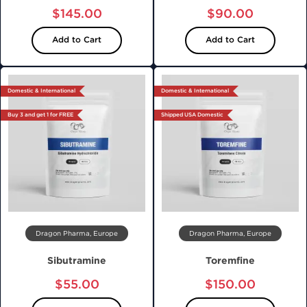
$145.00
$90.00
Add to Cart
Add to Cart
Domestic & International
Domestic & International
Buy 3 and get 1 for FREE
Shipped USA Domestic
Dragon Pharma, Europe
Dragon Pharma, Europe
Sibutramine
Toremfine
$55.00
$150.00