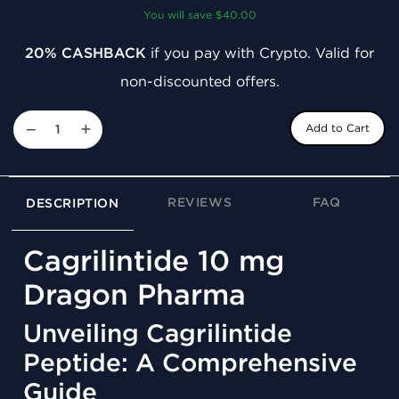
You will save $40.00
20% CASHBACK
if you pay with Crypto. Valid for
non-discounted offers.
−
+
Add to Cart
REVIEWS
FAQ
DESCRIPTION
Cagrilintide 10 mg
Dragon Pharma
Unveiling Cagrilintide
Peptide: A Comprehensive
Guide