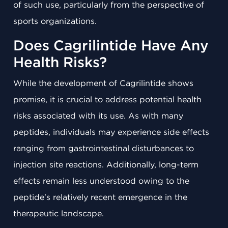
of such use, particularly from the perspective of
sports organizations.
Does Cagrilintide Have Any
Health Risks?
While the development of Cagrilintide shows
promise, it is crucial to address potential health
risks associated with its use. As with many
peptides, individuals may experience side effects
ranging from gastrointestinal disturbances to
injection site reactions. Additionally, long-term
effects remain less understood owing to the
peptide's relatively recent emergence in the
therapeutic landscape.