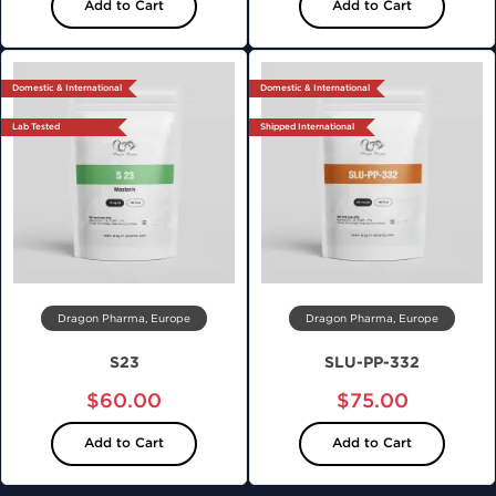
Add to Cart
Add to Cart
Domestic & International
Domestic & International
Lab Tested
Shipped International
Dragon Pharma, Europe
Dragon Pharma, Europe
S23
SLU-PP-332
$60.00
$75.00
Add to Cart
Add to Cart