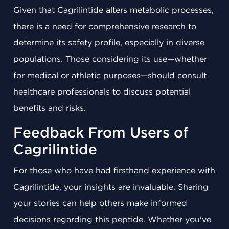
Given that Cagrilintide alters metabolic processes,
there is a need for comprehensive research to
determine its safety profile, especially in diverse
populations. Those considering its use—whether
for medical or athletic purposes—should consult
healthcare professionals to discuss potential
benefits and risks.
Feedback From Users of
Cagrilintide
For those who have had firsthand experience with
Cagrilintide, your insights are invaluable. Sharing
your stories can help others make informed
decisions regarding this peptide. Whether you've