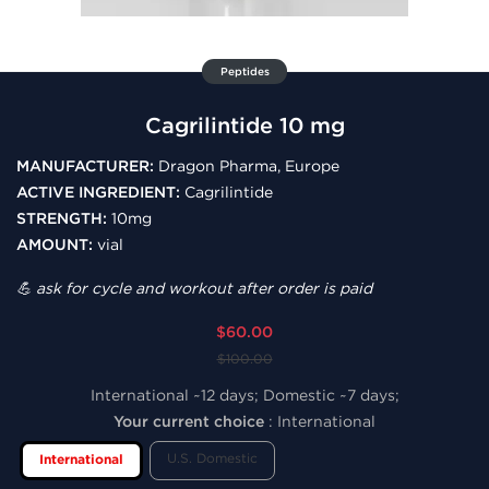
Peptides
Cagrilintide 10 mg
MANUFACTURER:
Dragon Pharma, Europe
ACTIVE INGREDIENT:
Cagrilintide
STRENGTH:
10mg
AMOUNT:
vial
💪 ask for cycle and workout after order is paid
$60.00
$100.00
International ~12 days; Domestic ~7 days;
Your current choice
:
International
U.S. Domestic
International