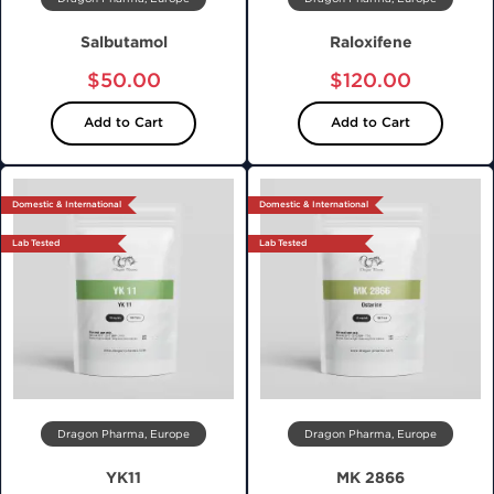
Salbutamol
Raloxifene
$50.00
$120.00
Add to Cart
Add to Cart
Domestic & International
Domestic & International
Lab Tested
Lab Tested
Dragon Pharma, Europe
Dragon Pharma, Europe
YK11
MK 2866