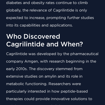
diabetes and obesity rates continue to climb
globally, the relevance of Cagrilintide is only
expected to increase, prompting further studies
into its capabilities and applications.
Who Discovered
Cagrilintide and When?
Cagrilintide was developed by the pharmaceutical
company Amgen, with research beginning in the
early 2010s. The discovery stemmed from
extensive studies on amylin and its role in
metabolic functioning. Researchers were
particularly interested in how peptide-based
therapies could provide innovative solutions to