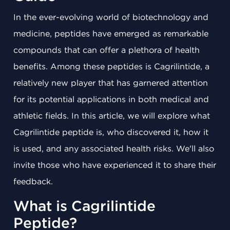
In the ever-evolving world of biotechnology and
medicine, peptides have emerged as remarkable
compounds that can offer a plethora of health
benefits. Among these peptides is Cagrilintide, a
relatively new player that has garnered attention
for its potential applications in both medical and
athletic fields. In this article, we will explore what
Cagrilintide peptide is, who discovered it, how it
is used, and any associated health risks. We'll also
invite those who have experienced it to share their
feedback.
What is Cagrilintide
Peptide?