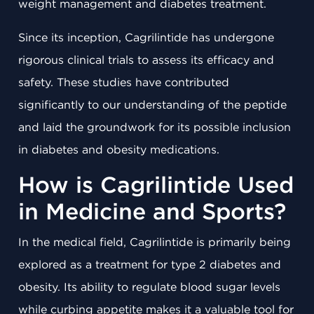
weight management and diabetes treatment.
Since its inception, Cagrilintide has undergone
rigorous clinical trials to assess its efficacy and
safety. These studies have contributed
significantly to our understanding of the peptide
and laid the groundwork for its possible inclusion
in diabetes and obesity medications.
How is Cagrilintide Used
in Medicine and Sports?
In the medical field, Cagrilintide is primarily being
explored as a treatment for type 2 diabetes and
obesity. Its ability to regulate blood sugar levels
while curbing appetite makes it a valuable tool for