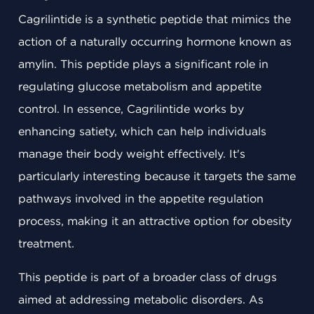
Cagrilintide is a synthetic peptide that mimics the
action of a naturally occurring hormone known as
amylin. This peptide plays a significant role in
regulating glucose metabolism and appetite
control. In essence, Cagrilintide works by
enhancing satiety, which can help individuals
manage their body weight effectively. It's
particularly interesting because it targets the same
pathways involved in the appetite regulation
process, making it an attractive option for obesity
treatment.
This peptide is part of a broader class of drugs
aimed at addressing metabolic disorders. As