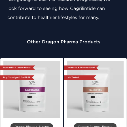
look forward to seeing how Cagrilintide can
contribute to healthier lifestyles for many.
Other Dragon Pharma Products
Domestic & International
Domestic & International
Buy 3 and get 1 for FREE
Lab Tested
Dragon Pharma, Europe
Dragon Pharma, Europe