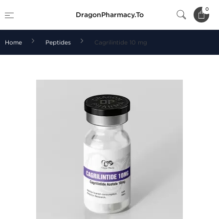
0
DragonPharmacy.To
Home
Peptides
Cagrilintide 10 mg