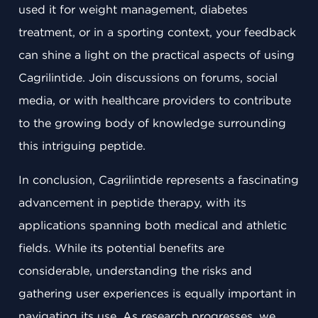
used it for weight management, diabetes
treatment, or in a sporting context, your feedback
can shine a light on the practical aspects of using
Cagrilintide. Join discussions on forums, social
media, or with healthcare providers to contribute
to the growing body of knowledge surrounding
this intriguing peptide.
In conclusion, Cagrilintide represents a fascinating
advancement in peptide therapy, with its
applications spanning both medical and athletic
fields. While its potential benefits are
considerable, understanding the risks and
gathering user experiences is equally important in
navigating its use. As research progresses, we