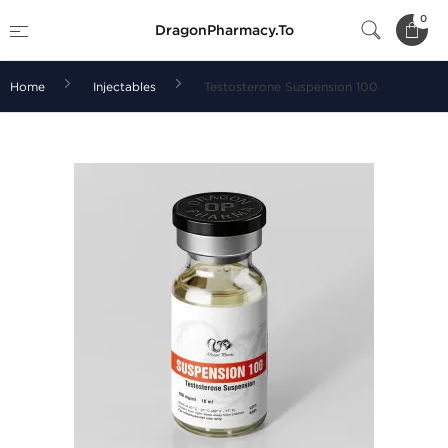
0
DragonPharmacy.To
Home
Injectables
Testosterone Suspension 100