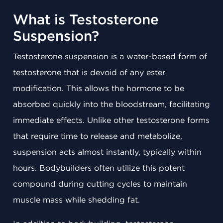
What is Testosterone
Suspension?
Testosterone suspension is a water-based form of
testosterone that is devoid of any ester
modification. This allows the hormone to be
absorbed quickly into the bloodstream, facilitating
immediate effects. Unlike other testosterone forms
that require time to release and metabolize,
suspension acts almost instantly, typically within
hours. Bodybuilders often utilize this potent
compound during cutting cycles to maintain
muscle mass while shedding fat.