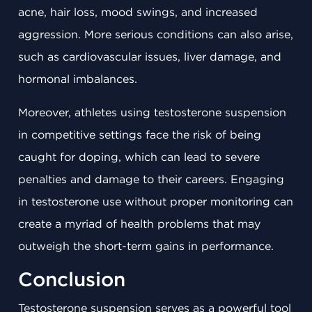
acne, hair loss, mood swings, and increased
aggression. More serious conditions can also arise,
such as cardiovascular issues, liver damage, and
hormonal imbalances.
Moreover, athletes using testosterone suspension
in competitive settings face the risk of being
caught for doping, which can lead to severe
penalties and damage to their careers. Engaging
in testosterone use without proper monitoring can
create a myriad of health problems that may
outweigh the short-term gains in performance.
Conclusion
Testosterone suspension serves as a powerful tool