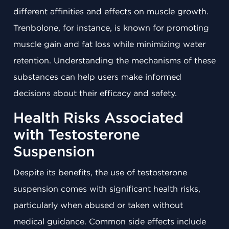
different affinities and effects on muscle growth.
Trenbolone, for instance, is known for promoting
muscle gain and fat loss while minimizing water
retention. Understanding the mechanisms of these
substances can help users make informed
decisions about their efficacy and safety.
Health Risks Associated
with Testosterone
Suspension
Despite its benefits, the use of testosterone
suspension comes with significant health risks,
particularly when abused or taken without
medical guidance. Common side effects include