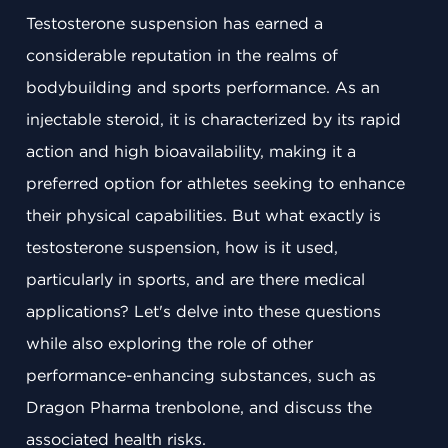
Testosterone suspension has earned a
considerable reputation in the realms of
bodybuilding and sports performance. As an
injectable steroid, it is characterized by its rapid
action and high bioavailability, making it a
preferred option for athletes seeking to enhance
their physical capabilities. But what exactly is
testosterone suspension, how is it used,
particularly in sports, and are there medical
applications? Let's delve into these questions
while also exploring the role of other
performance-enhancing substances, such as
Dragon Pharma trenbolone, and discuss the
associated health risks.