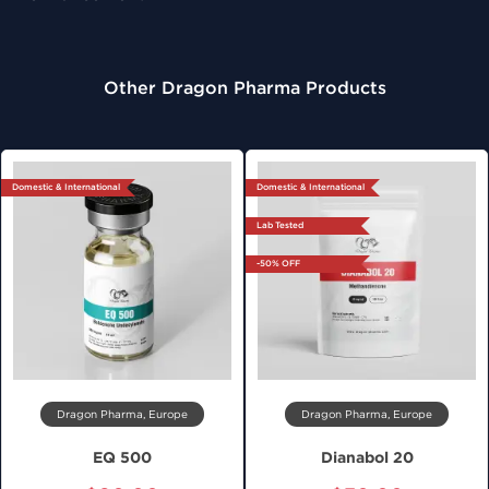
Other Dragon Pharma Products
Domestic & International
Domestic & International
Lab Tested
-50% OFF
Dragon Pharma, Europe
Dragon Pharma, Europe
EQ 500
Dianabol 20