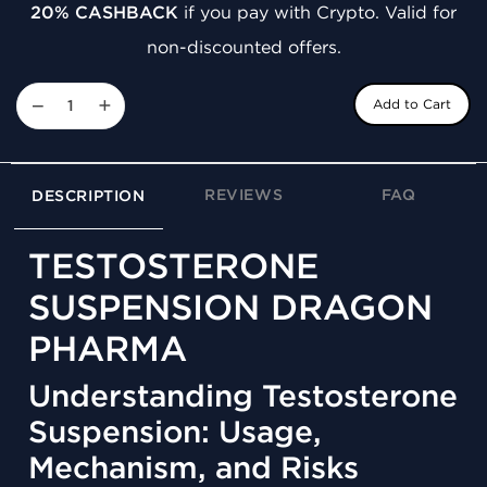
20% CASHBACK
if you pay with Crypto. Valid for
non-discounted offers.
−
+
Add to Cart
REVIEWS
FAQ
DESCRIPTION
TESTOSTERONE
SUSPENSION DRAGON
PHARMA
Understanding Testosterone
Suspension: Usage,
Mechanism, and Risks