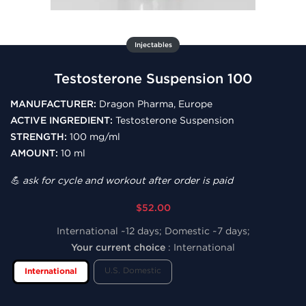
Injectables
Testosterone Suspension 100
MANUFACTURER:
Dragon Pharma, Europe
ACTIVE INGREDIENT:
Testosterone Suspension
STRENGTH:
100 mg/ml
AMOUNT:
10 ml
💪 ask for cycle and workout after order is paid
$52.00
International ~12 days; Domestic ~7 days;
Your current choice
:
International
U.S. Domestic
International