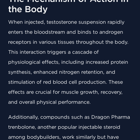
the Body
When injected, testosterone suspension rapidly
enters the bloodstream and binds to androgen
receptors in various tissues throughout the body.
This interaction triggers a cascade of
physiological effects, including increased protein
synthesis, enhanced nitrogen retention, and
stimulation of red blood cell production. These
effects are crucial for muscle growth, recovery,
and overall physical performance.
Additionally, compounds such as Dragon Pharma
trenbolone, another popular injectable steroid
among bodybuilders, work similarly but have