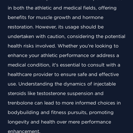
in both the athletic and medical fields, offering
benefits for muscle growth and hormone
restoration. However, its usage should be
undertaken with caution, considering the potential
health risks involved. Whether you're looking to
enhance your athletic performance or address a
medical condition, it's essential to consult with a
healthcare provider to ensure safe and effective
use. Understanding the dynamics of injectable
steroids like testosterone suspension and
trenbolone can lead to more informed choices in
bodybuilding and fitness pursuits, promoting
longevity and health over mere performance
enhancement.