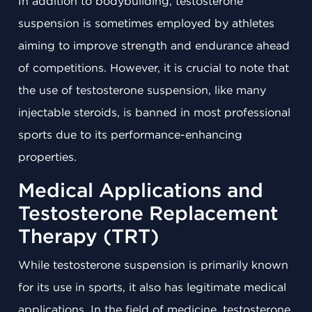
In addition to bodybuilding, testosterone
suspension is sometimes employed by athletes
aiming to improve strength and endurance ahead
of competitions. However, it is crucial to note that
the use of testosterone suspension, like many
injectable steroids, is banned in most professional
sports due to its performance-enhancing
properties.
Medical Applications and
Testosterone Replacement
Therapy (TRT)
While testosterone suspension is primarily known
for its use in sports, it also has legitimate medical
applications. In the field of medicine, testosterone