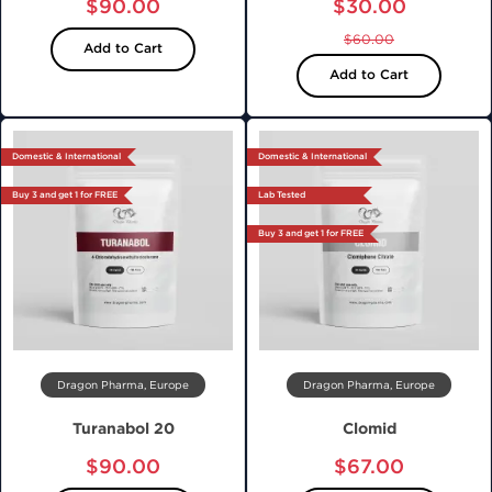
$90.00
$30.00
$60.00
Add to Cart
Add to Cart
Domestic & International
Domestic & International
Buy 3 and get 1 for FREE
Lab Tested
Buy 3 and get 1 for FREE
Dragon Pharma, Europe
Dragon Pharma, Europe
Turanabol 20
Clomid
$90.00
$67.00