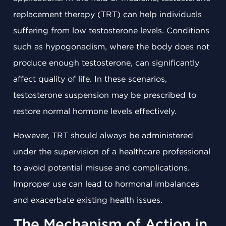
replacement therapy (TRT) can help individuals
suffering from low testosterone levels. Conditions
such as hypogonadism, where the body does not
produce enough testosterone, can significantly
affect quality of life. In these scenarios,
testosterone suspension may be prescribed to
restore normal hormone levels effectively.
However, TRT should always be administered
under the supervision of a healthcare professional
to avoid potential misuse and complications.
Improper use can lead to hormonal imbalances
and exacerbate existing health issues.
The Mechanism of Action in