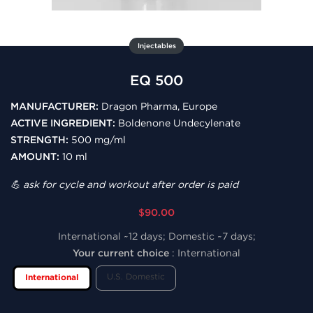
Injectables
EQ 500
MANUFACTURER:
Dragon Pharma, Europe
ACTIVE INGREDIENT:
Boldenone Undecylenate
STRENGTH:
500 mg/ml
AMOUNT:
10 ml
💪 ask for cycle and workout after order is paid
$90.00
International ~12 days; Domestic ~7 days;
Your current choice
:
International
U.S. Domestic
International