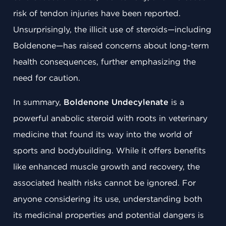
risk of tendon injuries have been reported.
Unsurprisingly, the illicit use of steroids—including
Boldenone—has raised concerns about long-term
health consequences, further emphasizing the
need for caution.
In summary,
Boldenone Undecylenate
is a
powerful anabolic steroid with roots in veterinary
medicine that found its way into the world of
sports and bodybuilding. While it offers benefits
like enhanced muscle growth and recovery, the
associated health risks cannot be ignored. For
anyone considering its use, understanding both
its medicinal properties and potential dangers is