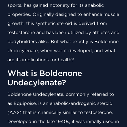
sports, has gained notoriety for its anabolic
properties. Originally designed to enhance muscle
growth, this synthetic steroid is derived from
testosterone and has been utilized by athletes and
bodybuilders alike. But what exactly is Boldenone
Undecylenate, when was it developed, and what
are its implications for health?
What is Boldenone
Undecylenate?
Boldenone Undecylenate, commonly referred to
as Equipoise, is an anabolic-androgenic steroid
(AAS) that is chemically similar to testosterone.
Developed in the late 1940s, it was initially used in