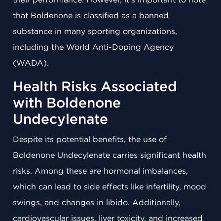
that Boldenone is classified as a banned
substance in many sporting organizations,
including the World Anti-Doping Agency
(WADA).
Health Risks Associated
with Boldenone
Undecylenate
Despite its potential benefits, the use of
Boldenone Undecylenate carries significant health
risks. Among these are hormonal imbalances,
which can lead to side effects like infertility, mood
swings, and changes in libido. Additionally,
cardiovascular issues, liver toxicity, and increased