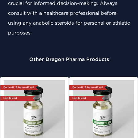
crucial for informed decision-making. Always
consult with a healthcare professional before
using any anabolic steroids for personal or athletic
purposes.
Other Dragon Pharma Products
Domestic & International
Domestic & International
Lab Tested
Lab Tested