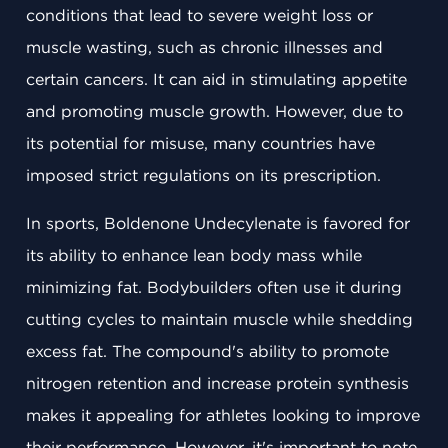
conditions that lead to severe weight loss or
muscle wasting, such as chronic illnesses and
certain cancers. It can aid in stimulating appetite
and promoting muscle growth. However, due to
its potential for misuse, many countries have
imposed strict regulations on its prescription.
In sports, Boldenone Undecylenate is favored for
its ability to enhance lean body mass while
minimizing fat. Bodybuilders often use it during
cutting cycles to maintain muscle while shedding
excess fat. The compound's ability to promote
nitrogen retention and increase protein synthesis
makes it appealing for athletes looking to improve
their performance. However, it's important to note