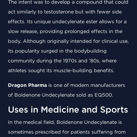
The intent was to develop a compound that could
act similarly to testosterone but with fewer side
effects. Its unique undecylenate ester allows for a
slow release, providing prolonged effects in the
body. Although originally intended for clinical use,
its popularity surged in the bodybuilding
community during the 1970s and '80s, where
athletes sought its muscle-building benefits.
Dragon Pharma
is one of modern manufacturers
of Boldenone Undecylenate sold as EQ500.
Uses in Medicine and Sports
In the medical field, Boldenone Undecylenate is
sometimes prescribed for patients suffering from