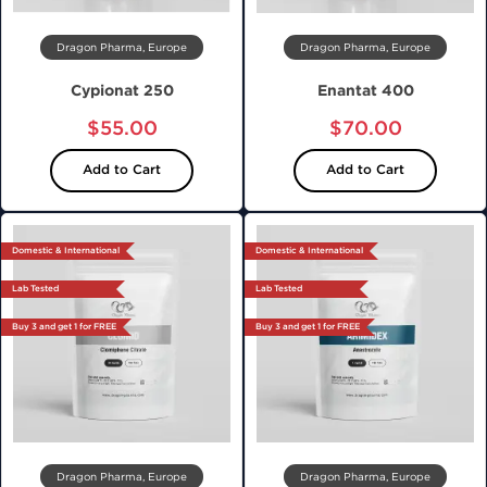
Dragon Pharma, Europe
Dragon Pharma, Europe
Cypionat 250
Enantat 400
$55.00
$70.00
Add to Cart
Add to Cart
Domestic & International
Domestic & International
Lab Tested
Lab Tested
Buy 3 and get 1 for FREE
Buy 3 and get 1 for FREE
Dragon Pharma, Europe
Dragon Pharma, Europe