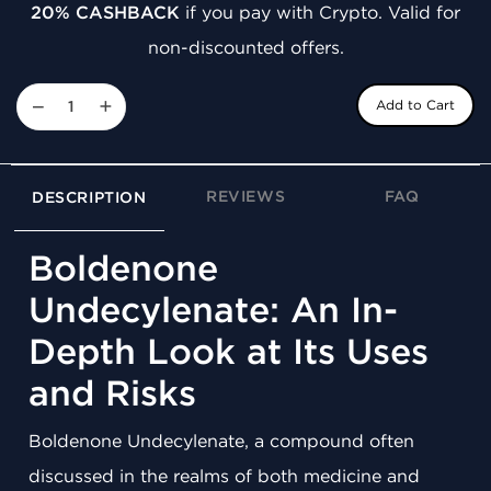
20% CASHBACK
if you pay with Crypto. Valid for
non-discounted offers.
−
+
Add to Cart
REVIEWS
FAQ
DESCRIPTION
Boldenone
Undecylenate: An In-
Depth Look at Its Uses
and Risks
Boldenone Undecylenate, a compound often
discussed in the realms of both medicine and