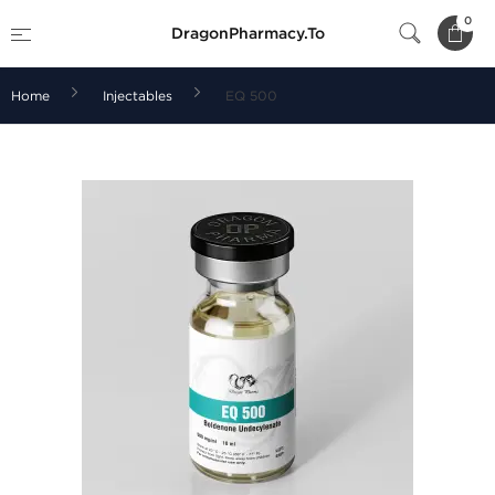
0
DragonPharmacy.To
Home
Injectables
EQ 500