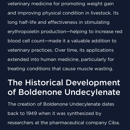
veterinary medicine for promoting weight gain
and improving physical condition in livestock. Its
long half-life and effectiveness in stimulating
erythropoietin production—helping to increase red
blood cell count—made it a valuable addition to
veterinary practices. Over time, its applications
extended into human medicine, particularly for
treating conditions that cause muscle wasting.
The Historical Development
of Boldenone Undecylenate
The creation of Boldenone Undecylenate dates
back to 1949 when it was synthesized by
researchers at the pharmaceutical company Ciba.