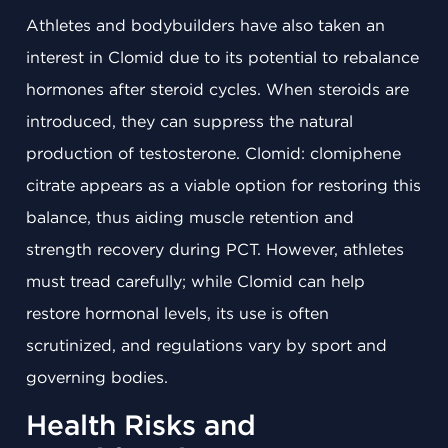
Athletes and bodybuilders have also taken an
interest in Clomid due to its potential to rebalance
hormones after steroid cycles. When steroids are
introduced, they can suppress the natural
production of testosterone. Clomid: clomiphene
citrate appears as a viable option for restoring this
balance, thus aiding muscle retention and
strength recovery during PCT. However, athletes
must tread carefully; while Clomid can help
restore hormonal levels, its use is often
scrutinized, and regulations vary by sport and
governing bodies.
Health Risks and