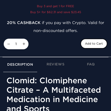
Buy 3 and get 1 for FREE
Buy 5+ for $62.31 and save $23.45
20% CASHBACK
if you pay with Crypto. Valid for
non-discounted offers.
−
+
Add to Cart
REVIEWS
FAQ
DESCRIPTION
Clomid: Clomiphene
Citrate – A Multifaceted
Medication in Medicine
and Sports