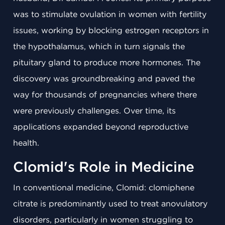
was to stimulate ovulation in women with fertility
issues, working by blocking estrogen receptors in
the hypothalamus, which in turn signals the
pituitary gland to produce more hormones. The
discovery was groundbreaking and paved the
way for thousands of pregnancies where there
were previously challenges. Over time, its
applications expanded beyond reproductive
health.
Clomid's Role in Medicine
In conventional medicine, Clomid: clomiphene
citrate is predominantly used to treat anovulatory
disorders, particularly in women struggling to