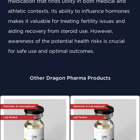
medication that finds utility in both medical and
athletic contexts. Its ability to influence hormones
makes it valuable for treating fertility issues and
aiding recovery from steroid use. However,
awareness of the potential health risks is crucial
for safe use and optimal outcomes.
Other Dragon Pharma Products
Domestic & International
Domestic & International
Lab Tested
Lab Tested