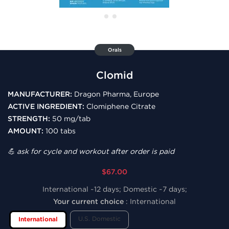
Orals
Clomid
MANUFACTURER:
Dragon Pharma, Europe
ACTIVE INGREDIENT:
Clomiphene Citrate
STRENGTH:
50 mg/tab
AMOUNT:
100 tabs
💪 ask for cycle and workout after order is paid
$67.00
International ~12 days; Domestic ~7 days;
Your current choice
:
International
U.S. Domestic
International