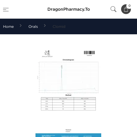
0
DragonPharmacy.To
Home
Orals
Clomid