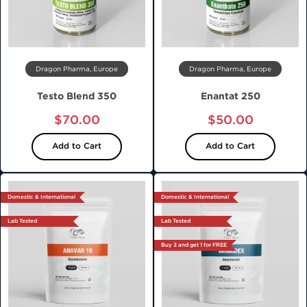
Dragon Pharma, Europe
Dragon Pharma, Europe
Testo Blend 350
Enantat 250
$70.00
$50.00
Add to Cart
Add to Cart
Domestic & International
Domestic & International
Lab Tested
Lab Tested
Buy 3 and get 1 for FREE