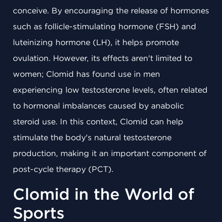
conceive. By encouraging the release of hormones
such as follicle-stimulating hormone (FSH) and
luteinizing hormone (LH), it helps promote
ovulation. However, its effects aren't limited to
women; Clomid has found use in men
experiencing low testosterone levels, often related
to hormonal imbalances caused by anabolic
steroid use. In this context, Clomid can help
stimulate the body's natural testosterone
production, making it an important component of
post-cycle therapy (PCT).
Clomid in the World of
Sports