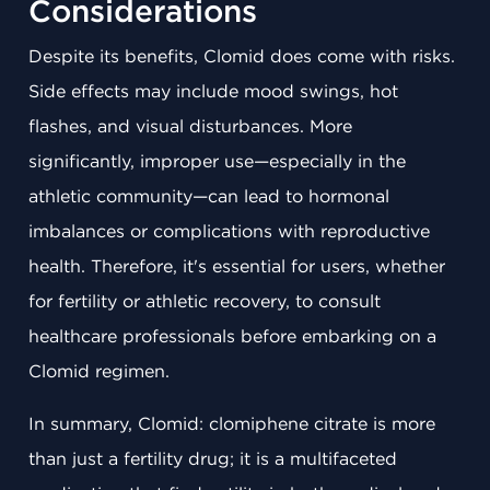
Considerations
Despite its benefits, Clomid does come with risks.
Side effects may include mood swings, hot
flashes, and visual disturbances. More
significantly, improper use—especially in the
athletic community—can lead to hormonal
imbalances or complications with reproductive
health. Therefore, it's essential for users, whether
for fertility or athletic recovery, to consult
healthcare professionals before embarking on a
Clomid regimen.
In summary, Clomid: clomiphene citrate is more
than just a fertility drug; it is a multifaceted