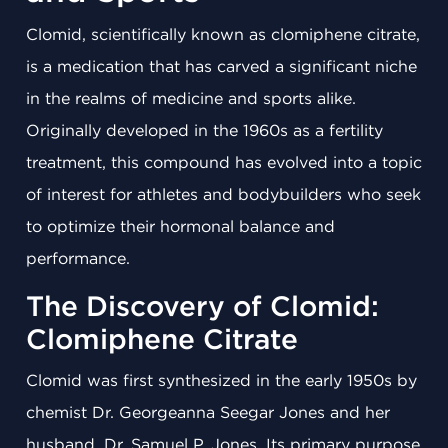
Clomid, scientifically known as clomiphene citrate,
is a medication that has carved a significant niche
in the realms of medicine and sports alike.
Originally developed in the 1960s as a fertility
treatment, this compound has evolved into a topic
of interest for athletes and bodybuilders who seek
to optimize their hormonal balance and
performance.
The Discovery of Clomid:
Clomiphene Citrate
Clomid was first synthesized in the early 1950s by
chemist Dr. Georgeanna Seegar Jones and her
husband, Dr. Samuel P. Jones. Its primary purpose