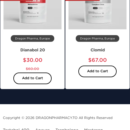
Dragon Pharma, Europe
Dragon Pharma, Europe
Dianabol 20
Clomid
$30.00
$67.00
$60.00
Add to Cart
Add to Cart
Copyright © 2026 DRAGONPHARMACY.TO All Rights Reserved