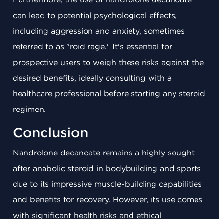
can lead to potential psychological effects,
including aggression and anxiety, sometimes
referred to as "roid rage." It's essential for
prospective users to weigh these risks against the
desired benefits, ideally consulting with a
healthcare professional before starting any steroid
regimen.
Conclusion
Nandrolone decanoate remains a highly sought-
after anabolic steroid in bodybuilding and sports
due to its impressive muscle-building capabilities
and benefits for recovery. However, its use comes
with significant health risks and ethical