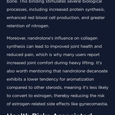
bone. This binding stimulates several biological
processes, including increased protein synthesis,
enhanced red blood cell production, and greater
retention of nitrogen.
Moreover, nandrolone's influence on collagen
synthesis can lead to improved joint health and
reduced pain, which is why many users report
increased joint comfort during heavy lifting. It's
also worth mentioning that nandrolone decanoate
exhibits a lower tendency for aromatization
compared to other steroids, meaning it's less likely
to convert to estrogen, thereby reducing the risk
of estrogen-related side effects like gynecomastia.