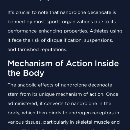
It's crucial to note that nandrolone decanoate is
banned by most sports organizations due to its
performance-enhancing properties. Athletes using
it face the risk of disqualification, suspensions,
and tarnished reputations.
Mechanism of Action Inside
the Body
The anabolic effects of nandrolone decanoate
stem from its unique mechanism of action. Once
administered, it converts to nandrolone in the
body, which then binds to androgen receptors in
various tissues, particularly in skeletal muscle and