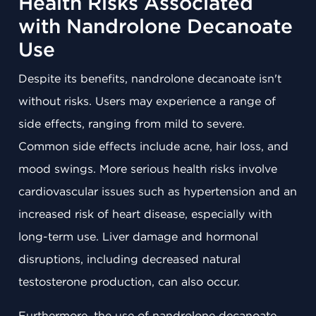
Health Risks Associated
with Nandrolone Decanoate
Use
Despite its benefits, nandrolone decanoate isn't
without risks. Users may experience a range of
side effects, ranging from mild to severe.
Common side effects include acne, hair loss, and
mood swings. More serious health risks involve
cardiovascular issues such as hypertension and an
increased risk of heart disease, especially with
long-term use. Liver damage and hormonal
disruptions, including decreased natural
testosterone production, can also occur.
Furthermore, the use of nandrolone decanoate