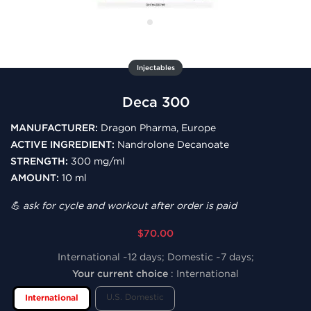
Injectables
Deca 300
MANUFACTURER:
Dragon Pharma, Europe
ACTIVE INGREDIENT:
Nandrolone Decanoate
STRENGTH:
300 mg/ml
AMOUNT:
10 ml
💪 ask for cycle and workout after order is paid
$70.00
International ~12 days; Domestic ~7 days;
Your current choice
:
International
U.S. Domestic
International