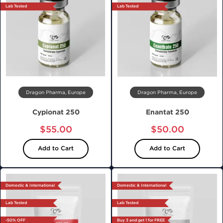
Lab Tested
Lab Tested
Dragon Pharma, Europe
Dragon Pharma, Europe
Cypionat 250
Enantat 250
$55.00
$50.00
Add to Cart
Add to Cart
Domestic & International
Domestic & International
Lab Tested
Lab Tested
-50% OFF
Buy 3 and get 1 for FREE