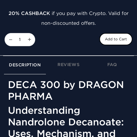
20% CASHBACK
if you pay with Crypto. Valid for
non-discounted offers.
−
+
Add to Cart
REVIEWS
FAQ
DESCRIPTION
DECA 300 by DRAGON
PHARMA
Understanding
Nandrolone Decanoate:
Uses, Mechanism, and