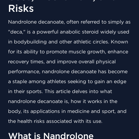
Risks
Nandrolone decanoate, often referred to simply as
"deca," is a powerful anabolic steroid widely used
in bodybuilding and other athletic circles. Known
for its ability to promote muscle growth, enhance
recovery times, and improve overall physical
performance, nandrolone decanoate has become
a staple among athletes seeking to gain an edge
in their sports. This article delves into what
nandrolone decanoate is, how it works in the
body, its applications in medicine and sport, and
the health risks associated with its use.
What is Nandrolone