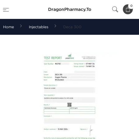
0
DragonPharmacy.To
Home
Injectables
Deca 300