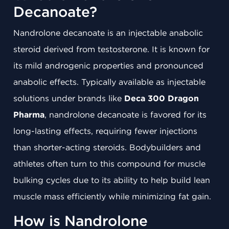
Decanoate?
Nandrolone decanoate is an injectable anabolic
steroid derived from testosterone. It is known for
its mild androgenic properties and pronounced
anabolic effects. Typically available as injectable
solutions under brands like
Deca 300 Dragon
Pharma
, nandrolone decanoate is favored for its
long-lasting effects, requiring fewer injections
than shorter-acting steroids. Bodybuilders and
athletes often turn to this compound for muscle
bulking cycles due to its ability to help build lean
muscle mass efficiently while minimizing fat gain.
How is Nandrolone