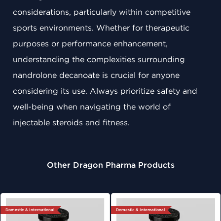
considerations, particularly within competitive
sports environments. Whether for therapeutic
purposes or performance enhancement,
understanding the complexities surrounding
nandrolone decanoate is crucial for anyone
considering its use. Always prioritize safety and
well-being when navigating the world of
injectable steroids and fitness.
Other Dragon Pharma Products
Domestic & International
Domestic & International