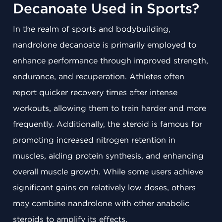
Decanoate Used in Sports?
In the realm of sports and bodybuilding,
nandrolone decanoate is primarily employed to
enhance performance through improved strength,
endurance, and recuperation. Athletes often
report quicker recovery times after intense
workouts, allowing them to train harder and more
frequently. Additionally, the steroid is famous for
promoting increased nitrogen retention in
muscles, aiding protein synthesis, and enhancing
overall muscle growth. While some users achieve
significant gains on relatively low doses, others
may combine nandrolone with other anabolic
steroids to amplify its effects.