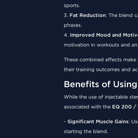
sports.
3.
Fat Reduction
: The blend c
phases.
4.
Improved Mood and Motiv
motivation in workouts and an 
These combined effects make t
their training outcomes and ach
Benefits of Usin
While the use of injectable st
associated with the
EQ 200 / 
-
Significant Muscle Gains
: Us
starting the blend.