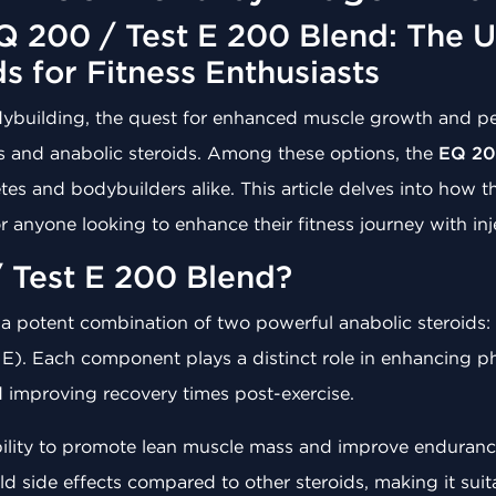
 200 / Test E 200 Blend: The U
ds for Fitness Enthusiasts
odybuilding, the quest for enhanced muscle growth and 
s and anabolic steroids. Among these options, the
EQ 20
es and bodybuilders alike. This article delves into how th
r anyone looking to enhance their fitness journey with inj
 Test E 200 Blend?
 a potent combination of two powerful anabolic steroids:
 E). Each component plays a distinct role in enhancing p
improving recovery times post-exercise.
bility to promote lean muscle mass and improve endurance
 mild side effects compared to other steroids, making it su