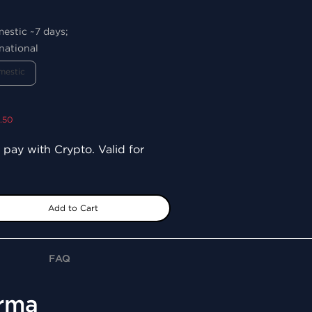
mestic ~7 days;
national
mestic
9.50
 pay with Crypto. Valid for
Add to Cart
FAQ
arma