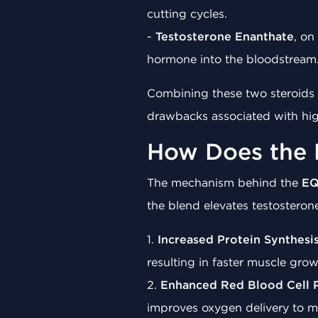
cutting cycles.
-
Testosterone Enanthate
, on
hormone into the bloodstream. 
Combining these two steroids a
drawbacks associated with high
How Does the 
The mechanism behind the
EQ
the blend elevates testosterone
1.
Increased Protein Synthesi
resulting in faster muscle gro
2.
Enhanced Red Blood Cell 
improves oxygen delivery to mu