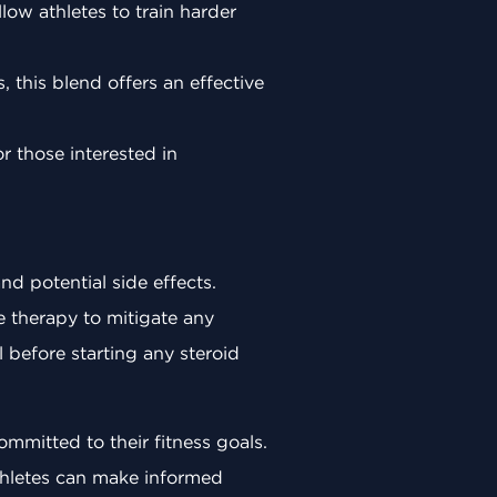
ow athletes to train harder
, this blend offers an effective
or those interested in
nd potential side effects.
e therapy to mitigate any
l before starting any steroid
mmitted to their fitness goals.
thletes can make informed