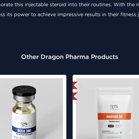
rate this injectable steroid into their routines. With the
s its power to achieve impressive results in their fitness 
Other Dragon Pharma Products
Domestic & International
Domestic &
Lab Tested
Lab Test
Buy 3 and 