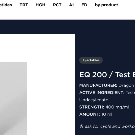
ptides
TRT
HGH
PCT
AI
ED
by product
Injectables
EQ 200 / Test 
MANUFACTURER:
Dragon 
ACTIVE INGREDIENT:
Test
Undecylenate
STRENGTH:
400 mg/ml
AMOUNT:
10 ml
💪 ask for cycle and workou