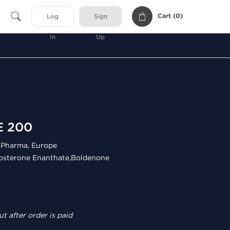
Cart (
0
)
Log
Sign
In
Up
E 200
Pharma, Europe
osterone Enanthate,Boldenone
t after order is paid