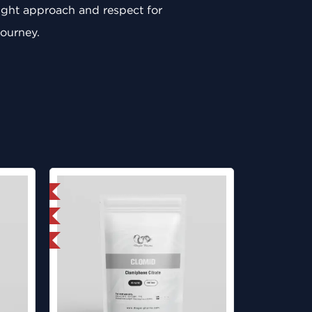
 right approach and respect for
journey.
 International
ed
get 1 for FREE