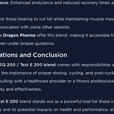
ance
: Enhanced endurance and reduced recovery times all
For those looking to cut fat while maintaining muscle mass
associated with some other steroids.
ke
Dragon Pharma
offer this blend, making it accessible f
gimen under proper guidance.
ations and Conclusion
EQ 200 / Test E 200 blend
comes with responsibilities a
 the importance of proper dosing, cycling, and post-cycl
ulting with a healthcare provider or a fitness professiona
ety and effectiveness.
est E 200
blend stands out as a powerful tool for those co
 and its potential impacts on health and performance, a