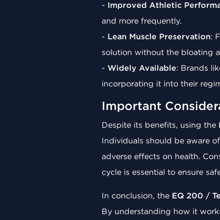
-
Improved Athletic Perform
and more frequently.
-
Lean Muscle Preservation
: 
solution without the bloating 
-
Widely Available
: Brands li
incorporating it into their re
Important Consider
Despite its benefits, using the
Individuals should be aware of
adverse effects on health. Cons
cycle is essential to ensure saf
In conclusion, the
EQ 200 / T
By understanding how it works