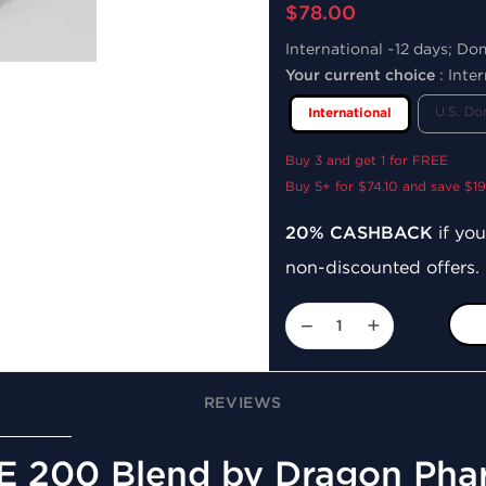
$78.00
International ~12 days; Do
Your current choice
:
Inter
U.S. Do
International
Buy 3 and get 1 for FREE
Buy 5+ for $74.10 and save $1
20% CASHBACK
if you
non-discounted offers.
−
+
REVIEWS
 E 200 Blend by Dragon Ph