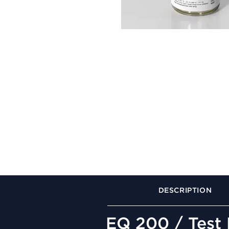
DESCRIPTION
EQ 200 / Test