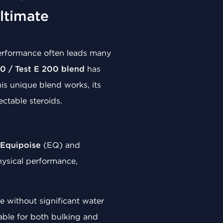
ltimate
performance often leads many
0 / Test E 200 blend
has
is unique blend works, its
ectable steroids.
Equipoise
(EQ) and
hysical performance,
 without significant water
itable for both bulking and