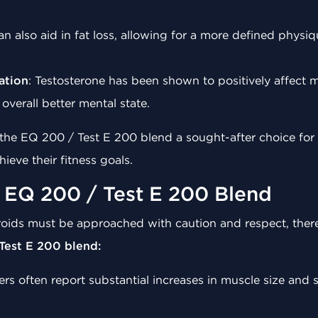
an also aid in fat loss, allowing for a more defined physiq
ation
: Testosterone has been shown to positively affect
overall better mental state.
he EQ 200 / Test E 200 blend a sought-after choice for a
ieve their fitness goals.
g EQ 200 / Test E 200 Blend
eroids must be approached with caution and respect, there
Test E 200 blend:
ers often report substantial increases in muscle size and