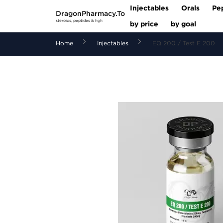
Injectables
Orals
Pe
DragonPharmacy.To
steroids, peptides & hgh
by price
by goal
Home
Injectables
EQ 200 / Test E 200