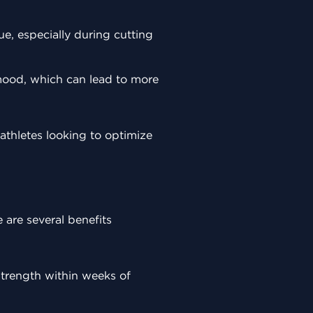
ue, especially during cutting
 mood, which can lead to more
thletes looking to optimize
 are several benefits
 strength within weeks of