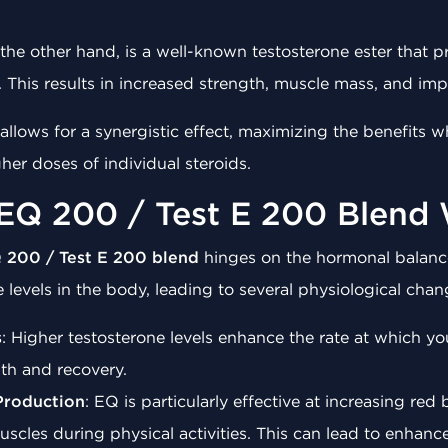
 the other hand, is a well-known testosterone ester that p
This results in increased strength, muscle mass, and impro
llows for a synergistic effect, maximizing the benefits w
er doses of individual steroids.
EQ 200 / Test E 200 Blend
 200 / Test E 200 blend
hinges on the hormonal balance
 levels in the body, leading to several physiological chan
s
: Higher testosterone levels enhance the rate at which y
wth and recovery.
Production
: EQ is particularly effective at increasing red
scles during physical activities. This can lead to enhan