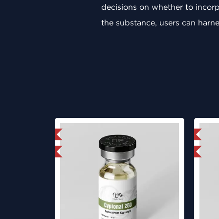
decisions on whether to incorpo
the substance, users can harnes
mestic & International
Domestic & International
ab Tested
Lab Tested