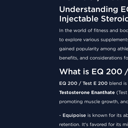
Understanding EQ
Injectable Steroi
In the world of fitness and b
to explore various supplement
gained popularity among athlet
benefits, and considerations fo
What is EQ 200 /
EQ 200 / Test E 200
blend is
Testosterone Enanthate
(Test
promoting muscle growth, and 
-
Equipoise
is known for its a
retention. It's favored for its