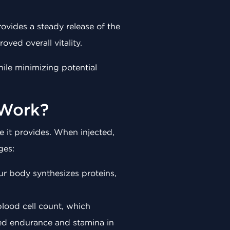
rovides a steady release of the
ved overall vitality.
hile minimizing potential
 Work?
 it provides. When injected,
ges:
our body synthesizes proteins,
 blood cell count, which
ced endurance and stamina in