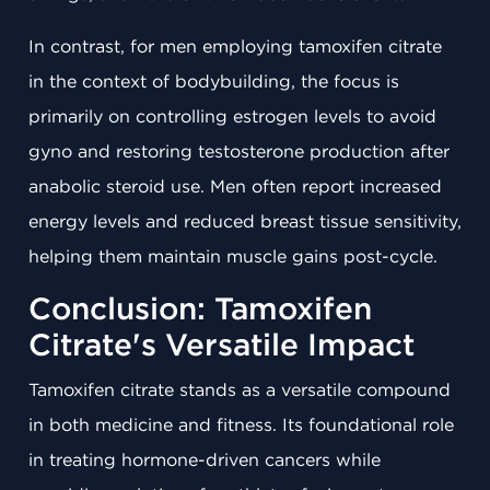
In contrast, for men employing tamoxifen citrate
in the context of bodybuilding, the focus is
primarily on controlling estrogen levels to avoid
gyno and restoring testosterone production after
anabolic steroid use. Men often report increased
energy levels and reduced breast tissue sensitivity,
helping them maintain muscle gains post-cycle.
Conclusion: Tamoxifen
Citrate's Versatile Impact
Tamoxifen citrate stands as a versatile compound
in both medicine and fitness. Its foundational role
in treating hormone-driven cancers while