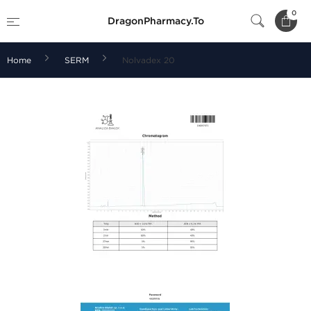
0
DragonPharmacy.To
Home
SERM
Nolvadex 20