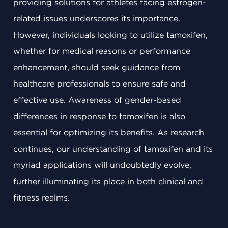
providing solutions for athletes facing estrogen-
related issues underscores its importance.
However, individuals looking to utilize tamoxifen,
whether for medical reasons or performance
enhancement, should seek guidance from
healthcare professionals to ensure safe and
effective use. Awareness of gender-based
differences in response to tamoxifen is also
essential for optimizing its benefits. As research
continues, our understanding of tamoxifen and its
myriad applications will undoubtedly evolve,
further illuminating its place in both clinical and
fitness realms.