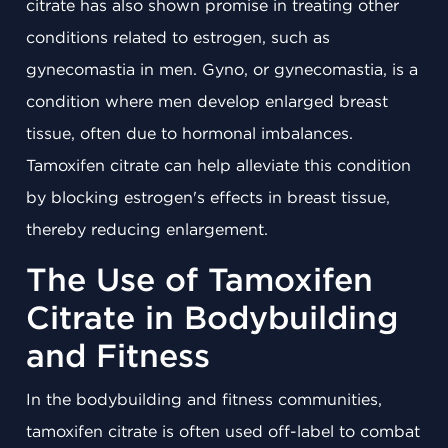
citrate has also shown promise in treating other
conditions related to estrogen, such as
gynecomastia in men. Gyno, or gynecomastia, is a
condition where men develop enlarged breast
tissue, often due to hormonal imbalances.
Tamoxifen citrate can help alleviate this condition
by blocking estrogen's effects in breast tissue,
thereby reducing enlargement.
The Use of Tamoxifen
Citrate in Bodybuilding
and Fitness
In the bodybuilding and fitness communities,
tamoxifen citrate is often used off-label to combat