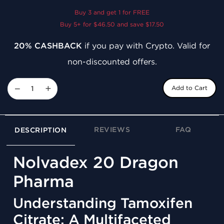
Buy 3 and get 1 for FREE
Buy 5+ for $46.50 and save $17.50
20% CASHBACK
if you pay with Crypto. Valid for
non-discounted offers.
−
+
Add to Cart
REVIEWS
FAQ
DESCRIPTION
Nolvadex 20 Dragon
Pharma
Understanding Tamoxifen
Citrate: A Multifaceted