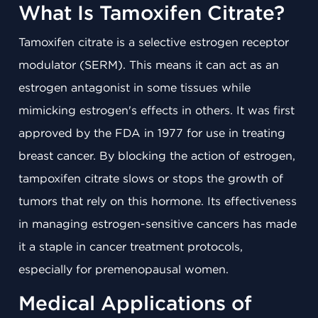
What Is Tamoxifen Citrate?
Tamoxifen citrate is a selective estrogen receptor
modulator (SERM). This means it can act as an
estrogen antagonist in some tissues while
mimicking estrogen's effects in others. It was first
approved by the FDA in 1977 for use in treating
breast cancer. By blocking the action of estrogen,
tampoxifen citrate slows or stops the growth of
tumors that rely on this hormone. Its effectiveness
in managing estrogen-sensitive cancers has made
it a staple in cancer treatment protocols,
especially for premenopausal women.
Medical Applications of