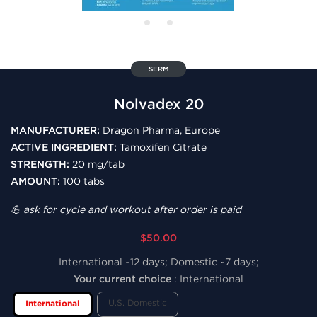
SERM
Nolvadex 20
MANUFACTURER:
Dragon Pharma, Europe
ACTIVE INGREDIENT:
Tamoxifen Citrate
STRENGTH:
20 mg/tab
AMOUNT:
100 tabs
💪 ask for cycle and workout after order is paid
$50.00
International ~12 days; Domestic ~7 days;
Your current choice
:
International
U.S. Domestic
International