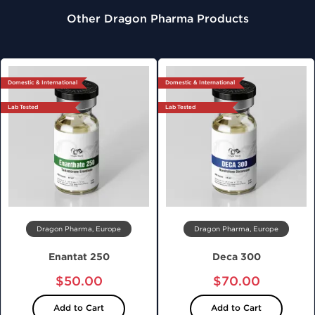
Other Dragon Pharma Products
Domestic & International
Domestic & International
Lab Tested
Lab Tested
Dragon Pharma, Europe
Dragon Pharma, Europe
Enantat 250
Deca 300
$50.00
$70.00
Add to Cart
Add to Cart