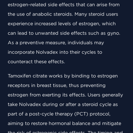
estrogen-related side effects that can arise from
the use of anabolic steroids. Many steroid users
experience increased levels of estrogen, which
can lead to unwanted side effects such as gyno.
As a preventive measure, individuals may
incorporate Nolvadex into their cycles to
counteract these effects.
Tamoxifen citrate works by binding to estrogen
receptors in breast tissue, thus preventing
estrogen from exerting its effects. Users generally
take Nolvadex during or after a steroid cycle as
part of a post-cycle therapy (PCT) protocol,
aiming to restore hormonal balance and mitigate
the risk of estrogenic side effects. The timing and