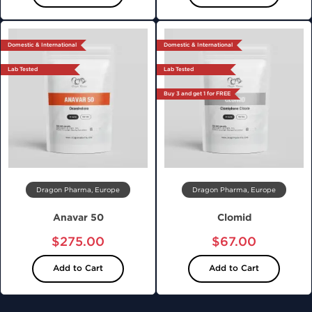
Domestic & International
Domestic & International
Lab Tested
Lab Tested
Buy 3 and get 1 for FREE
Dragon Pharma, Europe
Dragon Pharma, Europe
Anavar 50
Clomid
$275.00
$67.00
Add to Cart
Add to Cart