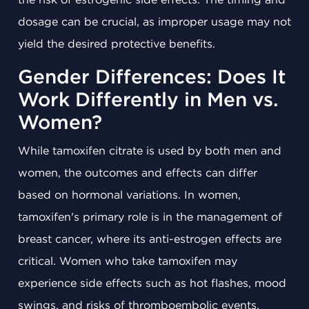
dosage can be crucial, as improper usage may not
yield the desired protective benefits.
Gender Differences: Does It
Work Differently in Men vs.
Women?
While tamoxifen citrate is used by both men and
women, the outcomes and effects can differ
based on hormonal variations. In women,
tamoxifen's primary role is in the management of
breast cancer, where its anti-estrogen effects are
critical. Women who take tamoxifen may
experience side effects such as hot flashes, mood
swings, and risks of thromboembolic events.