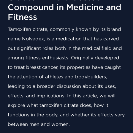
Compound in Medicine and
Fitness
Tamoxifen citrate, commonly known by its brand
name Nolvadex, is a medication that has carved
out significant roles both in the medical field and
among fitness enthusiasts. Originally developed
to treat breast cancer, its properties have caught
the attention of athletes and bodybuilders,
leading to a broader discussion about its uses,
effects, and implications. In this article, we will
explore what tamoxifen citrate does, how it
functions in the body, and whether its effects vary
between men and women.