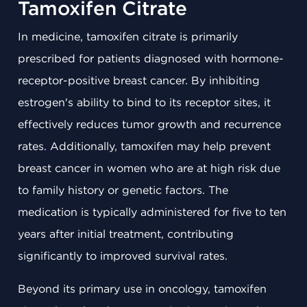
Tamoxifen Citrate
In medicine, tamoxifen citrate is primarily
prescribed for patients diagnosed with hormone-
receptor-positive breast cancer. By inhibiting
estrogen's ability to bind to its receptor sites, it
effectively reduces tumor growth and recurrence
rates. Additionally, tamoxifen may help prevent
breast cancer in women who are at high risk due
to family history or genetic factors. The
medication is typically administered for five to ten
years after initial treatment, contributing
significantly to improved survival rates.
Beyond its primary use in oncology, tamoxifen