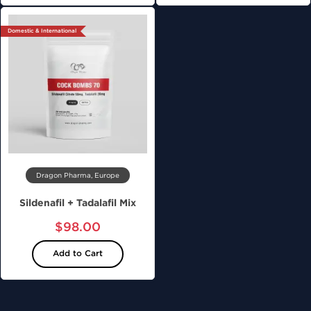
Domestic & International
Dragon Pharma, Europe
Sildenafil + Tadalafil Mix
$98.00
Add to Cart