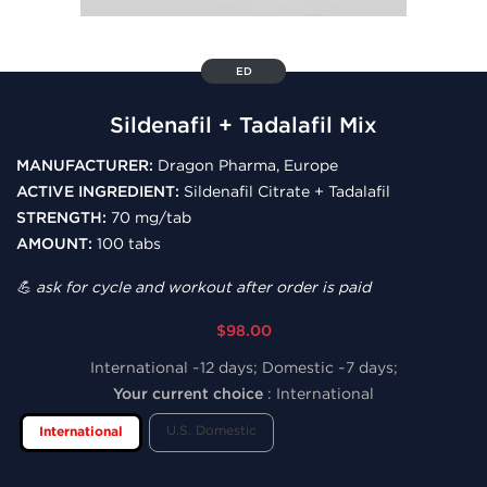
ED
Sildenafil + Tadalafil Mix
MANUFACTURER:
Dragon Pharma, Europe
ACTIVE INGREDIENT:
Sildenafil Citrate + Tadalafil
STRENGTH:
70 mg/tab
AMOUNT:
100 tabs
💪 ask for cycle and workout after order is paid
$98.00
International ~12 days; Domestic ~7 days;
Your current choice
:
International
U.S. Domestic
International