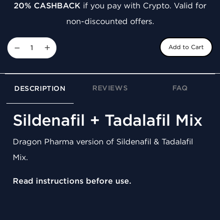
20% CASHBACK
if you pay with Crypto. Valid for
non-discounted offers.
−
+
Add to Cart
REVIEWS
FAQ
DESCRIPTION
Sildenafil + Tadalafil Mix
Dragon Pharma version of Sildenafil & Tadalafil
Mix.
Read instructions before use.