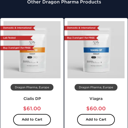
Other Dragon Pharma Products
Domestic & International
Domestic & International
Lab Tested
Buy 3 and get 1 for FREE
Buy 3 and get 1 for FREE
Dragon Pharma, Europe
Dragon Pharma, Europe
Cialis DP
Viagra
$61.00
$60.00
Add to Cart
Add to Cart