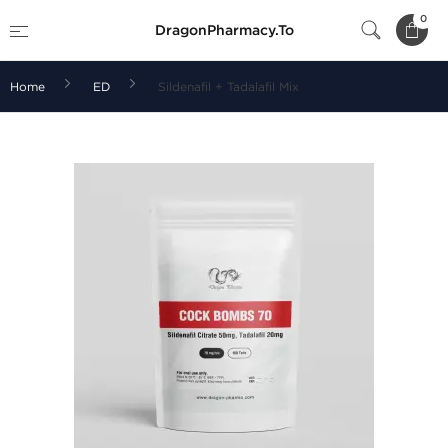
0
DragonPharmacy.To
Home
ED
Sildenafil + Tadalafil Mix