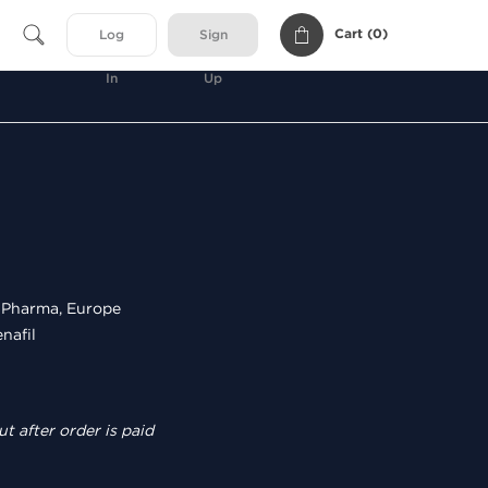
Cart (
0
)
Log
Sign
In
Up
Pharma, Europe
nafil
t after order is paid