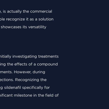
 is actually the commercial
le recognize it as a solution
 showcases its versatility
nitially investigating treatments
ating the effects of a compound
ilments. However, during
rections. Recognizing the
sildenafil specifically for
ficant milestone in the field of