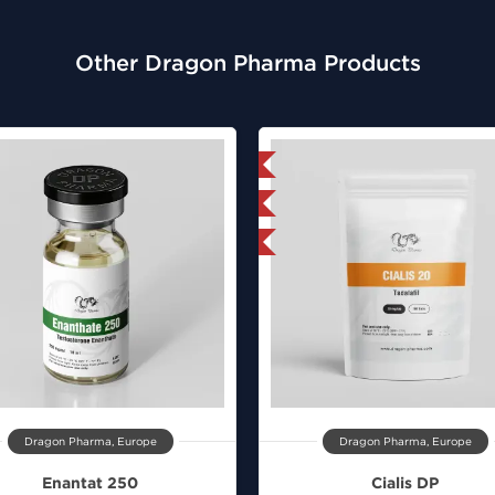
Other Dragon Pharma Products
Domestic & International
Lab Tested
Buy 3 and get 1 for FREE
Dragon Pharma, Europe
Dragon Pharma, Europe
Enantat 250
Cialis DP