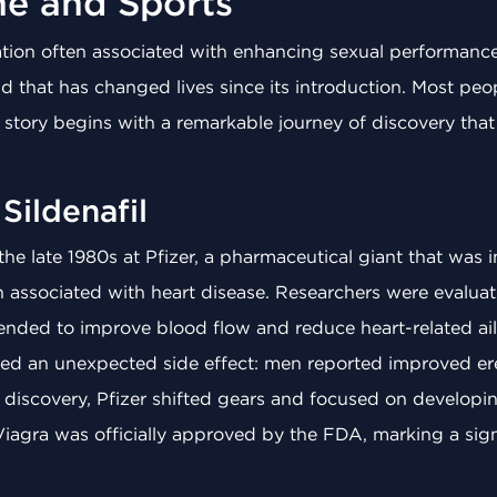
ne and Sports
tion often associated with enhancing sexual performance,
 that has changed lives since its introduction. Most peop
ts story begins with a remarkable journey of discovery that
Sildenafil
 the late 1980s at Pfizer, a pharmaceutical giant that was i
in associated with heart disease. Researchers were evalu
ntended to improve blood flow and reduce heart-related a
noticed an unexpected side effect: men reported improved e
s discovery, Pfizer shifted gears and focused on developing 
Viagra was officially approved by the FDA, marking a signi