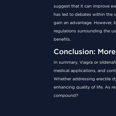
suggest that it can improve exe
has led to debates within the 
gain an advantage. However, 
regulations surrounding the use
benefits.
Conclusion: More 
In summary, Viagra or sildenafil
medical applications, and contr
Whether addressing erectile dys
enhancing quality of life. As
compound?