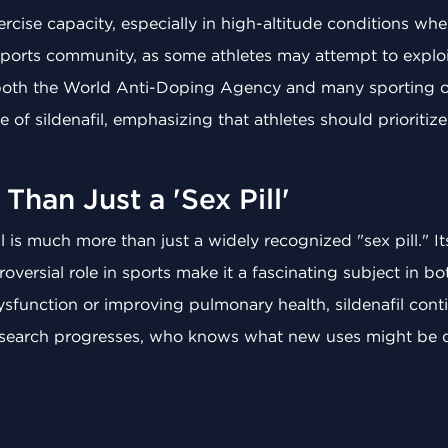
rcise capacity, especially in high-altitude conditions whe
sports community, as some athletes may attempt to exploit 
both the World Anti-Doping Agency and many sporting or
 of sildenafil, emphasizing that athletes should prioritiz
Than Just a 'Sex Pill'
 is much more than just a widely recognized "sex pill." Its
oversial role in sports make it a fascinating subject in b
function or improving pulmonary health, sildenafil contin
 research progresses, who knows what new uses might be d