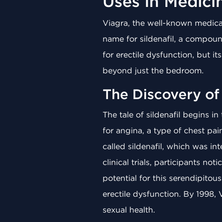
Uses in Medici
Viagra, the well-known medica
name for sildenafil, a compound
for erectile dysfunction, but i
beyond just the bedroom.
The Discovery of 
The tale of sildenafil begins in
for angina, a type of chest pa
called sildenafil, which was i
clinical trials, participants 
potential for this serendipitou
erectile dysfunction. By 1998, 
sexual health.