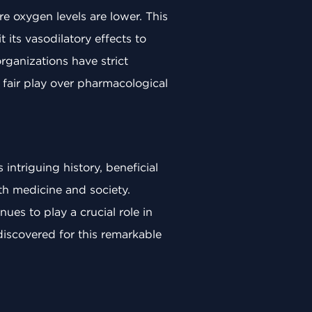
re oxygen levels are lower. This
its vasodilatory effects to
ganizations have strict
e fair play over pharmacological
 intriguing history, beneficial
oth medicine and society.
ues to play a crucial role in
iscovered for this remarkable