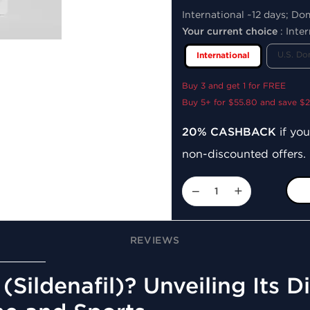
International ~12 days; Do
Your current choice
:
Inter
U.S. Do
International
Buy 3 and get 1 for FREE
Buy 5+ for $55.80 and save $2
20% CASHBACK
if you
non-discounted offers.
−
+
REVIEWS
(Sildenafil)? Unveiling Its 