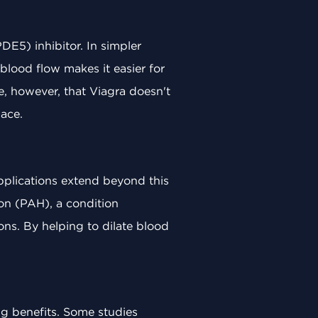
DE5) inhibitor. In simpler
blood flow makes it easier for
e, however, that Viagra doesn't
lace.
 applications extend beyond this
ion (PAH), a condition
ons. By helping to dilate blood
ing benefits. Some studies