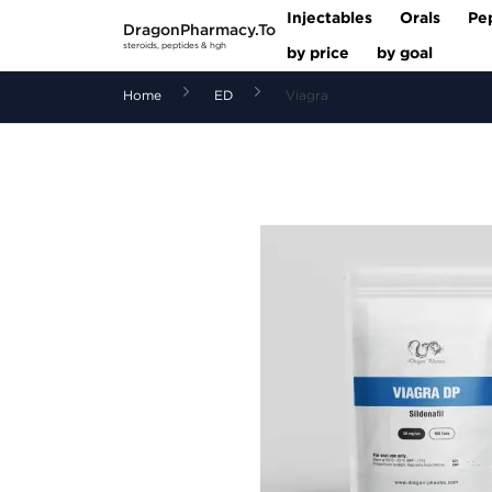
Injectables
Orals
Pe
DragonPharmacy.To
steroids, peptides & hgh
by price
by goal
Home
ED
Viagra