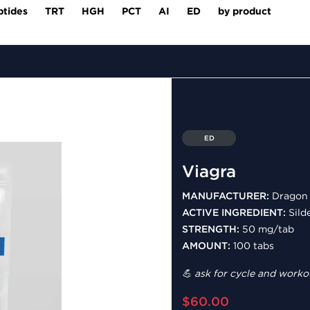
ptides
TRT
HGH
PCT
AI
ED
by product
ED
Viagra
MANUFACTURER:
Dragon 
ACTIVE INGREDIENT:
Silde
STRENGTH:
50 mg/tab
AMOUNT:
100 tabs
💪 ask for cycle and workou
$60.00