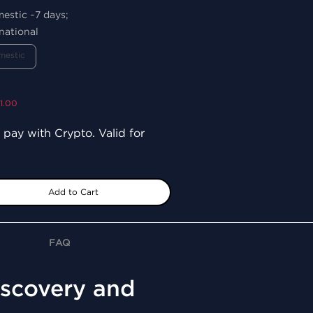
mestic ~7 days;
national
mestic
1.00
 pay with Crypto. Valid for
Add to Cart
FAQ
Discovery and