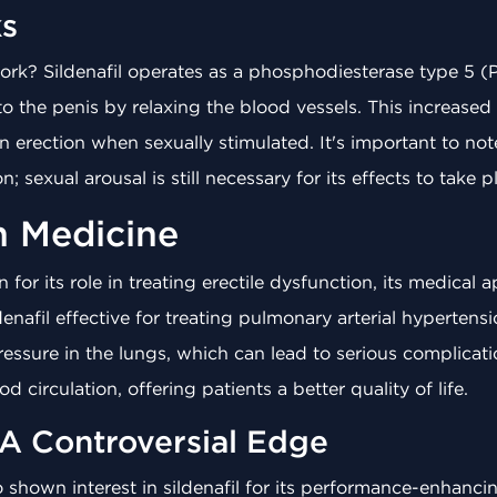
s
rk? Sildenafil operates as a phosphodiesterase type 5 (P
o the penis by relaxing the blood vessels. This increased 
 erection when sexually stimulated. It's important to not
; sexual arousal is still necessary for its effects to take p
in Medicine
 for its role in treating erectile dysfunction, its medical
enafil effective for treating pulmonary arterial hypertens
essure in the lungs, which can lead to serious complicati
d circulation, offering patients a better quality of life.
 A Controversial Edge
so shown interest in sildenafil for its performance-enhanc