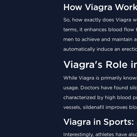
How Viagra Work
So, how exactly does Viagra wo
terms, it enhances blood flow t
men to achieve and maintain an
automatically induce an erection
Viagra's Role 
While Viagra is primarily known
usage. Doctors have found sild
characterized by high blood pr
vessels, sildenafil improves bloo
Viagra in Sports:
Interestingly, athletes have al