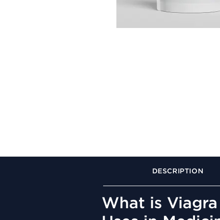
DESCRIPTION
What is Viagra 