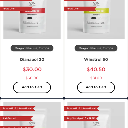
-50% OFF
-50% OFF
Dragon Pharma, Europe
Dragon Pharma, Europe
Dianabol 20
Winstrol 50
$30.00
$40.50
$60.00
$81.00
Add to Cart
Add to Cart
Domestic & International
Domestic & International
Lab Tested
Buy 3 and get 1 for FREE