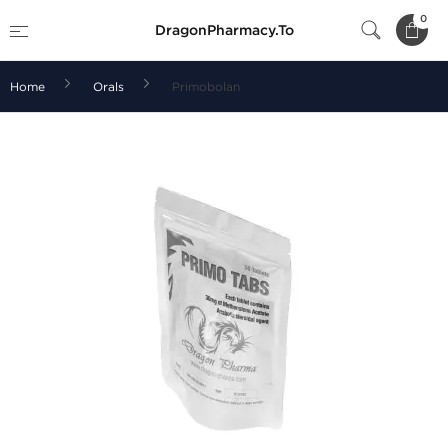
0
DragonPharmacy.To
Home
Orals
Primobolan