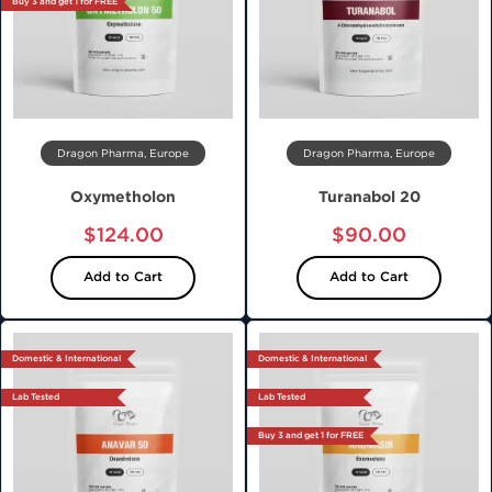
Buy 3 and get 1 for FREE
Dragon Pharma, Europe
Dragon Pharma, Europe
Oxymetholon
Turanabol 20
$124.00
$90.00
Add to Cart
Add to Cart
Domestic & International
Domestic & International
Lab Tested
Lab Tested
Buy 3 and get 1 for FREE