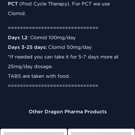
PCT
(Post Cycle Therapy). For PCT we use
Clomid.
==============================
Days 1,2
: Clomid 100mg/day
Days 3-25 days:
Clomid 50mg/day
*If needed you can take it for 5-7 days more at
25mg/day dosage.
TABS are taken with food.
==============================
Other Dragon Pharma Products