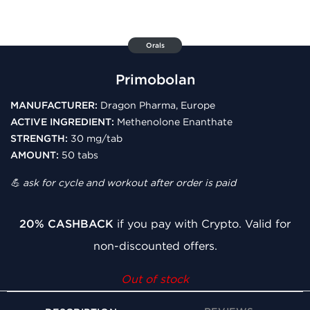
Orals
Primobolan
MANUFACTURER:
Dragon Pharma, Europe
ACTIVE INGREDIENT:
Methenolone Enanthate
STRENGTH:
30 mg/tab
AMOUNT:
50 tabs
💪 ask for cycle and workout after order is paid
20% CASHBACK
if you pay with Crypto. Valid for
non-discounted offers.
Out of stock