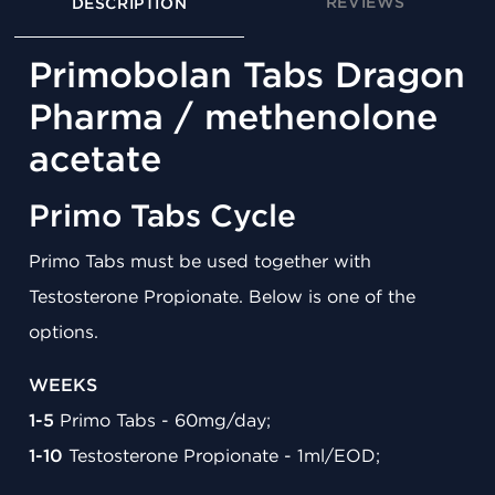
REVIEWS
DESCRIPTION
Primobolan Tabs Dragon
Pharma / methenolone
acetate
Primo Tabs Cycle
Primo Tabs must be used together with
Testosterone Propionate. Below is one of the
options.
WEEKS
1-5
Primo Tabs - 60mg/day;
1-10
Testosterone Propionate - 1ml/EOD;