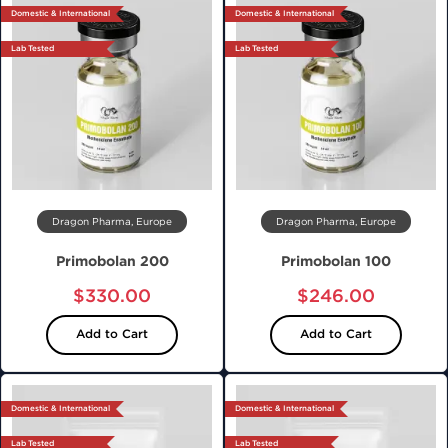
Domestic & International
Domestic & International
Lab Tested
Lab Tested
Dragon Pharma, Europe
Dragon Pharma, Europe
Primobolan 200
Primobolan 100
$330.00
$246.00
Add to Cart
Add to Cart
Domestic & International
Domestic & International
Lab Tested
Lab Tested