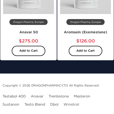
Dragon Pharma, Europe
Dragon Pharma, Europe
Anavar 50
Aromasin (Exemestane)
$275.00
$126.00
Add to Cart
Add to Cart
Copyright © 2026 DRAGONPHARMACY.TO All Rights Reserved
Testabol 400
Anavar
Trenbolone
Masteron
Sustanon
Testo Blend
Dbol
Winstrol