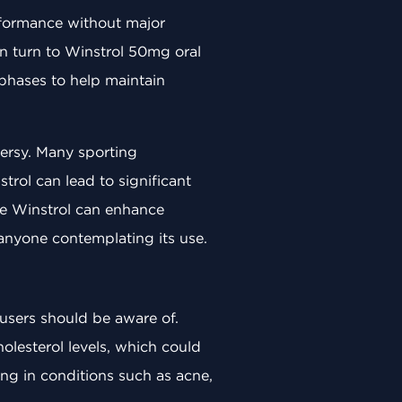
erformance without major
ten turn to Winstrol 50mg oral
 phases to help maintain
versy. Many sporting
trol can lead to significant
le Winstrol can enhance
 anyone contemplating its use.
 users should be aware of.
holesterol levels, which could
ing in conditions such as acne,