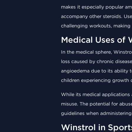
makes it especially popular am
accompany other steroids. User
challenging workouts, making W
Medical Uses of 
In the medical sphere, Winstrol
loss caused by chronic disease
angioedema due to its ability 
children experiencing growth d
While its medical applications a
misuse. The potential for abus
guidelines when administering 
Winstrol in Spor