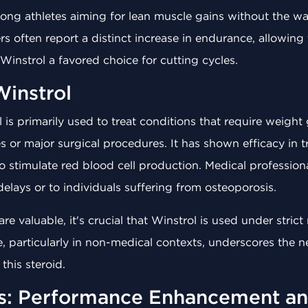
ong athletes aiming for lean muscle gains without the wat
s often report a distinct increase in endurance, allowin
instrol a favored choice for cutting cycles.
Winstrol
 is primarily used to treat conditions that require weight
s or major surgical procedures. It has shown efficacy in 
to stimulate red blood cell production. Medical profession
elays or to individuals suffering from osteoporosis.
re valuable, it's crucial that Winstrol is used under stric
e, particularly in non-medical contexts, underscores the n
this steroid.
ts: Performance Enhancement a