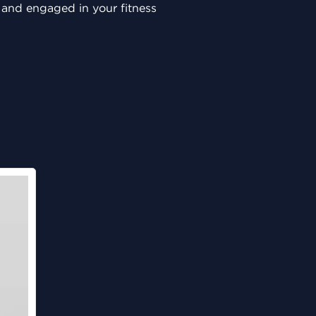
, and engaged in your fitness