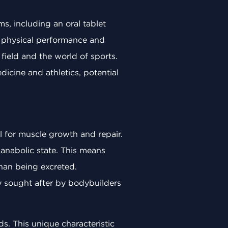
ms, including an oral tablet
e physical performance and
field and the world of sports.
edicine and athletics, potential
l for muscle growth and repair.
n anabolic state. This means
than being excreted.
ly sought after by bodybuilders
s. This unique characteristic