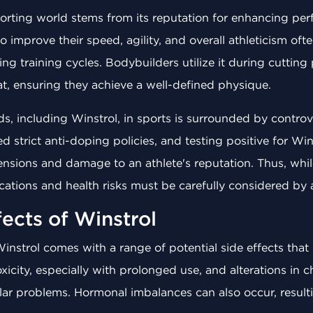
sporting world stems from its reputation for enhancing p
o improve their speed, agility, and overall athleticism of
g training cycles. Bodybuilders utilize it during cutting
t, ensuring they achieve a well-defined physique.
ids, including Winstrol, in sports is surrounded by contro
strict anti-doping policies, and testing positive for Wins
nsions and damage to an athlete's reputation. Thus, whi
ications and health risks must be carefully considered by
fects of Winstrol
Winstrol comes with a range of potential side effects that
icity, especially with prolonged use, and alterations in c
ular problems. Hormonal imbalances can also occur, result