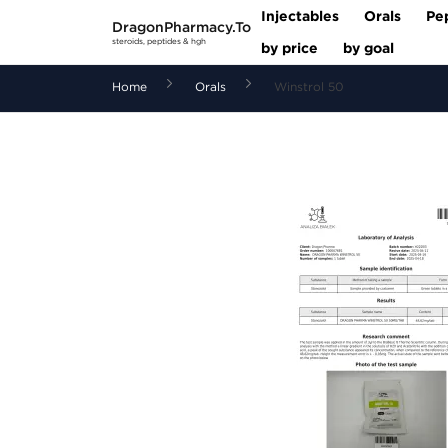
Injectables
Orals
Pe
DragonPharmacy.To
steroids, peptides & hgh
by price
by goal
Home
Orals
Winstrol 50