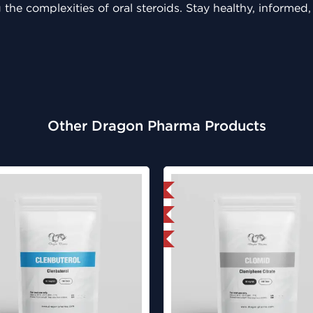
 the complexities of oral steroids. Stay healthy, informed
Other Dragon Pharma Products
Domestic & International
Lab Tested
Buy 3 and get 1 for FREE