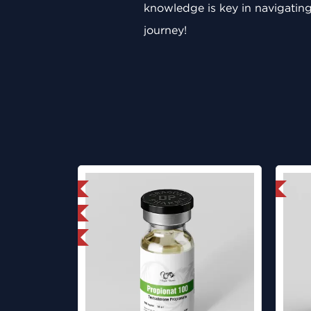
knowledge is key in navigating
journey!
mestic & International
Domestic & International
ab Tested
y 3 and get 1 for FREE