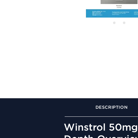
DESCRIPTION
Winstrol 50mg 