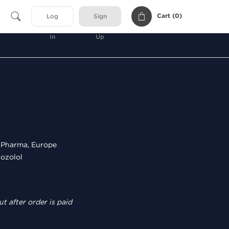
Cart (
0
)
Log
Sign
In
Up
Pharma, Europe
ozolol
t after order is paid