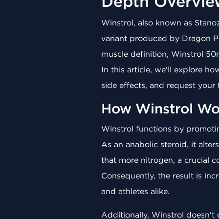
Depth Overvie
Winstrol, also known as Stanozo
variant produced by Dragon Ph
muscle definition, Winstrol 50
In this article, we'll explore h
side effects, and request your
How Winstrol Wo
Winstrol functions by promotin
As an anabolic steroid, it alte
that more nitrogen, a crucial 
Consequently, the result is in
and athletes alike.
Additionally, Winstrol doesn't