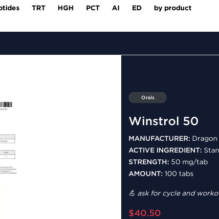
ptides
TRT
HGH
PCT
AI
ED
by product
Orals
Winstrol 50
MANUFACTURER:
Dragon 
ACTIVE INGREDIENT:
Stan
STRENGTH:
50 mg/tab
AMOUNT:
100 tabs
💪 ask for cycle and workou
$40.50