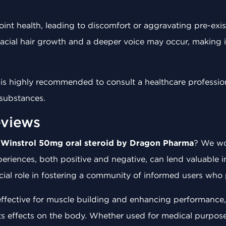
joint health, leading to discomfort or aggravating pre-ex
facial hair growth and a deeper voice may occur, making i
 it is highly recommended to consult a healthcare professi
 substances.
views
h
Winstrol 50mg oral steroid by Dragon Pharma
? We wo
eriences, both positive and negative, can lend valuable in
ial role in fostering a community of informed users who p
 effective for muscle building and enhancing performance
ts effects on the body. Whether used for medical purpose