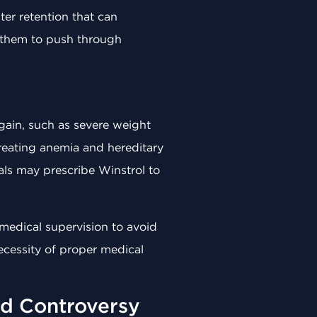
er retention that can
g them to push through
 gain, such as severe weight
treating anemia and hereditary
als may prescribe Winstrol to
t medical supervision to avoid
ecessity of proper medical
nd Controversy