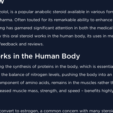
w
lol, is a popular anabolic steroid available in various for
arma. Often touted for its remarkable ability to enhanc
mg has garnered significant attention in both the medical 
ow this oral steroid works in the human body, its uses in m
 feedback and reviews.
rks in the Human Body
g the synthesis of proteins in the body, which is essentia
rs the balance of nitrogen levels, pushing the body into a
component of amino acids, remains in the muscles rather 
creased muscle mass, strength, and speed – benefits high
 convert to estrogen, a common concern with many steroid