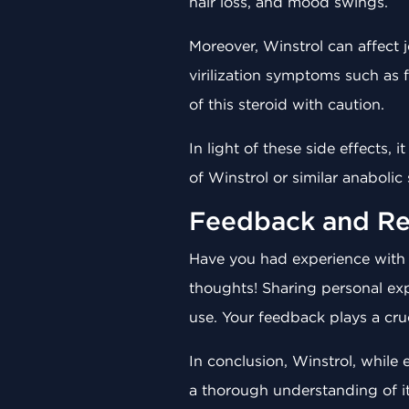
hair loss, and mood swings.
Moreover, Winstrol can affect 
virilization symptoms such as 
of this steroid with caution.
In light of these side effects,
of Winstrol or similar anabolic
Feedback and Re
Have you had experience wit
thoughts! Sharing personal exp
use. Your feedback plays a cruc
In conclusion, Winstrol, while
a thorough understanding of i