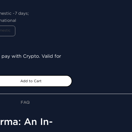
mestic ~7 days;
national
mestic
 pay with Crypto. Valid for
Add to Cart
FAQ
rma: An In-