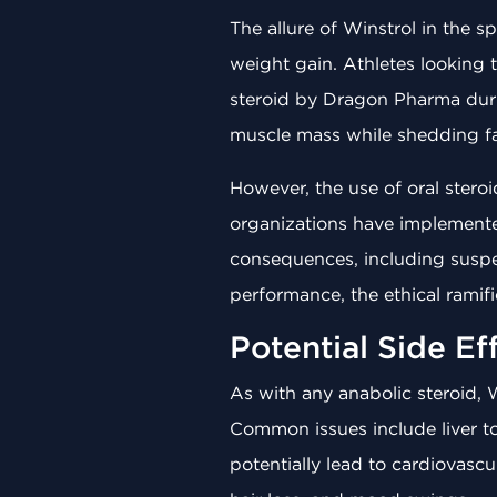
The allure of Winstrol in the 
weight gain. Athletes looking t
steroid by Dragon Pharma durin
muscle mass while shedding fa
However, the use of oral stero
organizations have implemented 
consequences, including suspe
performance, the ethical ramif
Potential Side Ef
As with any anabolic steroid, 
Common issues include liver tox
potentially lead to cardiovasc