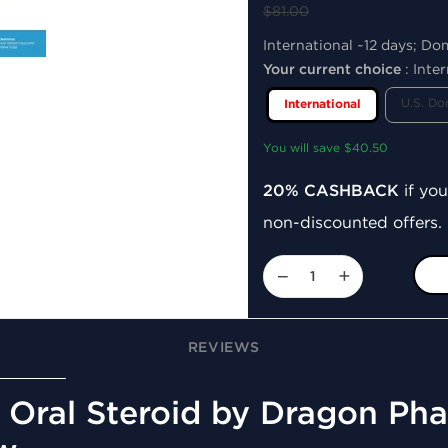
$81.00
International ~12 days; Do
Your current choice
:
Inter
U.S. Do
International
You will save $40.50
20% CASHBACK
if you
non-discounted offers.
−
+
REVIEWS
Oral Steroid by Dragon Pha