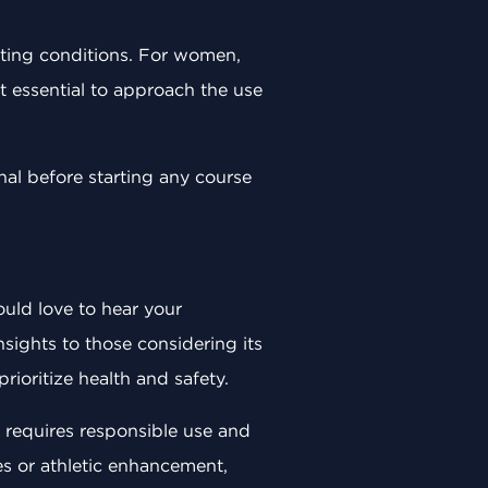
isting conditions. For women,
t essential to approach the use
onal before starting any course
uld love to hear your
sights to those considering its
rioritize health and safety.
, requires responsible use and
s or athletic enhancement,