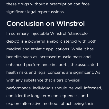
these drugs without a prescription can face
significant legal repercussions.
Conclusion on Winstrol
In summary, injectable Winstrol (stanozolol
depot) is a powerful anabolic steroid with both
medical and athletic applications. While it has
benefits such as increased muscle mass and
enhanced performance in sports, the associated
health risks and legal concerns are significant. As
with any substance that alters physical
performance, individuals should be well-informed,
consider the long-term consequences, and
explore alternative methods of achieving their