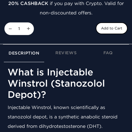
20% CASHBACK
if you pay with Crypto. Valid for
non-discounted offers.
−
+
Add to Cart
REVIEWS
FAQ
DESCRIPTION
What is Injectable
Winstrol (Stanozolol
Depot)?
Injectable Winstrol, known scientifically as
stanozolol depot, is a synthetic anabolic steroid
derived from dihydrotestosterone (DHT).