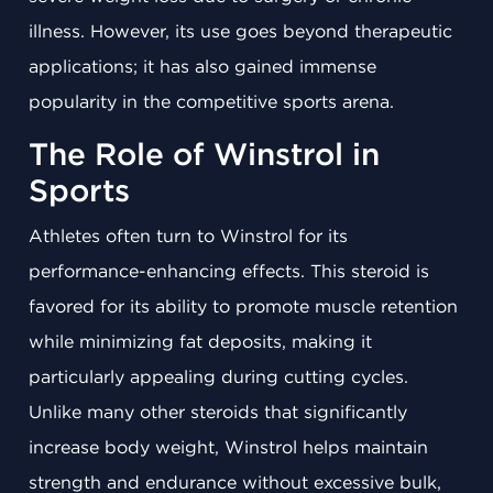
illness. However, its use goes beyond therapeutic
applications; it has also gained immense
popularity in the competitive sports arena.
The Role of Winstrol in
Sports
Athletes often turn to Winstrol for its
performance-enhancing effects. This steroid is
favored for its ability to promote muscle retention
while minimizing fat deposits, making it
particularly appealing during cutting cycles.
Unlike many other steroids that significantly
increase body weight, Winstrol helps maintain
strength and endurance without excessive bulk,