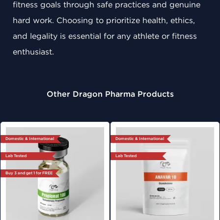
fitness goals through safe practices and genuine
hard work. Choosing to prioritize health, ethics,
and legality is essential for any athlete or fitness
enthusiast.
Other Dragon Pharma Products
Domestic & International
Domestic & International
Lab Tested
Lab Tested
Buy 3 and get 1 for FREE