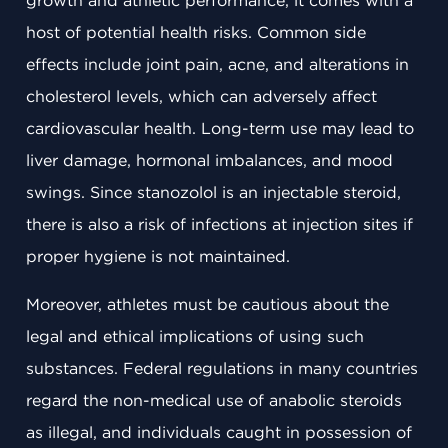
growth and athletic performance, it comes with a
host of potential health risks. Common side
effects include joint pain, acne, and alterations in
cholesterol levels, which can adversely affect
cardiovascular health. Long-term use may lead to
liver damage, hormonal imbalances, and mood
swings. Since stanozolol is an injectable steroid,
there is also a risk of infections at injection sites if
proper hygiene is not maintained.
Moreover, athletes must be cautious about the
legal and ethical implications of using such
substances. Federal regulations in many countries
regard the non-medical use of anabolic steroids
as illegal, and individuals caught in possession of