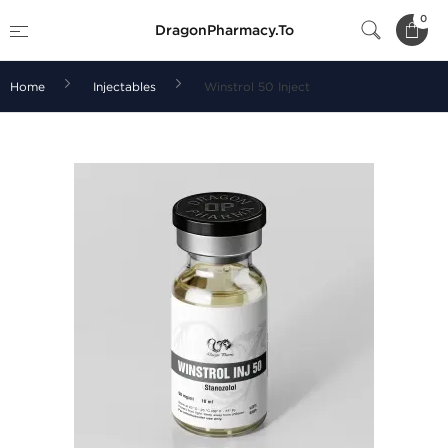
0
DragonPharmacy.To
Home
Injectables
Winstrol 50 Inject