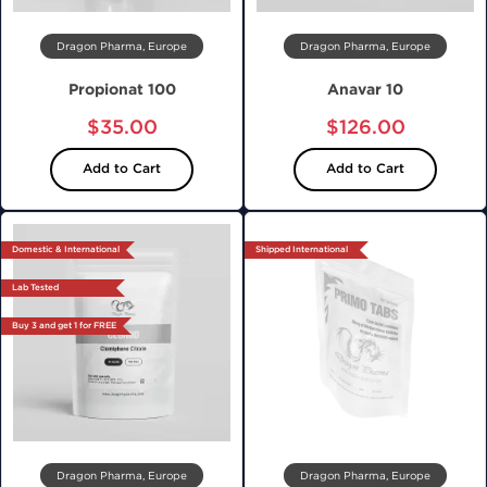
Dragon Pharma, Europe
Dragon Pharma, Europe
Propionat 100
Anavar 10
$35.00
$126.00
Add to Cart
Add to Cart
Domestic & International
Shipped International
Lab Tested
Buy 3 and get 1 for FREE
Dragon Pharma, Europe
Dragon Pharma, Europe