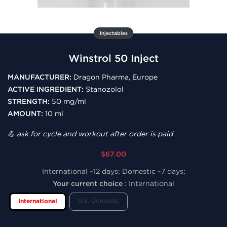
Injectables
Winstrol 50 Inject
MANUFACTURER:
Dragon Pharma, Europe
ACTIVE INGREDIENT:
Stanozolol
STRENGTH:
50 mg/ml
AMOUNT:
10 ml
💪 ask for cycle and workout after order is paid
$67.00
International ~12 days; Domestic ~7 days;
Your current choice
:
International
U.S. Domestic
International