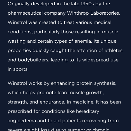
Originally developed in the late 1950s by the
pharmaceutical company Winthrop Laboratories,
Winstrol was created to treat various medical
conditions, particularly those resulting in muscle
wasting and certain types of anemia. Its unique
properties quickly caught the attention of athletes
and bodybuilders, leading to its widespread use
in sports.
Winstrol works by enhancing protein synthesis,
which helps promote lean muscle growth,
strength, and endurance. In medicine, it has been
prescribed for conditions like hereditary
angioedema and to aid patients recovering from
severe weight loss due to surgery or chronic