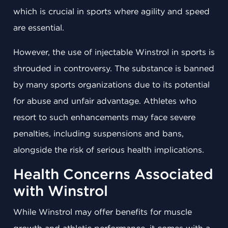
which is crucial in sports where agility and speed
are essential.
However, the use of injectable Winstrol in sports is
shrouded in controversy. The substance is banned
by many sports organizations due to its potential
for abuse and unfair advantage. Athletes who
resort to such enhancements may face severe
penalties, including suspensions and bans,
alongside the risk of serious health implications.
Health Concerns Associated
with Winstrol
While Winstrol may offer benefits for muscle