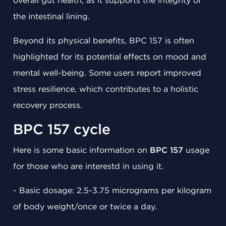
overall gut health, as it supports the integrity of
the intestinal lining.
Beyond its physical benefits, BPC 157 is often
highlighted for its potential effects on mood and
mental well-being. Some users report improved
stress resilience, which contributes to a holistic
recovery process.
BPC 157 cycle
Here is some basic information on
BPC 157
usage
for those who are interestd in using it.
- Basic dosage: 2.5-3.75 micrograms per kilogram
of body weight/once or twice a day.