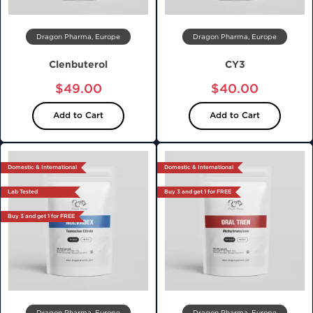
Dragon Pharma, Europe
Dragon Pharma, Europe
Clenbuterol
CY3
$49.00
$40.00
Add to Cart
Add to Cart
Domestic & International
Domestic & International
Lab Tested
Buy 3 and get 1 for FREE
Buy 3 and get 1 for FREE