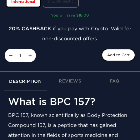
U.S. Domestic
International
You will save $18.00
20% CASHBACK
if you pay with Crypto. Valid for
non-discounted offers.
−
+
Add to Cart
REVIEWS
FAQ
DESCRIPTION
What is BPC 157?
BPC 157, known scientifically as Body Protection
Compound 157, is a peptide that has gained
attention in the fields of sports medicine and