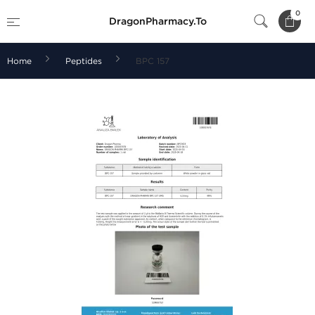
0
DragonPharmacy.To
Home
Peptides
BPC 157