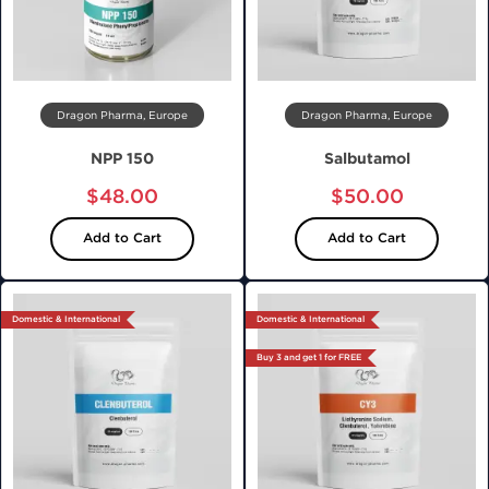
Dragon Pharma, Europe
Dragon Pharma, Europe
NPP 150
Salbutamol
$48.00
$50.00
Add to Cart
Add to Cart
Domestic & International
Domestic & International
Buy 3 and get 1 for FREE