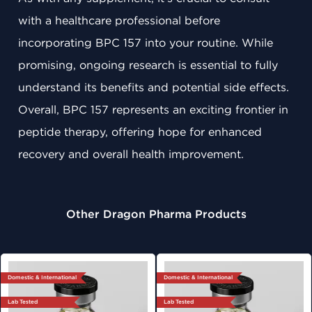
with a healthcare professional before
incorporating BPC 157 into your routine. While
promising, ongoing research is essential to fully
understand its benefits and potential side effects.
Overall, BPC 157 represents an exciting frontier in
peptide therapy, offering hope for enhanced
recovery and overall health improvement.
Other Dragon Pharma Products
Domestic & International
Domestic & International
Lab Tested
Lab Tested