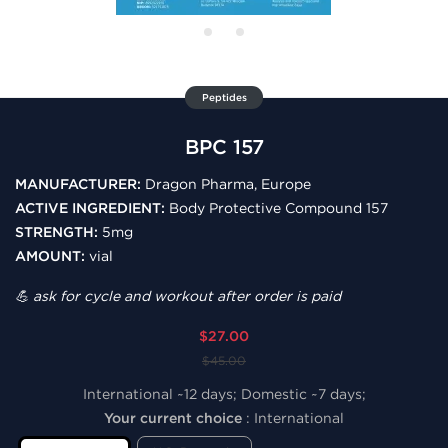
Peptides
BPC 157
MANUFACTURER:
Dragon Pharma, Europe
ACTIVE INGREDIENT:
Body Protective Compound 157
STRENGTH:
5mg
AMOUNT:
vial
💪 ask for cycle and workout after order is paid
$27.00
$45.00
International ~12 days; Domestic ~7 days;
Your current choice
:
International