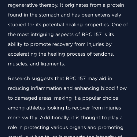
regenerative therapy. It originates from a protein
found in the stomach and has been extensively
studied for its potential healing properties. One of
the most intriguing aspects of BPC 157 is its
ability to promote recovery from injuries by
accelerating the healing process of tendons,
muscles, and ligaments.
Research suggests that BPC 157 may aid in
reducing inflammation and enhancing blood flow
to damaged areas, making it a popular choice
among athletes looking to recover from injuries
more swiftly. Additionally, it is thought to play a
role in protecting various organs and promoting