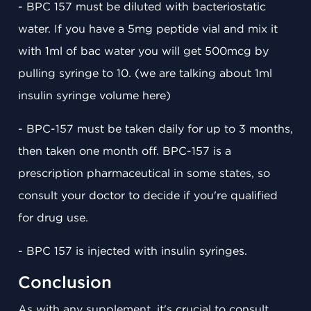
- BPC 157 must be diluted with bacteriostatic
water. If you have a 5mg peptide vial and mix it
with 1ml of bac water you will get 500mcg by
pulling syringe to 10. (we are talking about 1ml
insulin syringe volume here)
- BPC-157 must be taken daily for up to 3 months,
then taken one month off. BPC-157 is a
prescription pharmaceutical in some states, so
consult your doctor to decide if you're qualified
for drug use.
- BPC 157 is injected with insulin syringes.
Conclusion
As with any supplement, it's crucial to consult