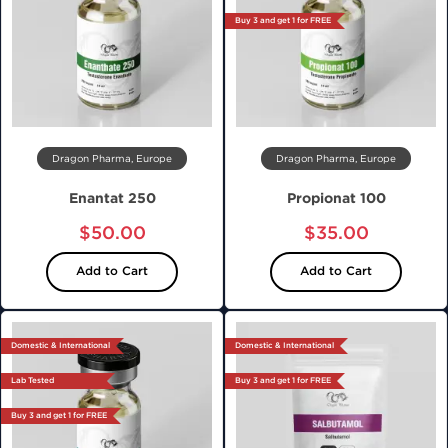
Buy 3 and get 1 for FREE
Dragon Pharma, Europe
Dragon Pharma, Europe
Enantat 250
Propionat 100
$50.00
$35.00
Add to Cart
Add to Cart
Domestic & International
Domestic & International
Lab Tested
Buy 3 and get 1 for FREE
Buy 3 and get 1 for FREE