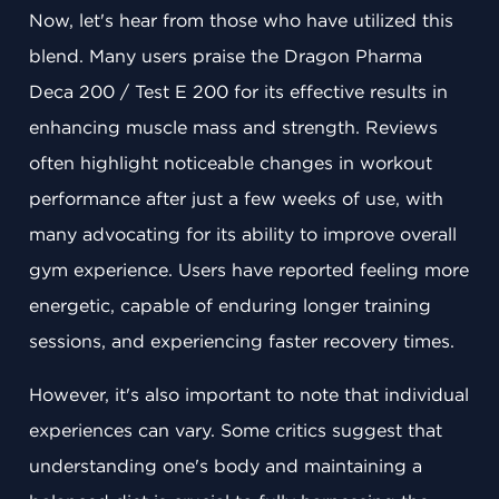
Now, let's hear from those who have utilized this
blend. Many users praise the Dragon Pharma
Deca 200 / Test E 200 for its effective results in
enhancing muscle mass and strength. Reviews
often highlight noticeable changes in workout
performance after just a few weeks of use, with
many advocating for its ability to improve overall
gym experience. Users have reported feeling more
energetic, capable of enduring longer training
sessions, and experiencing faster recovery times.
However, it's also important to note that individual
experiences can vary. Some critics suggest that
understanding one's body and maintaining a