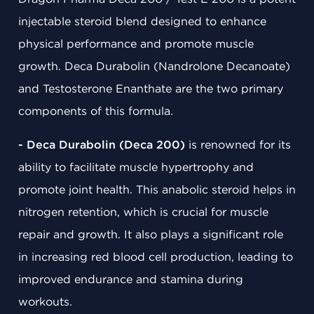
injectable steroid blend designed to enhance
physical performance and promote muscle
growth. Deca Durabolin (Nandrolone Decanoate)
and Testosterone Enanthate are the two primary
components of this formula.
- Deca Durabolin (Deca 200)
is renowned for its
ability to facilitate muscle hypertrophy and
promote joint health. This anabolic steroid helps in
nitrogen retention, which is crucial for muscle
repair and growth. It also plays a significant role
in increasing red blood cell production, leading to
improved endurance and stamina during
workouts.