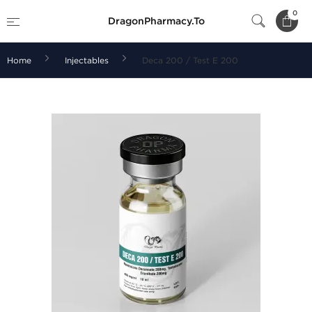
0
DragonPharmacy.To
Home
Injectables
Deca 200 / Test E 200