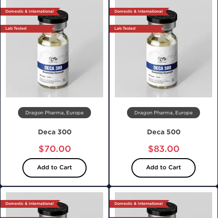
Domestic & International
Domestic & International
Lab Tested
Lab Tested
Dragon Pharma, Europe
Dragon Pharma, Europe
Deca 300
Deca 500
$70.00
$83.00
Add to Cart
Add to Cart
Domestic & International
Domestic & International