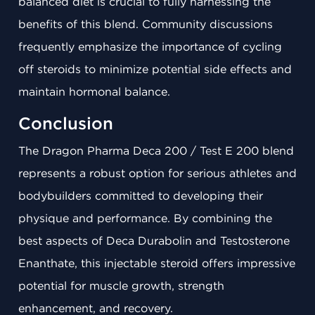
balanced diet is crucial to fully harnessing the
benefits of this blend. Community discussions
frequently emphasize the importance of cycling
off steroids to minimize potential side effects and
maintain hormonal balance.
Conclusion
The Dragon Pharma Deca 200 / Test E 200 blend
represents a robust option for serious athletes and
bodybuilders committed to developing their
physique and performance. By combining the
best aspects of Deca Durabolin and Testosterone
Enanthate, this injectable steroid offers impressive
potential for muscle growth, strength
enhancement, and recovery.