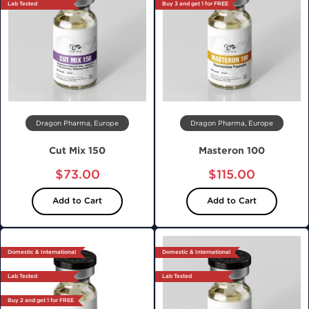
Lab Tested
Buy 3 and get 1 for FREE
Dragon Pharma, Europe
Dragon Pharma, Europe
Cut Mix 150
Masteron 100
$73.00
$115.00
Add to Cart
Add to Cart
Domestic & International
Domestic & International
Lab Tested
Lab Tested
Buy 2 and get 1 for FREE