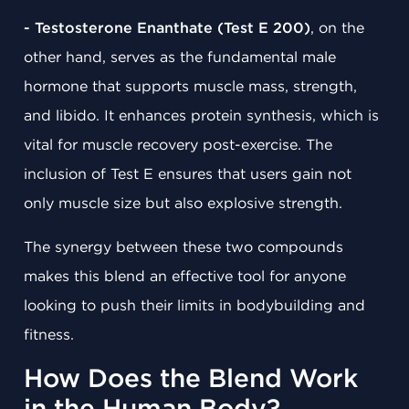
- Testosterone Enanthate (Test E 200)
, on the
other hand, serves as the fundamental male
hormone that supports muscle mass, strength,
and libido. It enhances protein synthesis, which is
vital for muscle recovery post-exercise. The
inclusion of Test E ensures that users gain not
only muscle size but also explosive strength.
The synergy between these two compounds
makes this blend an effective tool for anyone
looking to push their limits in bodybuilding and
fitness.
How Does the Blend Work