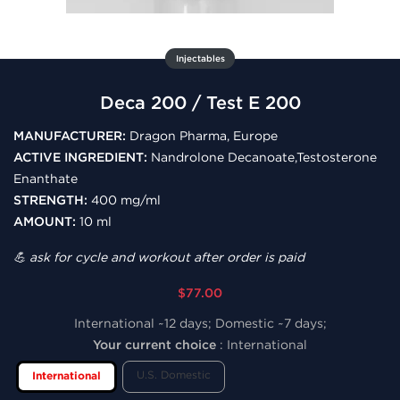
Injectables
Deca 200 / Test E 200
MANUFACTURER:
Dragon Pharma, Europe
ACTIVE INGREDIENT:
Nandrolone Decanoate,Testosterone
Enanthate
STRENGTH:
400 mg/ml
AMOUNT:
10 ml
💪 ask for cycle and workout after order is paid
$77.00
International ~12 days; Domestic ~7 days;
Your current choice
:
International
U.S. Domestic
International