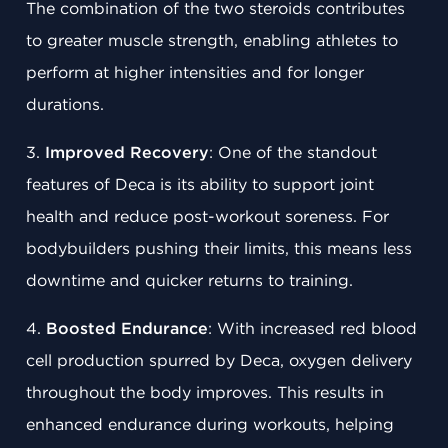
The combination of the two steroids contributes
to greater muscle strength, enabling athletes to
perform at higher intensities and for longer
durations.
3.
Improved Recovery
: One of the standout
features of Deca is its ability to support joint
health and reduce post-workout soreness. For
bodybuilders pushing their limits, this means less
downtime and quicker returns to training.
4.
Boosted Endurance
: With increased red blood
cell production spurred by Deca, oxygen delivery
throughout the body improves. This results in
enhanced endurance during workouts, helping