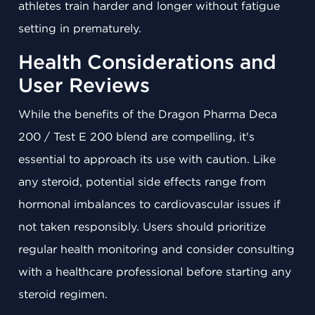
athletes train harder and longer without fatigue
setting in prematurely.
Health Considerations and
User Reviews
While the benefits of the Dragon Pharma Deca
200 / Test E 200 blend are compelling, it's
essential to approach its use with caution. Like
any steroid, potential side effects range from
hormonal imbalances to cardiovascular issues if
not taken responsibly. Users should prioritize
regular health monitoring and consider consulting
with a healthcare professional before starting any
steroid regimen.