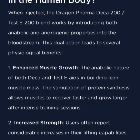
in the Human Body?
When injected, the Dragon Pharma Deca 200 /
Test E 200 blend works by introducing both
anabolic and androgenic properties into the
bloodstream. This dual action leads to several
physiological benefits:
1.
Enhanced Muscle Growth
: The anabolic nature
of both Deca and Test E aids in building lean
muscle mass. The stimulation of protein synthesis
allows muscles to recover faster and grow larger
after intense training sessions.
2.
Increased Strength
: Users often report
considerable increases in their lifting capabilities.