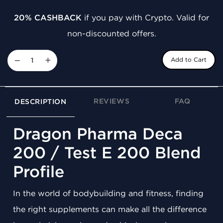
20% CASHBACK
if you pay with Crypto. Valid for
non-discounted offers.
−
+
Add to Cart
REVIEWS
FAQ
DESCRIPTION
Dragon Pharma Deca
200 / Test E 200 Blend
Profile
In the world of bodybuilding and fitness, finding
the right supplements can make all the difference