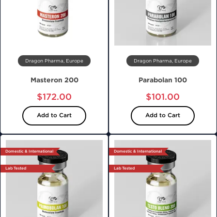
Dragon Pharma, Europe
Dragon Pharma, Europe
Masteron 200
Parabolan 100
$172.00
$101.00
Add to Cart
Add to Cart
Domestic & International
Domestic & International
Lab Tested
Lab Tested