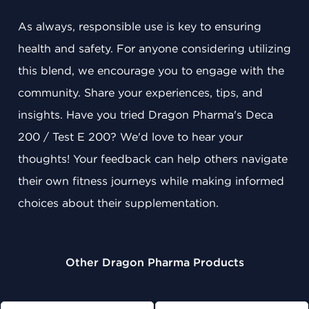
As always, responsible use is key to ensuring
health and safety. For anyone considering utilizing
this blend, we encourage you to engage with the
community. Share your experiences, tips, and
insights. Have you tried Dragon Pharma's Deca
200 / Test E 200? We'd love to hear your
thoughts! Your feedback can help others navigate
their own fitness journeys while making informed
choices about their supplementation.
Other Dragon Pharma Products