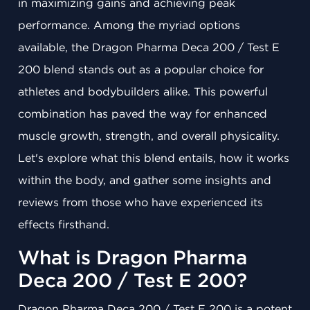
in maximizing gains and achieving peak
performance. Among the myriad options
available, the Dragon Pharma Deca 200 / Test E
200 blend stands out as a popular choice for
athletes and bodybuilders alike. This powerful
combination has paved the way for enhanced
muscle growth, strength, and overall physicality.
Let's explore what this blend entails, how it works
within the body, and gather some insights and
reviews from those who have experienced its
effects firsthand.
What is Dragon Pharma
Deca 200 / Test E 200?
Dragon Pharma Deca 200 / Test E 200 is a potent