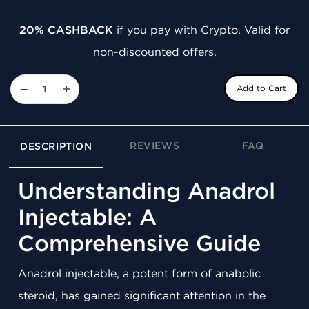
20% CASHBACK
if you pay with Crypto. Valid for
non-discounted offers.
−
+
Add to Cart
REVIEWS
FAQ
DESCRIPTION
Understanding Anadrol
Injectable: A
Comprehensive Guide
Anadrol injectable, a potent form of anabolic
steroid, has gained significant attention in the