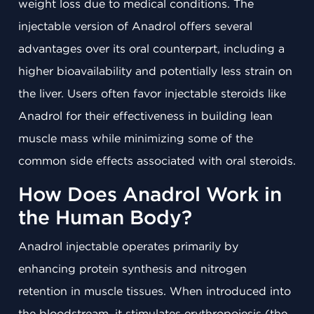
weight loss due to medical conditions. The
injectable version of Anadrol offers several
advantages over its oral counterpart, including a
higher bioavailability and potentially less strain on
the liver. Users often favor injectable steroids like
Anadrol for their effectiveness in building lean
muscle mass while minimizing some of the
common side effects associated with oral steroids.
How Does Anadrol Work in
the Human Body?
Anadrol injectable operates primarily by
enhancing protein synthesis and nitrogen
retention in muscle tissues. When introduced into
the bloodstream, it stimulates erythropoiesis (the