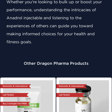
Whether you're looking to bulk up or boost your
performance, understanding the intricacies of
Anadrol injectable and listening to the
experiences of others can guide you toward
making informed choices for your health and
fitness goals.
Other Dragon Pharma Products
Domestic & International
Domestic & International
Lab Tested
Lab Tested
Buy 3 and get 1 for FREE