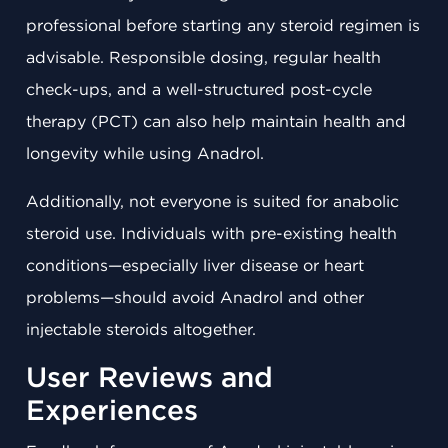
professional before starting any steroid regimen is
advisable. Responsible dosing, regular health
check-ups, and a well-structured post-cycle
therapy (PCT) can also help maintain health and
longevity while using Anadrol.
Additionally, not everyone is suited for anabolic
steroid use. Individuals with pre-existing health
conditions—especially liver disease or heart
problems—should avoid Anadrol and other
injectable steroids altogether.
User Reviews and
Experiences