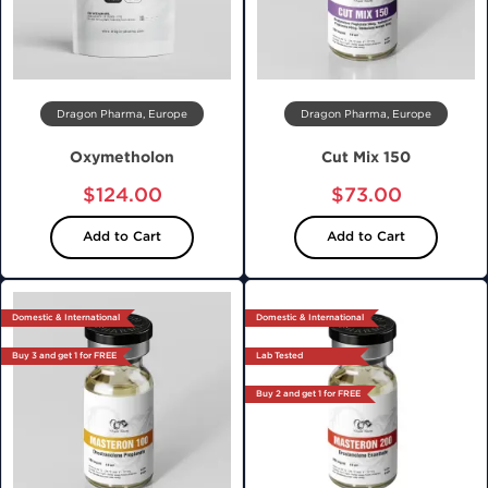
Dragon Pharma, Europe
Dragon Pharma, Europe
Oxymetholon
Cut Mix 150
$124.00
$73.00
Add to Cart
Add to Cart
Domestic & International
Domestic & International
Buy 3 and get 1 for FREE
Lab Tested
Buy 2 and get 1 for FREE