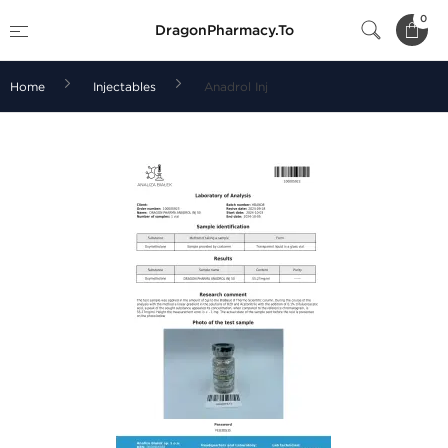
0
DragonPharmacy.To
Home
Injectables
Anadrol Inj