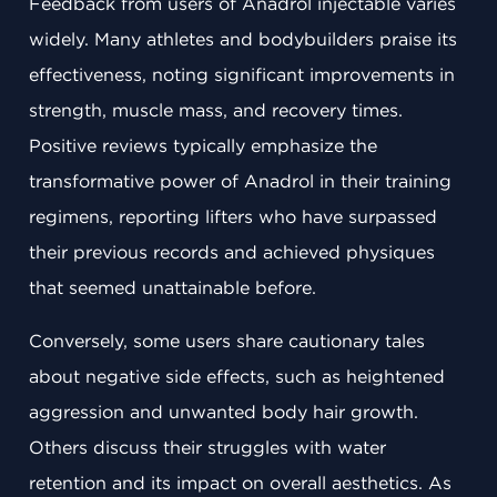
Feedback from users of Anadrol injectable varies
widely. Many athletes and bodybuilders praise its
effectiveness, noting significant improvements in
strength, muscle mass, and recovery times.
Positive reviews typically emphasize the
transformative power of Anadrol in their training
regimens, reporting lifters who have surpassed
their previous records and achieved physiques
that seemed unattainable before.
Conversely, some users share cautionary tales
about negative side effects, such as heightened
aggression and unwanted body hair growth.
Others discuss their struggles with water
retention and its impact on overall aesthetics. As