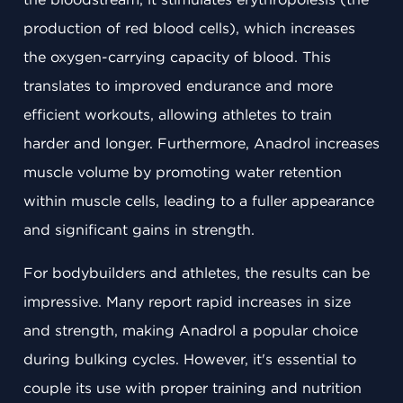
production of red blood cells), which increases
the oxygen-carrying capacity of blood. This
translates to improved endurance and more
efficient workouts, allowing athletes to train
harder and longer. Furthermore, Anadrol increases
muscle volume by promoting water retention
within muscle cells, leading to a fuller appearance
and significant gains in strength.
For bodybuilders and athletes, the results can be
impressive. Many report rapid increases in size
and strength, making Anadrol a popular choice
during bulking cycles. However, it's essential to
couple its use with proper training and nutrition