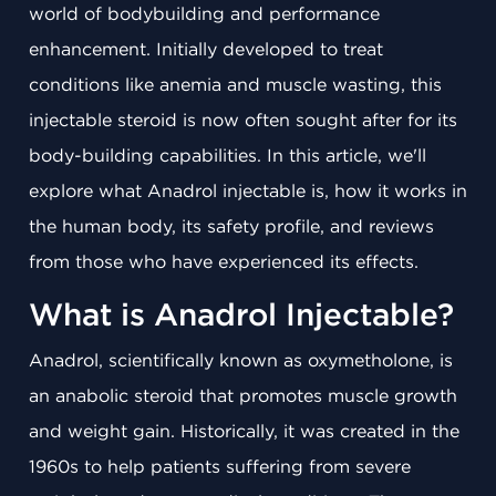
world of bodybuilding and performance
enhancement. Initially developed to treat
conditions like anemia and muscle wasting, this
injectable steroid is now often sought after for its
body-building capabilities. In this article, we'll
explore what Anadrol injectable is, how it works in
the human body, its safety profile, and reviews
from those who have experienced its effects.
What is Anadrol Injectable?
Anadrol, scientifically known as oxymetholone, is
an anabolic steroid that promotes muscle growth
and weight gain. Historically, it was created in the
1960s to help patients suffering from severe