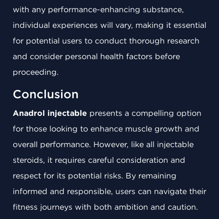
with any performance-enhancing substance,
individual experiences will vary, making it essential
for potential users to conduct thorough research
and consider personal health factors before
proceeding.
Conclusion
Anadrol injectable
presents a compelling option
for those looking to enhance muscle growth and
overall performance. However, like all injectable
steroids, it requires careful consideration and
respect for its potential risks. By remaining
informed and responsible, users can navigate their
fitness journeys with both ambition and caution.