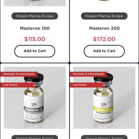
Dragon Pharma, Europe
Dragon Pharma, Europe
Masteron 100
Masteron 200
$115.00
$172.00
Add to Cart
Add to Cart
Domestic & International
Domestic & International
Lab Tested
Lab Tested
Dragon Pharma, Europe
Dragon Pharma, Europe