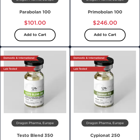
Parabolan 100
Primobolan 100
$101.00
$246.00
Add to Cart
Add to Cart
Domestic & International
Domestic & International
Lab Tested
Lab Tested
Dragon Pharma, Europe
Dragon Pharma, Europe
Testo Blend 350
Cypionat 250