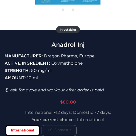
Injectables
Anadrol Inj
MANUFACTURER:
Dragon Pharma, Europe
ACTIVE INGREDIENT:
Oxymetholone
STRENGTH:
50 mg/ml
AMOUNT:
10 ml
💪 ask for cycle and workout after order is paid
$80.00
International ~12 days; Domestic ~7 days;
Your current choice
:
International
U.S. Domestic
International