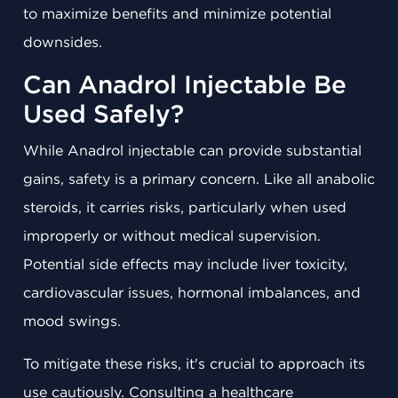
to maximize benefits and minimize potential
downsides.
Can Anadrol Injectable Be
Used Safely?
While Anadrol injectable can provide substantial
gains, safety is a primary concern. Like all anabolic
steroids, it carries risks, particularly when used
improperly or without medical supervision.
Potential side effects may include liver toxicity,
cardiovascular issues, hormonal imbalances, and
mood swings.
To mitigate these risks, it's crucial to approach its
use cautiously. Consulting a healthcare