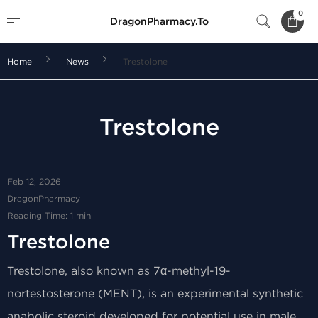
0
DragonPharmacy.To
Home
News
Trestolone
Trestolone
Feb 12, 2026
DragonPharmacy
Reading Time: 1 min
Trestolone
Trestolone, also known as 7α-methyl-19-
nortestosterone (MENT), is an experimental synthetic
anabolic steroid developed for potential use in male