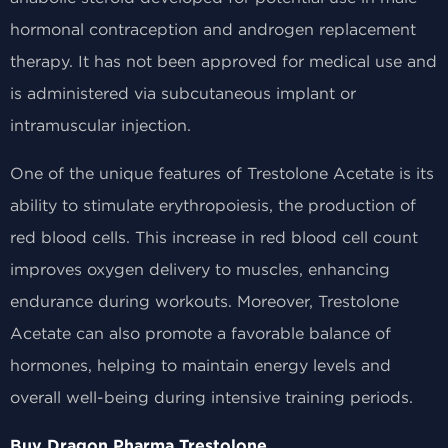
hormonal contraception and androgen replacement
therapy. It has not been approved for medical use and
is administered via subcutaneous implant or
intramuscular injection.
One of the unique features of Trestolone Acetate is its
ability to stimulate erythropoiesis, the production of
red blood cells. This increase in red blood cell count
improves oxygen delivery to muscles, enhancing
endurance during workouts. Moreover, Trestolone
Acetate can also promote a favorable balance of
hormones, helping to maintain energy levels and
overall well-being during intensive training periods.
Buy Dragon Pharma Trestolone