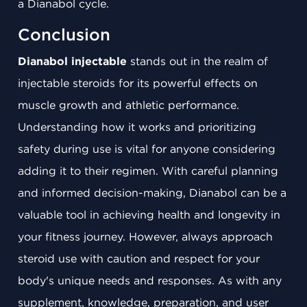
a Dianabol cycle.
Conclusion
Dianabol injectable
stands out in the realm of
injectable steroids for its powerful effects on
muscle growth and athletic performance.
Understanding how it works and prioritizing
safety during use is vital for anyone considering
adding it to their regimen. With careful planning
and informed decision-making, Dianabol can be a
valuable tool in achieving health and longevity in
your fitness journey. However, always approach
steroid use with caution and respect for your
body's unique needs and responses. As with any
supplement, knowledge, preparation, and user