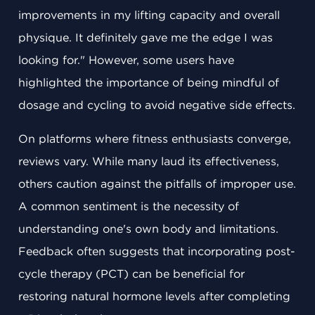
improvements in my lifting capacity and overall
physique. It definitely gave me the edge I was
looking for." However, some users have
highlighted the importance of being mindful of
dosage and cycling to avoid negative side effects.
On platforms where fitness enthusiasts converge,
reviews vary. While many laud its effectiveness,
others caution against the pitfalls of improper use.
A common sentiment is the necessity of
understanding one's own body and limitations.
Feedback often suggests that incorporating post-
cycle therapy (PCT) can be beneficial for
restoring natural hormone levels after completing