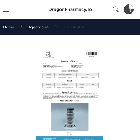
0
DragonPharmacy.To
Home
Injectables
Dianabol Inj