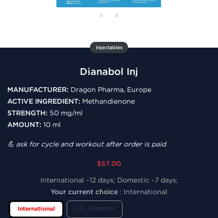
Injectables
Dianabol Inj
MANUFACTURER:
Dragon Pharma, Europe
ACTIVE INGREDIENT:
Methandienone
STRENGTH:
50 mg/ml
AMOUNT:
10 ml
💪 ask for cycle and workout after order is paid
$57.00
International ~12 days; Domestic ~7 days;
Your current choice
:
International
U.S. Domestic
International