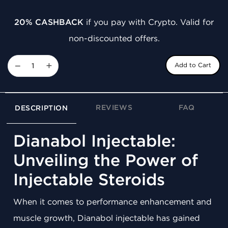
20% CASHBACK
if you pay with Crypto. Valid for
non-discounted offers.
−
+
Add to Cart
REVIEWS
FAQ
DESCRIPTION
Dianabol Injectable:
Unveiling the Power of
Injectable Steroids
When it comes to performance enhancement and
muscle growth, Dianabol injectable has gained