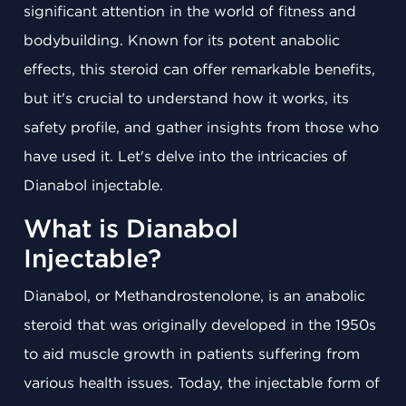
significant attention in the world of fitness and
bodybuilding. Known for its potent anabolic
effects, this steroid can offer remarkable benefits,
but it's crucial to understand how it works, its
safety profile, and gather insights from those who
have used it. Let's delve into the intricacies of
Dianabol injectable.
What is Dianabol
Injectable?
Dianabol, or Methandrostenolone, is an anabolic
steroid that was originally developed in the 1950s
to aid muscle growth in patients suffering from
various health issues. Today, the injectable form of