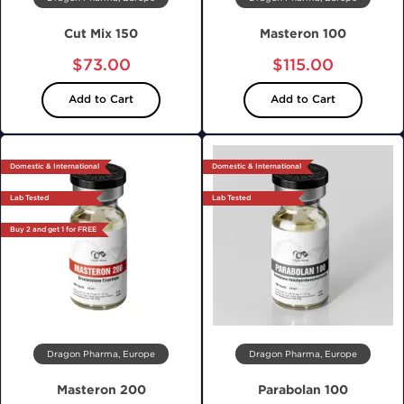
Cut Mix 150
Masteron 100
$73.00
$115.00
Add to Cart
Add to Cart
Domestic & International
Domestic & International
Lab Tested
Lab Tested
Buy 2 and get 1 for FREE
Dragon Pharma, Europe
Dragon Pharma, Europe
Masteron 200
Parabolan 100