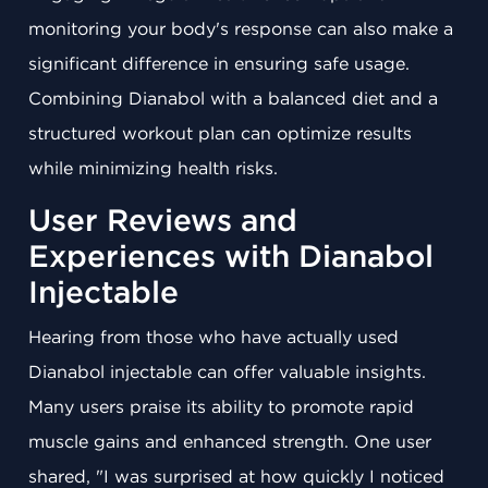
monitoring your body's response can also make a
significant difference in ensuring safe usage.
Combining Dianabol with a balanced diet and a
structured workout plan can optimize results
while minimizing health risks.
User Reviews and
Experiences with Dianabol
Injectable
Hearing from those who have actually used
Dianabol injectable can offer valuable insights.
Many users praise its ability to promote rapid
muscle gains and enhanced strength. One user
shared, "I was surprised at how quickly I noticed