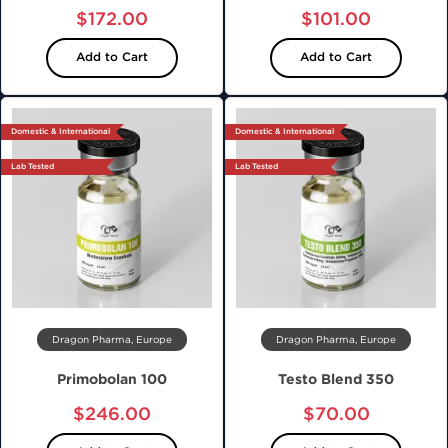
$172.00
$101.00
Add to Cart
Add to Cart
Domestic & International
Domestic & International
Lab Tested
Lab Tested
Dragon Pharma, Europe
Dragon Pharma, Europe
Primobolan 100
Testo Blend 350
$246.00
$70.00