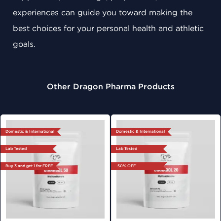
experiences can guide you toward making the
best choices for your personal health and athletic
goals.
Other Dragon Pharma Products
Domestic & International
Domestic & International
Lab Tested
Lab Tested
Buy 3 and get 1 for FREE
-50% OFF