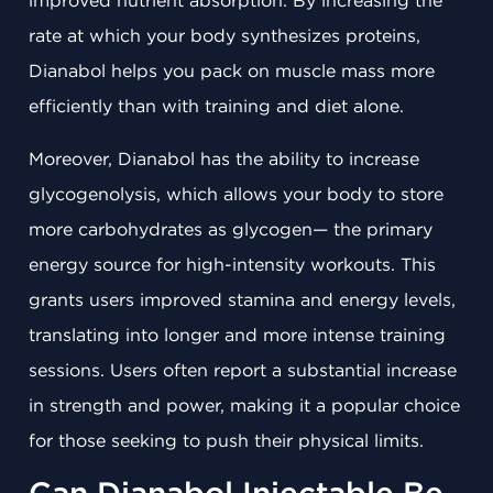
improved nutrient absorption. By increasing the
rate at which your body synthesizes proteins,
Dianabol helps you pack on muscle mass more
efficiently than with training and diet alone.
Moreover, Dianabol has the ability to increase
glycogenolysis, which allows your body to store
more carbohydrates as glycogen— the primary
energy source for high-intensity workouts. This
grants users improved stamina and energy levels,
translating into longer and more intense training
sessions. Users often report a substantial increase
in strength and power, making it a popular choice
for those seeking to push their physical limits.