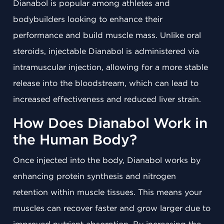
Dianabol is popular among athletes and
bodybuilders looking to enhance their
performance and build muscle mass. Unlike oral
steroids, injectable Dianabol is administered via
intramuscular injection, allowing for a more stable
release into the bloodstream, which can lead to
increased effectiveness and reduced liver strain.
How Does Dianabol Work in
the Human Body?
Once injected into the body, Dianabol works by
enhancing protein synthesis and nitrogen
retention within muscle tissues. This means your
muscles can recover faster and grow larger due to