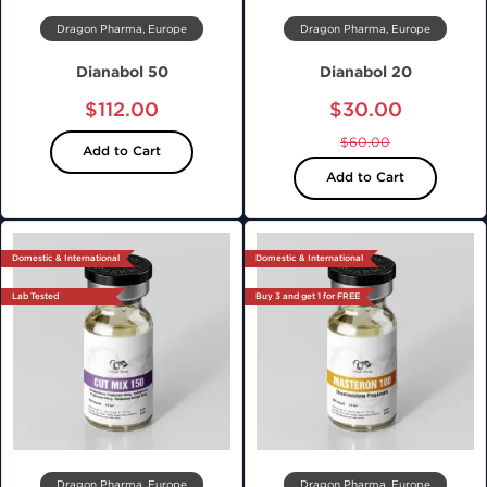
Dragon Pharma, Europe
Dragon Pharma, Europe
Dianabol 50
Dianabol 20
$112.00
$30.00
$60.00
Add to Cart
Add to Cart
Domestic & International
Domestic & International
Lab Tested
Buy 3 and get 1 for FREE
Dragon Pharma, Europe
Dragon Pharma, Europe