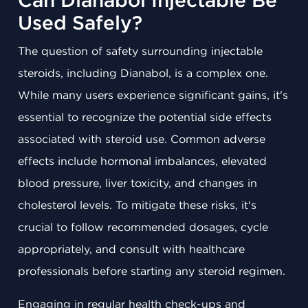
Can Dianabol Injectable Be
Used Safely?
The question of safety surrounding injectable
steroids, including Dianabol, is a complex one.
While many users experience significant gains, it's
essential to recognize the potential side effects
associated with steroid use. Common adverse
effects include hormonal imbalances, elevated
blood pressure, liver toxicity, and changes in
cholesterol levels. To mitigate these risks, it's
crucial to follow recommended dosages, cycle
appropriately, and consult with healthcare
professionals before starting any steroid regimen.
Engaging in regular health check-ups and