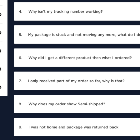
4.
Why isn’t my tracking number working?
5.
My package is stuck and not moving any more, what do I d
6.
Why did I get a different product then what I ordered?
7.
I only received part of my order so far, why is that?
8.
Why does my order show Semi-shipped?
9.
I was not home and package was returned back