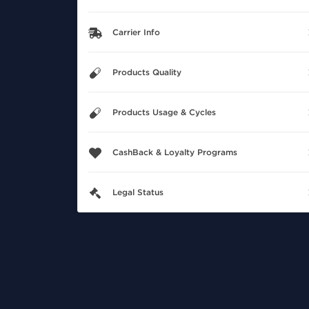
Carrier Info
Products Quality
Products Usage & Cycles
CashBack & Loyalty Programs
Legal Status