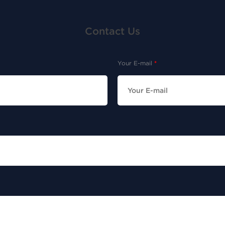
Contact Us
Your E-mail