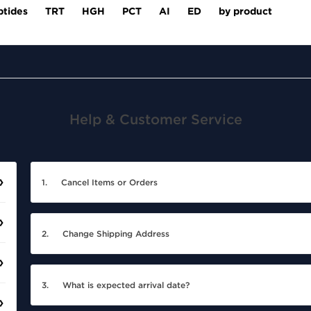
ptides
TRT
HGH
PCT
AI
ED
by product
Help & Customer Service
1.
Cancel Items or Orders
2.
Change Shipping Address
3.
What is expected arrival date?