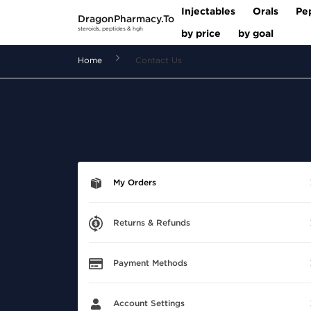
Injectables
Orals
Pe
DragonPharmacy.To
steroids, peptides & hgh
by price
by goal
Home
Contact Us
My Orders
Returns & Refunds
Payment Methods
Account Settings