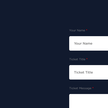
Your Name
Ticket Title
Ticket Message