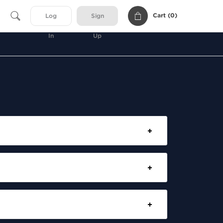
Cart (
0
)
Log
Sign
In
Up