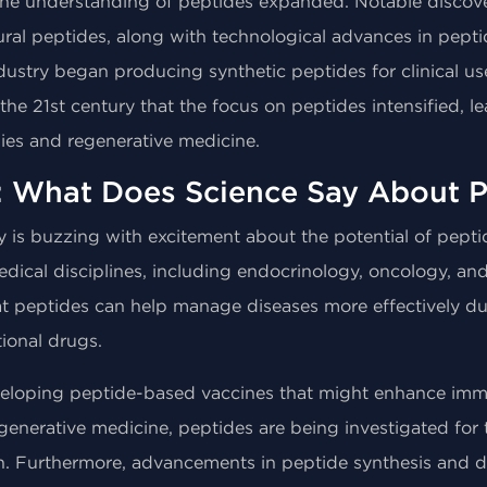
 the understanding of peptides expanded. Notable discove
ural peptides, along with technological advances in pepti
dustry began producing synthetic peptides for clinical us
he 21st century that the focus on peptides intensified, l
pies and regenerative medicine.
: What Does Science Say About P
y is buzzing with excitement about the potential of pepti
medical disciplines, including endocrinology, oncology, a
 peptides can help manage diseases more effectively due 
tional drugs.
developing peptide-based vaccines that might enhance imm
generative medicine, peptides are being investigated for t
n. Furthermore, advancements in peptide synthesis and 