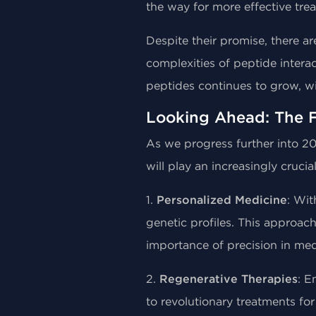
the way for more effective tre
Despite their promise, there ar
complexities of peptide intera
peptides continues to grow, w
Looking Ahead: The F
As we progress further into 20
will play an increasingly crucial
1.
Personalized Medicine
: Wit
genetic profiles. This approach
importance of precision in med
2.
Regenerative Therapies
: E
to revolutionary treatments for