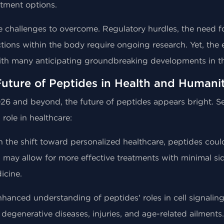
atment options.
e challenges to overcome. Regulatory hurdles, the need for 
ctions within the body require ongoing research. Yet, th
ith many anticipating groundbreaking developments in t
uture of Peptides in Health and Humani
26 and beyond, the future of peptides appears bright. Sev
 role in healthcare:
h the shift toward personalized healthcare, peptides could
 may allow for more effective treatments with minimal sid
icine.
nhanced understanding of peptides' roles in cell signalin
 degenerative diseases, injuries, and age-related ailments.