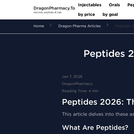
Injectables
Orals
Pe
DragonPharmacy.To
steroids, peptides & hgh
by price
by goal
Home
Dragon Pharma Articles
Peptides 2
Peptides 2
Jan 7, 2026
DragonPharmacy
Reading Time: 4 min
Peptides 2026: T
This article delves into these
What Are Peptides?