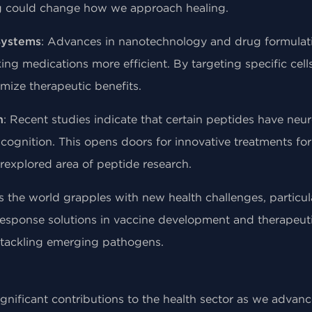
ng could change how we approach healing.
Systems
: Advances in nanotechnology and drug formula
ng medications more efficient. By targeting specific cell
imize therapeutic benefits.
h
: Recent studies indicate that certain peptides have neu
gnition. This opens doors for innovative treatments for
rexplored area of peptide research.
s the world grapples with new health challenges, particula
response solutions in vaccine development and therapeuti
r tackling emerging pathogens.
gnificant contributions to the health sector as we advan