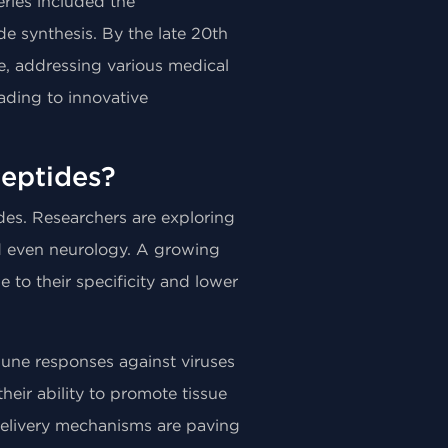
ries included the
de synthesis. By the late 20th
e, addressing various medical
eading to innovative
eptides?
des. Researchers are exploring
nd even neurology. A growing
to their specificity and lower
une responses against viruses
heir ability to promote tissue
delivery mechanisms are paving