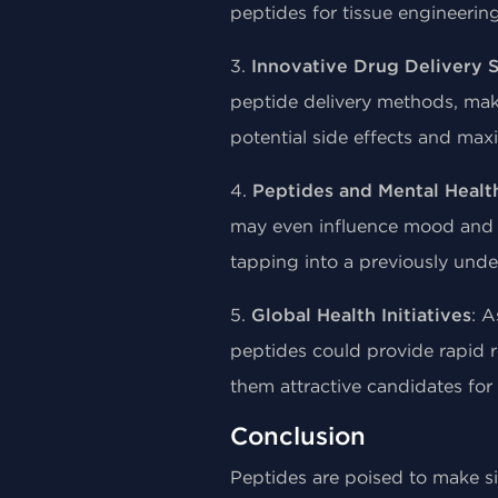
peptides for tissue engineeri
3.
Innovative Drug Delivery 
peptide delivery methods, maki
potential side effects and max
4.
Peptides and Mental Healt
may even influence mood and co
tapping into a previously unde
5.
Global Health Initiatives
: A
peptides could provide rapid 
them attractive candidates fo
Conclusion
Peptides are poised to make si