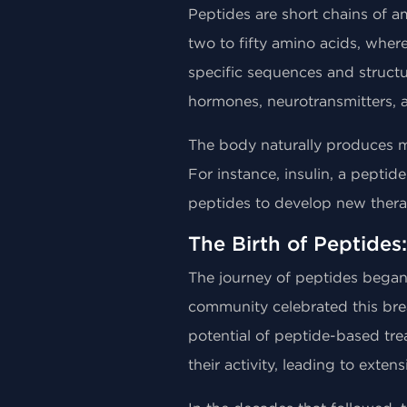
Peptides are short chains of am
two to fifty amino acids, wher
specific sequences and structur
hormones, neurotransmitters, 
The body naturally produces ma
For instance, insulin, a pepti
peptides to develop new therap
The Birth of Peptides:
The journey of peptides began in
community celebrated this bre
potential of peptide-based tre
their activity, leading to exten