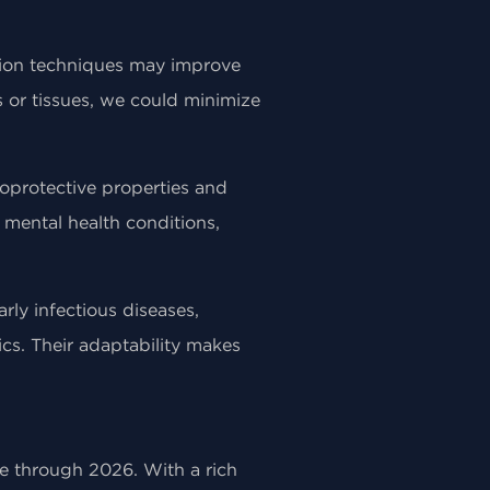
tion techniques may improve
s or tissues, we could minimize
roprotective properties and
 mental health conditions,
rly infectious diseases,
cs. Their adaptability makes
ce through 2026. With a rich