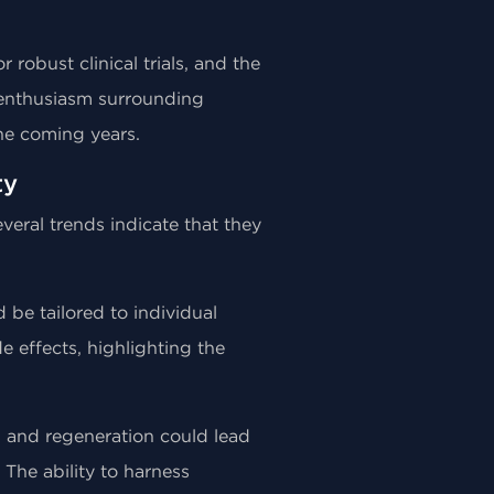
robust clinical trials, and the
e enthusiasm surrounding
he coming years.
ty
eral trends indicate that they
 be tailored to individual
e effects, highlighting the
g and regeneration could lead
 The ability to harness