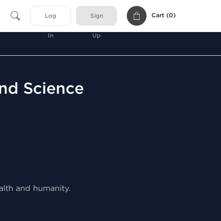
Cart (
0
)
Log
Sign
In
Up
and Science
ealth and humanity.