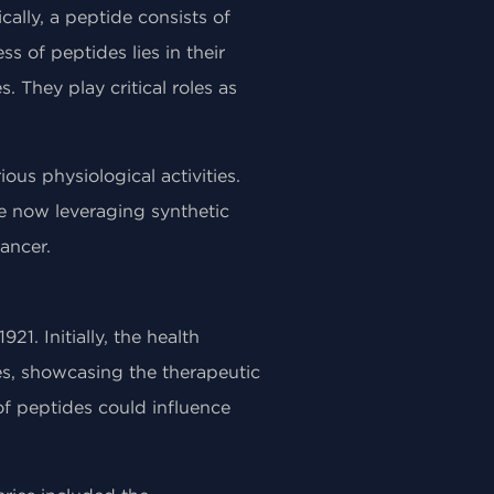
cally, a peptide consists of
s of peptides lies in their
. They play critical roles as
us physiological activities.
re now leveraging synthetic
ancer.
21. Initially, the health
s, showcasing the therapeutic
of peptides could influence