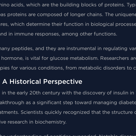
ino acids, which are the building blocks of proteins. Typi
eas proteins are composed of longer chains. The uniquenes
es, which determine their function in biological processes
and in immune responses, among other functions.
ny peptides, and they are instrumental in regulating vario
de hormone, is vital for glucose metabolism. Researchers a
ies for various conditions, from metabolic disorders to c
 A Historical Perspective
 the early 20th century with the discovery of insulin in 19
akthrough as a significant step toward managing diabete
atments. Scientists quickly recognized that the structure 
sive research in biochemistry.