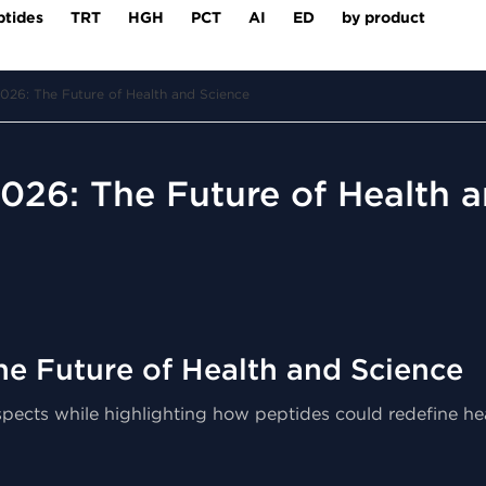
ptides
TRT
HGH
PCT
AI
ED
by product
026: The Future of Health and Science
026: The Future of Health 
he Future of Health and Science
 aspects while highlighting how peptides could redefine h