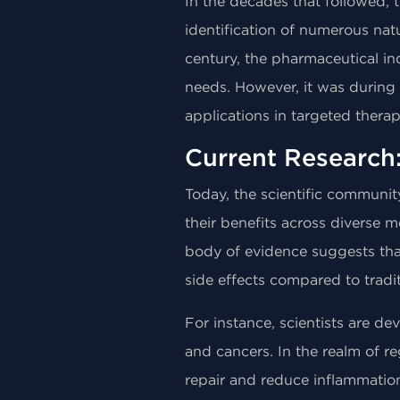
In the decades that followed,
identification of numerous nat
century, the pharmaceutical in
needs. However, it was during t
applications in targeted thera
Current Research
Today, the scientific communit
their benefits across diverse 
body of evidence suggests that
side effects compared to tradi
For instance, scientists are 
and cancers. In the realm of re
repair and reduce inflammatio