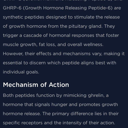
GHRP-6 (Growth Hormone Releasing Peptide-6) are
synthetic peptides designed to stimulate the release
of growth hormone from the pituitary gland. They
trigger a cascade of hormonal responses that foster
muscle growth, fat loss, and overall wellness.
However, their effects and mechanisms vary, making it
essential to discern which peptide aligns best with
individual goals.
Mechanism of Action
Both peptides function by mimicking ghrelin, a
hormone that signals hunger and promotes growth
hormone release. The primary difference lies in their
specific receptors and the intensity of their action.