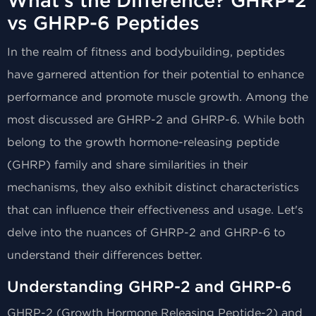
What's the Difference? GHRP-2
vs GHRP-6 Peptides
In the realm of fitness and bodybuilding, peptides
have garnered attention for their potential to enhance
performance and promote muscle growth. Among the
most discussed are GHRP-2 and GHRP-6. While both
belong to the growth hormone-releasing peptide
(GHRP) family and share similarities in their
mechanisms, they also exhibit distinct characteristics
that can influence their effectiveness and usage. Let's
delve into the nuances of GHRP-2 and GHRP-6 to
understand their differences better.
Understanding GHRP-2 and GHRP-6
GHRP-2 (Growth Hormone Releasing Peptide-2) and