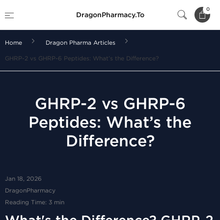
0
DragonPharmacy.To
Home
Dragon Pharma Articles
GHRP-2 vs GHRP-6 Peptides: What’s the Difference?
GHRP-2 vs GHRP-6
Peptides: What’s the
Difference?
Jan 18, 2026
DragonPharmacy
Reading Time: 3 min