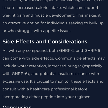
GHRP-6
lead to increased caloric intake, which can support
weight gain and muscle development. This makes it
an attractive option for individuals seeking to bulk up
or who struggle with appetite issues.
Side Effects and Considerations
As with any compound, both GHRP-2 and GHRP-6
can come with side effects. Common side effects may
include water retention, increased hunger (especially
with GHRP-6), and potential insulin resistance with
excessive use. It's crucial to monitor these effects and
consult with a healthcare professional before
incorporating either peptide into your regimen.
Conclusion