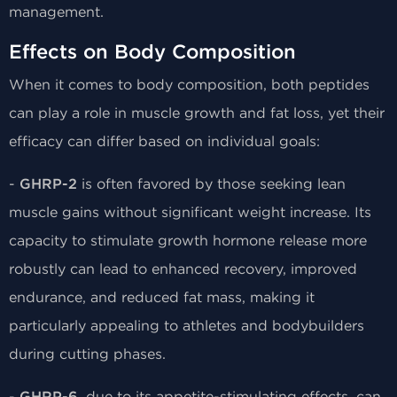
management.
Effects on Body Composition
When it comes to body composition, both peptides
can play a role in muscle growth and fat loss, yet their
efficacy can differ based on individual goals:
-
GHRP-2
is often favored by those seeking lean
muscle gains without significant weight increase. Its
capacity to stimulate growth hormone release more
robustly can lead to enhanced recovery, improved
endurance, and reduced fat mass, making it
particularly appealing to athletes and bodybuilders
during cutting phases.
-
, due to its appetite-stimulating effects, can