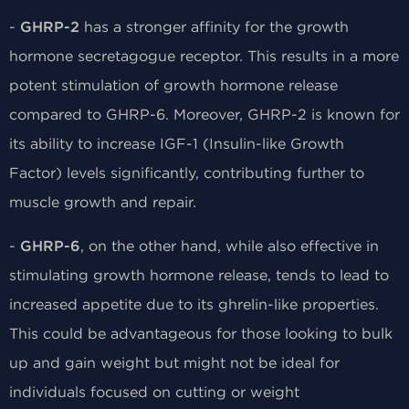
-
GHRP-2
has a stronger affinity for the growth
hormone secretagogue receptor. This results in a more
potent stimulation of growth hormone release
compared to GHRP-6. Moreover, GHRP-2 is known for
its ability to increase IGF-1 (Insulin-like Growth
Factor) levels significantly, contributing further to
muscle growth and repair.
-
GHRP-6
, on the other hand, while also effective in
stimulating growth hormone release, tends to lead to
increased appetite due to its ghrelin-like properties.
This could be advantageous for those looking to bulk
up and gain weight but might not be ideal for
individuals focused on cutting or weight