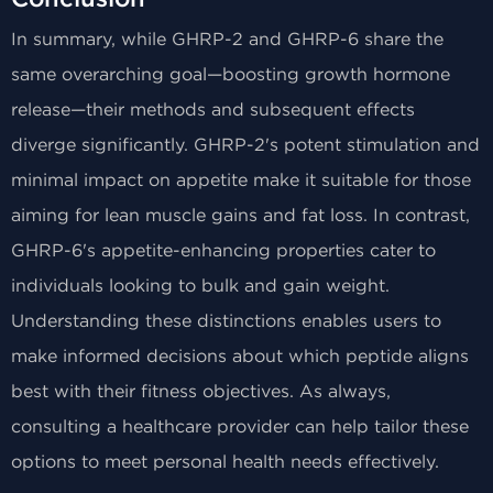
In summary, while GHRP-2 and GHRP-6 share the
same overarching goal—boosting growth hormone
release—their methods and subsequent effects
diverge significantly. GHRP-2's potent stimulation and
minimal impact on appetite make it suitable for those
aiming for lean muscle gains and fat loss. In contrast,
GHRP-6's appetite-enhancing properties cater to
individuals looking to bulk and gain weight.
Understanding these distinctions enables users to
make informed decisions about which peptide aligns
best with their fitness objectives. As always,
consulting a healthcare provider can help tailor these
options to meet personal health needs effectively.